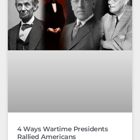
4 Ways Wartime Presidents
Rallied Americans