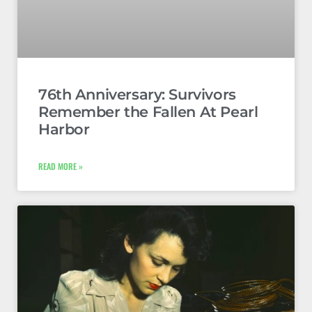
76th Anniversary: Survivors
Remember the Fallen At Pearl
Harbor
READ MORE »