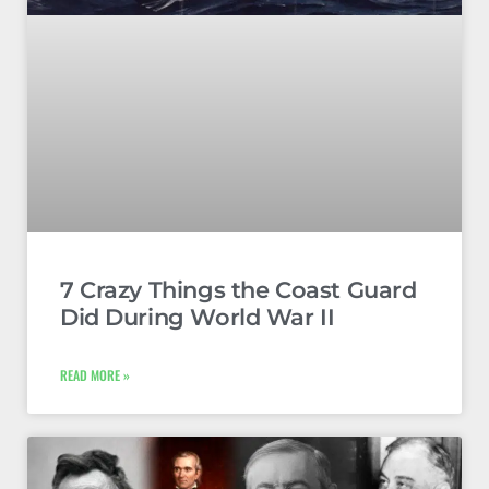
7 Crazy Things the Coast Guard
Did During World War II
READ MORE »