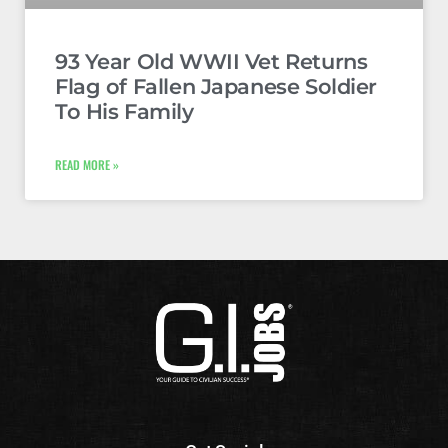
93 Year Old WWII Vet Returns
Flag of Fallen Japanese Soldier
To His Family
READ MORE »