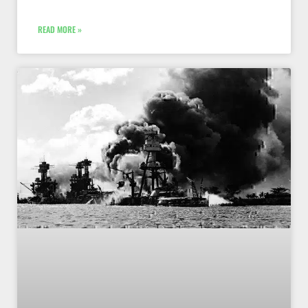
READ MORE »