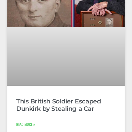
This British Soldier Escaped
Dunkirk by Stealing a Car
READ MORE »