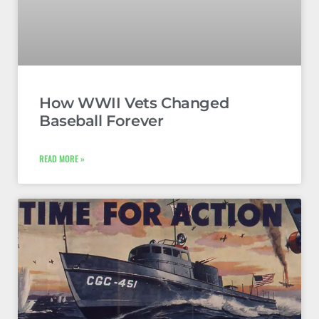
How WWII Vets Changed
Baseball Forever
READ MORE »