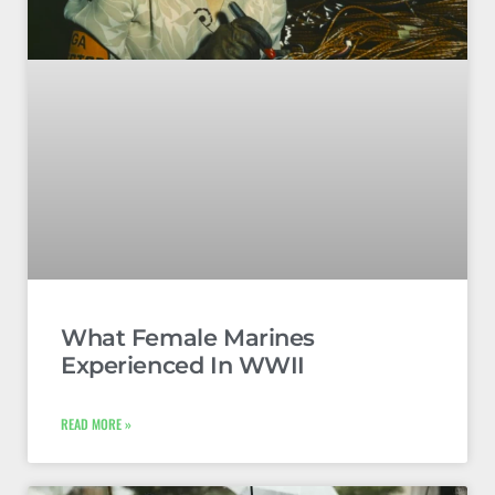
What Female Marines
Experienced In WWII
READ MORE »