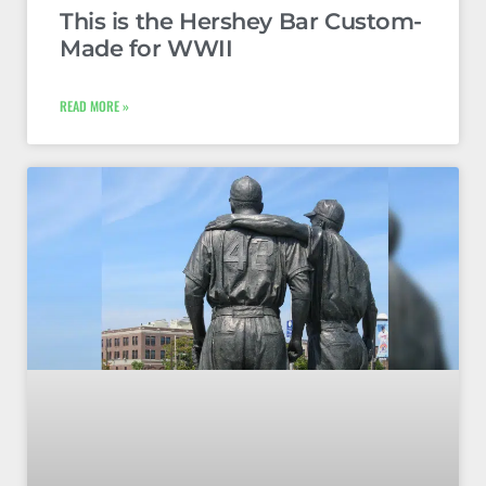
This is the Hershey Bar Custom-
Made for WWII
READ MORE »