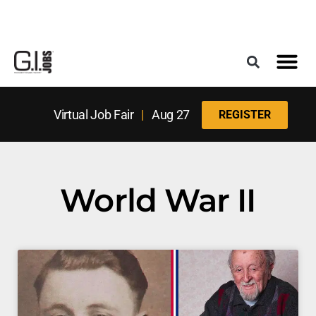
Register for the Next Job Fair
Meet With a Franchise Coach
Best States f
Military Frie
Digital Mag
Upcoming Events
Virtual Job Fair
|
Aug 27
REGISTER
World War II