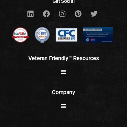
Get Social
Veteran Friendly™ Resources
Company