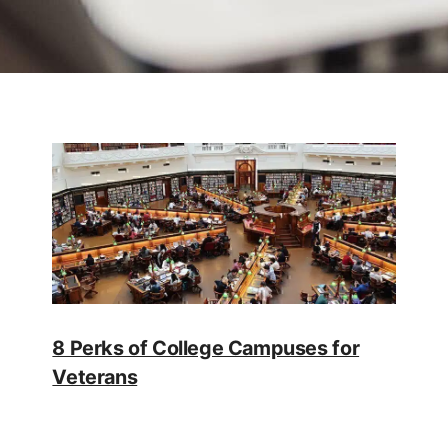
8 Perks of College Campuses for
Veterans