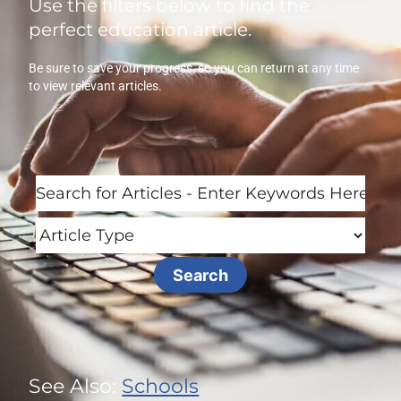
Use the filters below to find the
perfect education article.
Be sure to save your progress, so you can return at any time
to view relevant articles.
See Also:
Schools