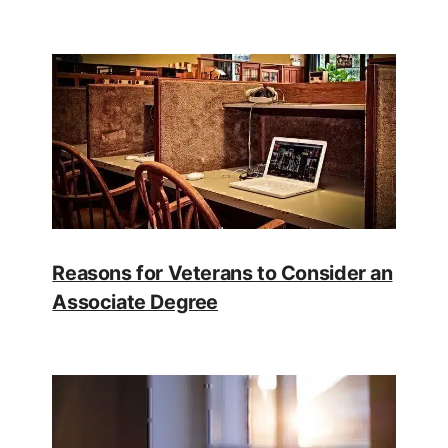
Reasons for Veterans to Consider an
Associate Degree