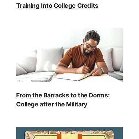
Training Into College Credits
From the Barracks to the Dorms:
College after the Military