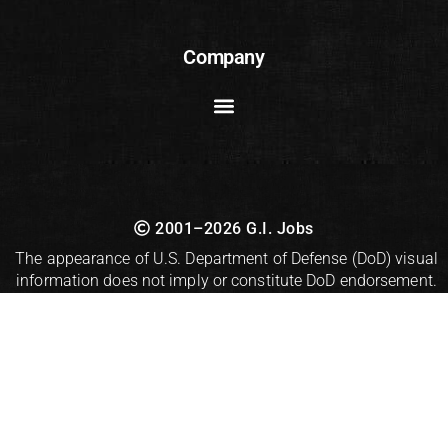
Company
2001–2026 G.I. Jobs
The appearance of U.S. Department of Defense (DoD) visual
information does not imply or constitute DoD endorsement.