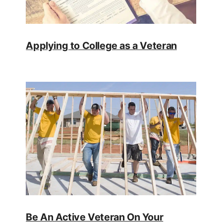
Applying to College as a Veteran
Be An Active Veteran On Your