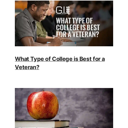
What Type of College is Best for a
Veteran?