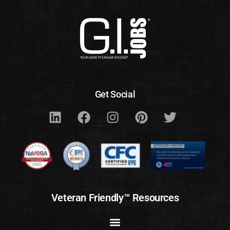
Get Social
Veteran Friendly™ Resources