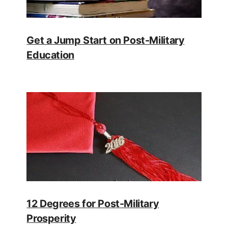
Get a Jump Start on Post-Military
Education
12 Degrees for Post-Military
Prosperity