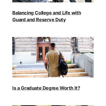
Balancing College and Life with
Guard and Reserve Duty
Is a Graduate Degree Worth It?