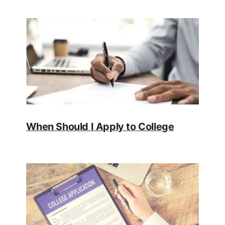
When Should I Apply to College