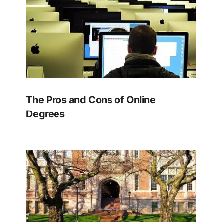
The Pros and Cons of Online
Degrees