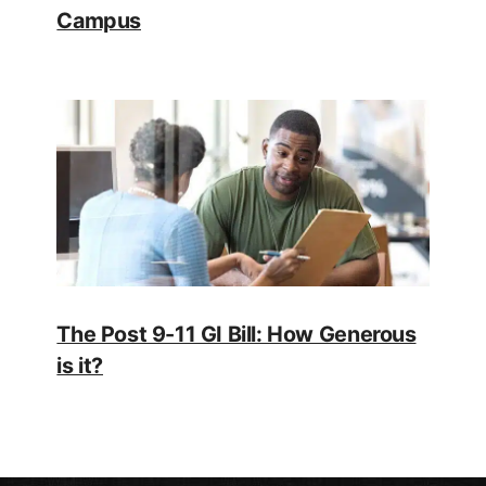
Campus
The Post 9-11 GI Bill: How Generous
is it?