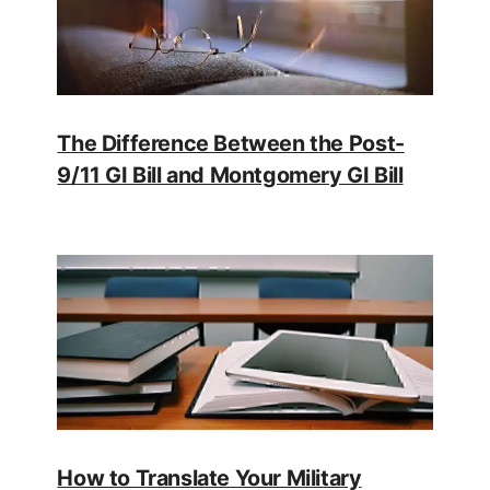
The Difference Between the Post-
9/11 GI Bill and Montgomery GI Bill
How to Translate Your Military