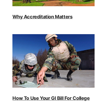
Why Accreditation Matters
How To Use Your GI Bill For College