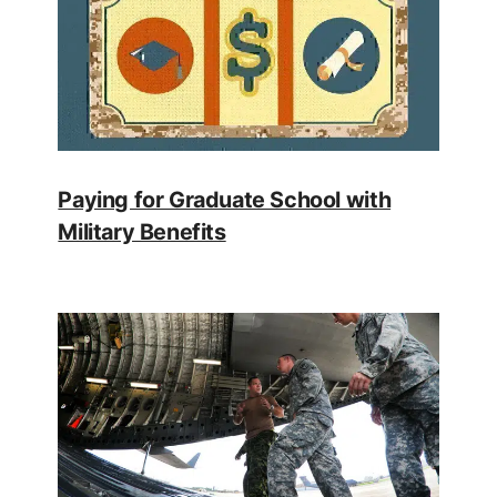
Paying for Graduate School with
Military Benefits