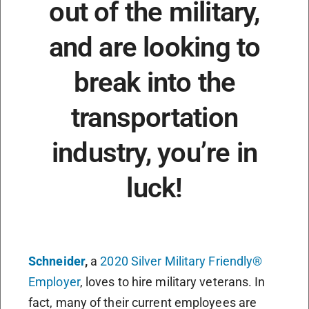
out of the military,
and are looking to
break into the
transportation
industry, you’re in
luck!
Schneider
,
a
2020 Silver Military Friendly®
Employer
, loves to hire military veterans. In
fact, many of their current employees are