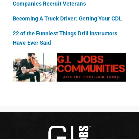
Companies Recruit Veterans
Becoming A Truck Driver: Getting Your CDL
22 of the Funniest Things Drill Instructors
Have Ever Said