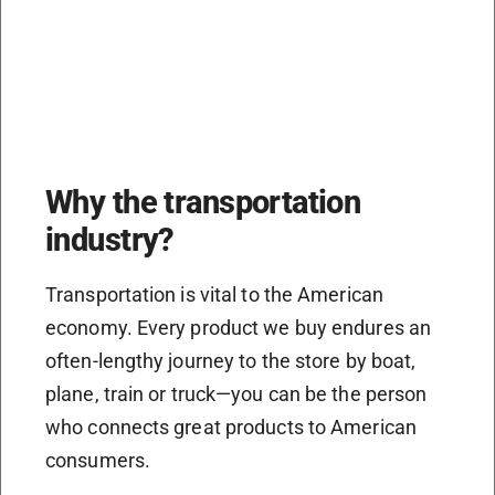
Why the transportation
industry?
Transportation is vital to the American
economy. Every product we buy endures an
often-lengthy journey to the store by boat,
plane, train or truck—you can be the person
who connects great products to American
consumers.