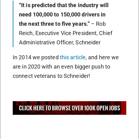
“It is predicted that the industry will
need 100,000 to 150,000 drivers in
the next three to five years.”
– Rob
Reich, Executive Vice President, Chief
Administrative Officer, Schneider
In 2014 we posted
this article
, and here we
are in 2020 with an even bigger push to
connect veterans to Schneider!