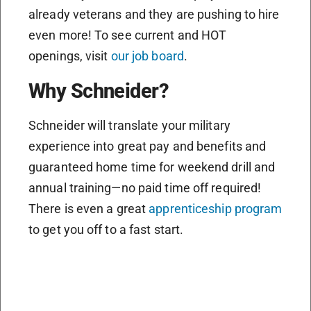
already veterans and they are pushing to hire
even more! To see current and HOT
openings, visit
our job board
.
Why Schneider?
Schneider will translate your military
experience into great pay and benefits and
guaranteed home time for weekend drill and
annual training—no paid time off required!
There is even a great
apprenticeship program
to get you off to a fast start.