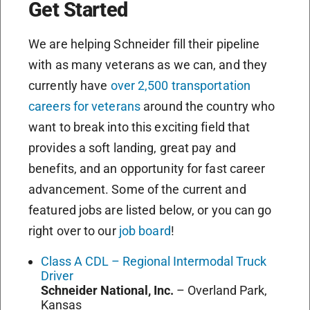
Get Started
We are helping Schneider fill their pipeline
with as many veterans as we can, and they
currently have
over 2,500 transportation
careers for veterans
around the country who
want to break into this exciting field that
provides a soft landing, great pay and
benefits, and an opportunity for fast career
advancement. Some of the current and
featured jobs are listed below, or you can go
right over to our
job board
!
Class A CDL – Regional Intermodal Truck
Driver
Schneider National, Inc.
–
Overland Park,
Kansas