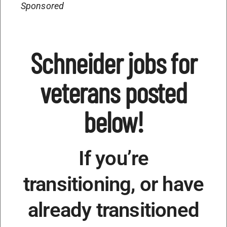
Sponsored
Schneider jobs for
veterans posted
below!
If you’re
transitioning, or have
already transitioned