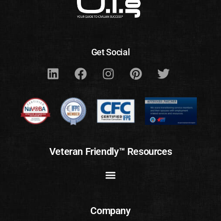
Get Social
Veteran Friendly™ Resources
Company