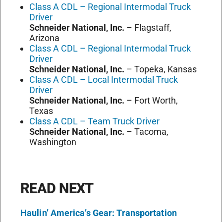
Class A CDL – Regional Intermodal Truck
Driver
Schneider National, Inc.
–
Flagstaff,
Arizona
Class A CDL – Regional Intermodal Truck
Driver
Schneider National, Inc.
–
Topeka, Kansas
Class A CDL – Local Intermodal Truck
Driver
Schneider National, Inc.
–
Fort Worth,
Texas
Class A CDL – Team Truck Driver
Schneider National, Inc.
–
Tacoma,
Washington
READ NEXT
Haulin’ America’s Gear: Transportation