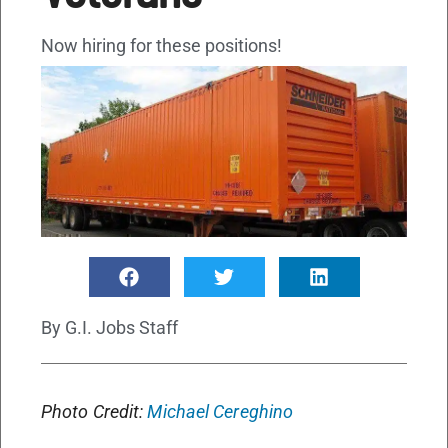
Now hiring for these positions!
By
G.I. Jobs Staff
Photo Credit:
Michael Cereghino