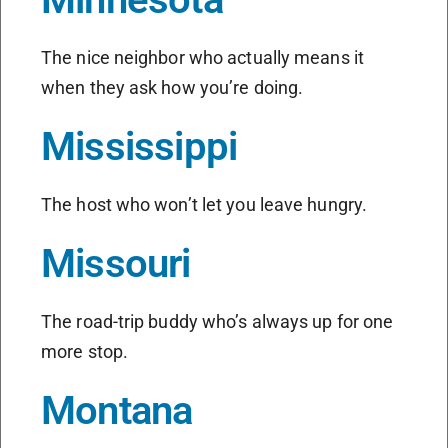
The nice neighbor who actually means it
when they ask how you’re doing.
Mississippi
The host who won’t let you leave hungry.
Missouri
The road-trip buddy who’s always up for one
more stop.
Montana