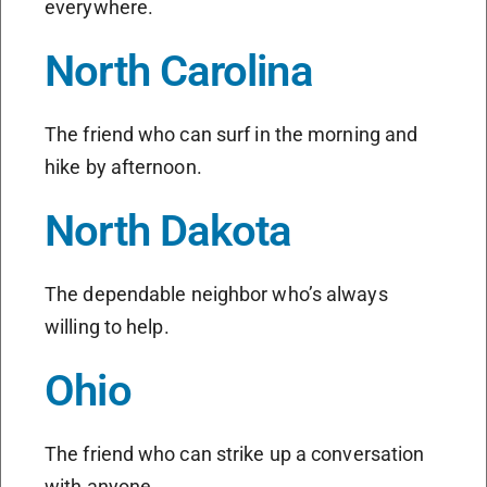
everywhere.
North Carolina
The friend who can surf in the morning and
hike by afternoon.
North Dakota
The dependable neighbor who’s always
willing to help.
Ohio
The friend who can strike up a conversation
with anyone.