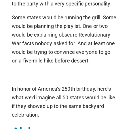
to the party with a very specific personality.
Some states would be running the grill. Some
would be planning the playlist. One or two
would be explaining obscure Revolutionary
War facts nobody asked for. And at least one
would be trying to convince everyone to go
on a five-mile hike before dessert.
In honor of America’s 250th birthday, here’s
what we’d imagine all 50 states would be like
if they showed up to the same backyard
celebration.