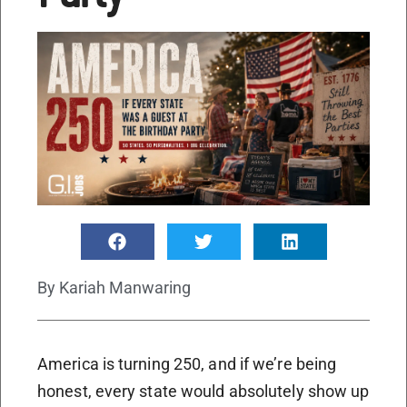
By
Kariah Manwaring
America is turning 250, and if we’re being
honest, every state would absolutely show up