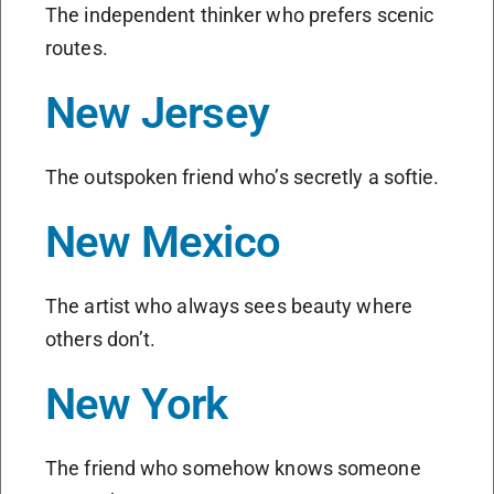
The independent thinker who prefers scenic
routes.
New Jersey
The outspoken friend who’s secretly a softie.
New Mexico
The artist who always sees beauty where
others don’t.
New York
The friend who somehow knows someone