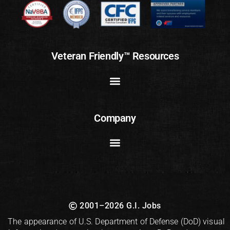
Veteran Friendly™ Resources
Company
2001–2026 G.I. Jobs
The appearance of U.S. Department of Defense (DoD) visual