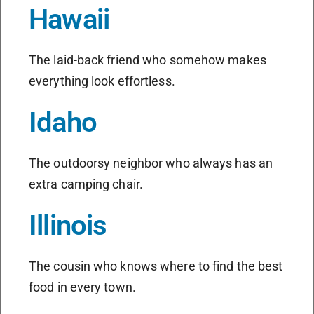
Hawaii
The laid-back friend who somehow makes
everything look effortless.
Idaho
The outdoorsy neighbor who always has an
extra camping chair.
Illinois
The cousin who knows where to find the best
food in every town.