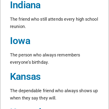
Indiana
The friend who still attends every high school
reunion.
Iowa
The person who always remembers
everyone’s birthday.
Kansas
The dependable friend who always shows up
when they say they will.