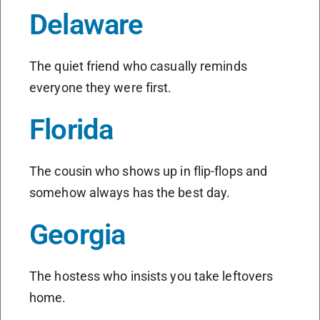
Delaware
The quiet friend who casually reminds
everyone they were first.
Florida
The cousin who shows up in flip-flops and
somehow always has the best day.
Georgia
The hostess who insists you take leftovers
home.