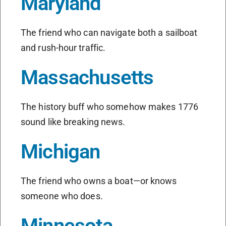
Maryland
The friend who can navigate both a sailboat
and rush-hour traffic.
Massachusetts
The history buff who somehow makes 1776
sound like breaking news.
Michigan
The friend who owns a boat—or knows
someone who does.
Minnesota