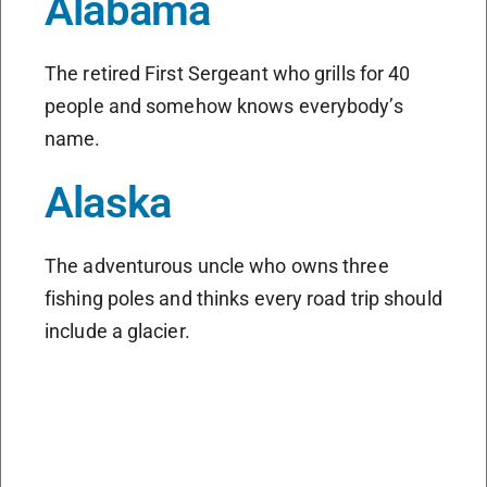
Alabama
The retired First Sergeant who grills for 40
people and somehow knows everybody’s
name.
Alaska
The adventurous uncle who owns three
fishing poles and thinks every road trip should
include a glacier.