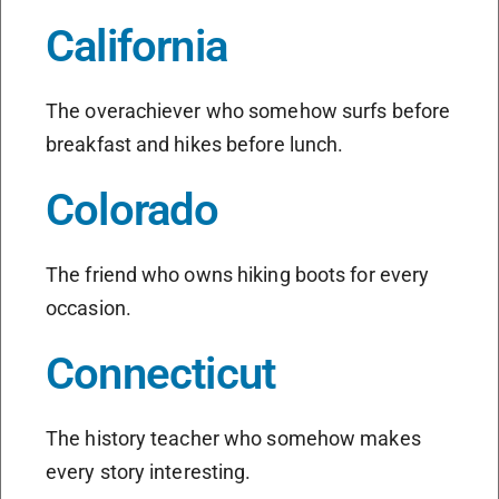
California
The overachiever who somehow surfs before
breakfast and hikes before lunch.
Colorado
The friend who owns hiking boots for every
occasion.
Connecticut
The history teacher who somehow makes
every story interesting.