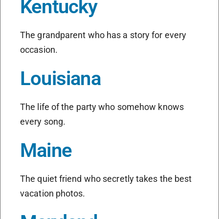
Kentucky
The grandparent who has a story for every
occasion.
Louisiana
The life of the party who somehow knows
every song.
Maine
The quiet friend who secretly takes the best
vacation photos.