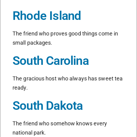
Rhode Island
The friend who proves good things come in
small packages.
South Carolina
The gracious host who always has sweet tea
ready.
South Dakota
The friend who somehow knows every
national park.