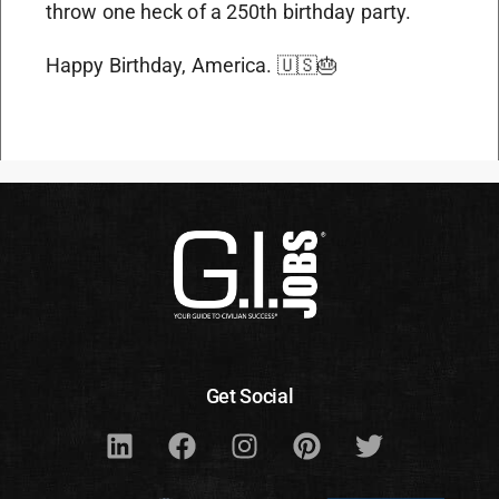
throw one heck of a 250th birthday party.
Happy Birthday, America. 🇺🇸🎂
Get Social