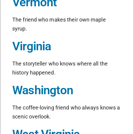
Vermont
The friend who makes their own maple
syrup.
Virginia
The storyteller who knows where all the
history happened.
Washington
The coffee-loving friend who always knows a
scenic overlook.