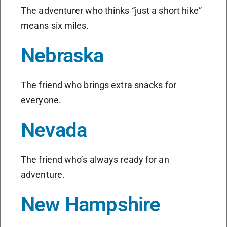
The adventurer who thinks “just a short hike”
means six miles.
Nebraska
The friend who brings extra snacks for
everyone.
Nevada
The friend who’s always ready for an
adventure.
New Hampshire