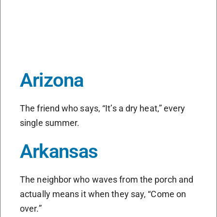
Arizona
The friend who says, “It’s a dry heat,” every
single summer.
Arkansas
The neighbor who waves from the porch and
actually means it when they say, “Come on
over.”