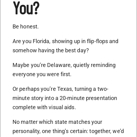
You?
Be honest.
Are you Florida, showing up in flip-flops and
somehow having the best day?
Maybe you’re Delaware, quietly reminding
everyone you were first.
Or perhaps you’re Texas, turning a two-
minute story into a 20-minute presentation
complete with visual aids.
No matter which state matches your
personality, one thing’s certain: together, we’d