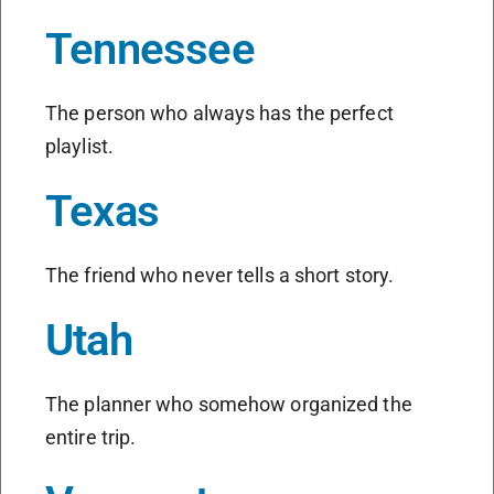
Tennessee
The person who always has the perfect
playlist.
Texas
The friend who never tells a short story.
Utah
The planner who somehow organized the
entire trip.