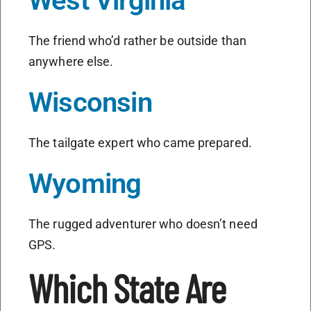
West Virginia
The friend who’d rather be outside than
anywhere else.
Wisconsin
The tailgate expert who came prepared.
Wyoming
The rugged adventurer who doesn’t need
GPS.
Which State Are