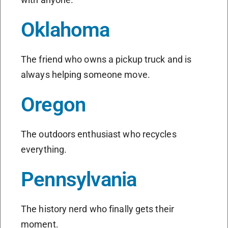
Oklahoma
The friend who owns a pickup truck and is
always helping someone move.
Oregon
The outdoors enthusiast who recycles
everything.
Pennsylvania
The history nerd who finally gets their
moment.