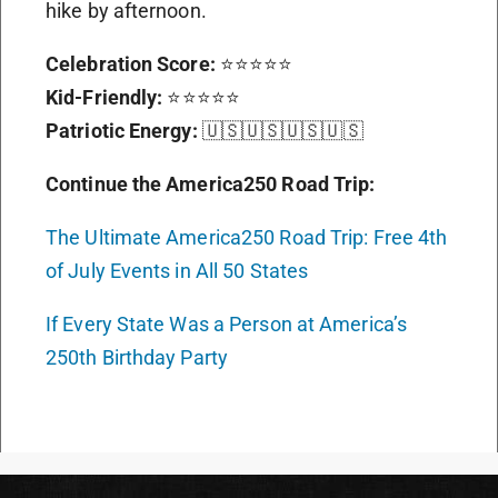
hike by afternoon.
Celebration Score:
⭐⭐⭐⭐⭐
Kid-Friendly:
⭐⭐⭐⭐⭐
Patriotic Energy:
🇺🇸🇺🇸🇺🇸🇺🇸
Continue the America250 Road Trip:
The Ultimate America250 Road Trip: Free 4th
of July Events in All 50 States
If Every State Was a Person at America’s
250th Birthday Party