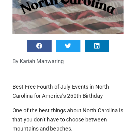
By
Kariah Manwaring
Best Free Fourth of July Events in North
Carolina for America’s 250th Birthday
One of the best things about North Carolina is
that you don’t have to choose between
mountains and beaches.