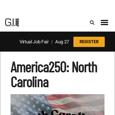
Register for the Next Job Fair
Meet With a Franchise Coach
Best States f
Military Frie
Digital Mag
Upcoming Events
Virtual Job Fair
|
Aug 27
REGISTER
America250: North
Carolina