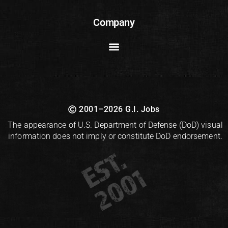
Company
2001–2026 G.I. Jobs
The appearance of U.S. Department of Defense (DoD) visual
information does not imply or constitute DoD endorsement.