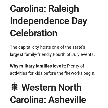
Carolina: Raleigh
Independence Day
Celebration
The capital city hosts one of the state’s
largest family-friendly Fourth of July events.
Why military families love it:
Plenty of
activities for kids before the fireworks begin.
🎇 Western North
Carolina: Asheville