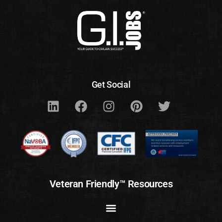
Get Social
Veteran Friendly™ Resources