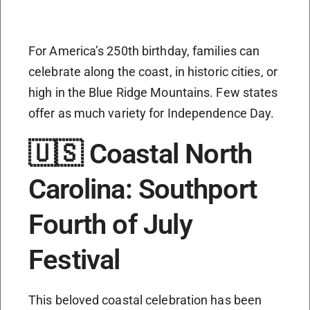
For America’s 250th birthday, families can
celebrate along the coast, in historic cities, or
high in the Blue Ridge Mountains. Few states
offer as much variety for Independence Day.
🇺🇸 Coastal North
Carolina: Southport
Fourth of July
Festival
This beloved coastal celebration has been