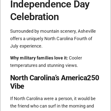
Independence Day
Celebration
Surrounded by mountain scenery, Asheville
offers a uniquely North Carolina Fourth of
July experience.
Why military families love it:
Cooler
temperatures and stunning views.
North Carolina’s America250
Vibe
If North Carolina were a person, it would be
the friend who can surf in the morning and