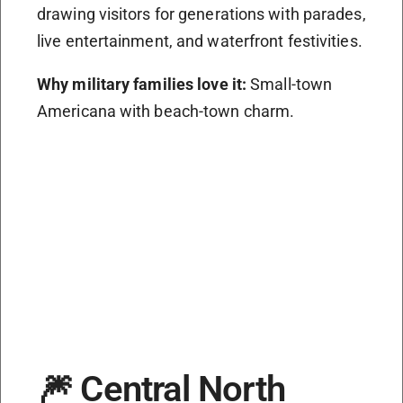
drawing visitors for generations with parades,
live entertainment, and waterfront festivities.
Why military families love it:
Small-town
Americana with beach-town charm.
🎆 Central North