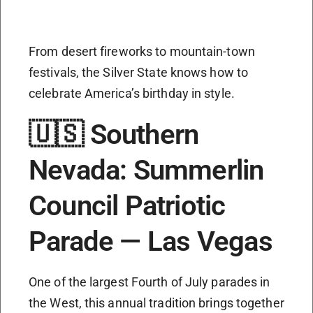
From desert fireworks to mountain-town
festivals, the Silver State knows how to
celebrate America’s birthday in style.
🇺🇸 Southern
Nevada: Summerlin
Council Patriotic
Parade — Las Vegas
One of the largest Fourth of July parades in
the West, this annual tradition brings together