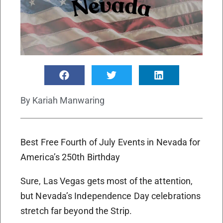
By
Kariah Manwaring
Best Free Fourth of July Events in Nevada for
America’s 250th Birthday
Sure, Las Vegas gets most of the attention,
but Nevada’s Independence Day celebrations
stretch far beyond the Strip.