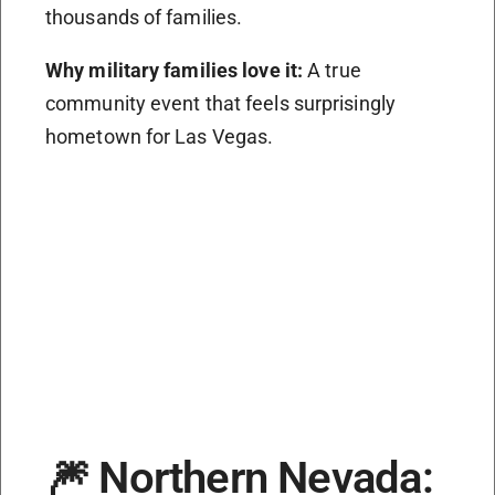
thousands of families.
Why military families love it:
A true
community event that feels surprisingly
hometown for Las Vegas.
🎆 Northern Nevada: