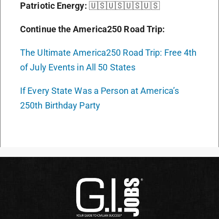
Patriotic Energy:
🇺🇸🇺🇸🇺🇸🇺🇸
Continue the America250 Road Trip:
The Ultimate America250 Road Trip: Free 4th
of July Events in All 50 States
If Every State Was a Person at America’s
250th Birthday Party