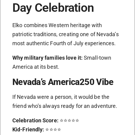
Day Celebration
Elko combines Western heritage with
patriotic traditions, creating one of Nevada’s
most authentic Fourth of July experiences.
Why military families love it:
Small-town
America at its best.
Nevada’s America250 Vibe
If Nevada were a person, it would be the
friend who’s always ready for an adventure.
Celebration Score:
⭐⭐⭐⭐⭐
Kid-Friendly:
⭐⭐⭐⭐