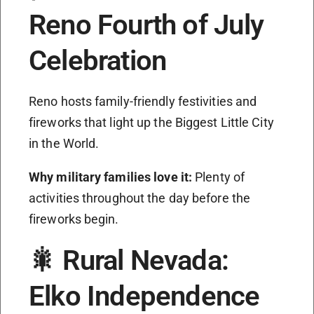
Reno Fourth of July
Celebration
Reno hosts family-friendly festivities and
fireworks that light up the Biggest Little City
in the World.
Why military families love it:
Plenty of
activities throughout the day before the
fireworks begin.
🎇 Rural Nevada:
Elko Independence