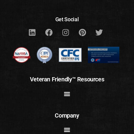
Get Social
Veteran Friendly™ Resources
Company