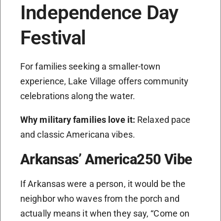
Independence Day
Festival
For families seeking a smaller-town
experience, Lake Village offers community
celebrations along the water.
Why military families love it:
Relaxed pace
and classic Americana vibes.
Arkansas’ America250 Vibe
If Arkansas were a person, it would be the
neighbor who waves from the porch and
actually means it when they say, “Come on