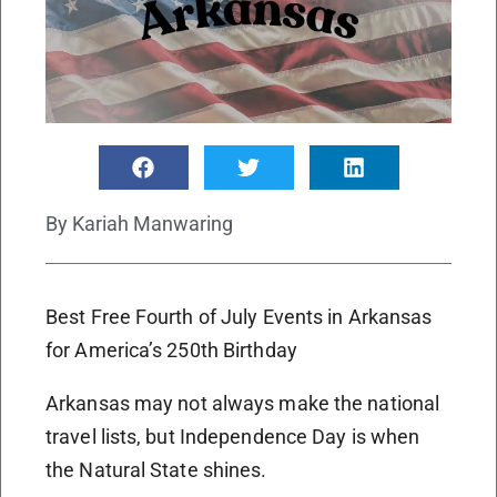
By
Kariah Manwaring
Best Free Fourth of July Events in Arkansas
for America’s 250th Birthday
Arkansas may not always make the national
travel lists, but Independence Day is when
the Natural State shines.