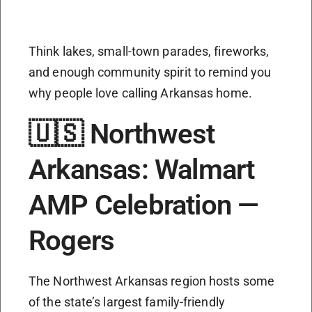
Think lakes, small-town parades, fireworks,
and enough community spirit to remind you
why people love calling Arkansas home.
🇺🇸 Northwest
Arkansas: Walmart
AMP Celebration —
Rogers
The Northwest Arkansas region hosts some
of the state’s largest family-friendly