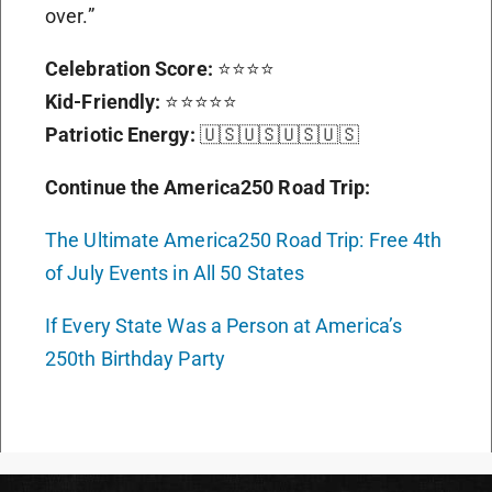
over.”
Celebration Score:
⭐⭐⭐⭐
Kid-Friendly:
⭐⭐⭐⭐⭐
Patriotic Energy:
🇺🇸🇺🇸🇺🇸🇺🇸
Continue the America250 Road Trip:
The Ultimate America250 Road Trip: Free 4th
of July Events in All 50 States
If Every State Was a Person at America’s
250th Birthday Party