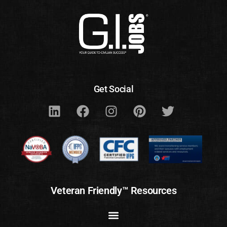
Get Social
Veteran Friendly™ Resources