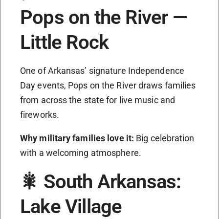
Pops on the River —
Little Rock
One of Arkansas’ signature Independence
Day events, Pops on the River draws families
from across the state for live music and
fireworks.
Why military families love it:
Big celebration
with a welcoming atmosphere.
🎇 South Arkansas:
Lake Village