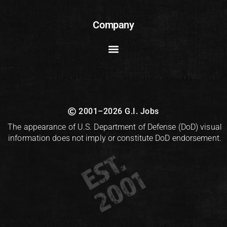
Company
2001–2026 G.I. Jobs
The appearance of U.S. Department of Defense (DoD) visual
information does not imply or constitute DoD endorsement.