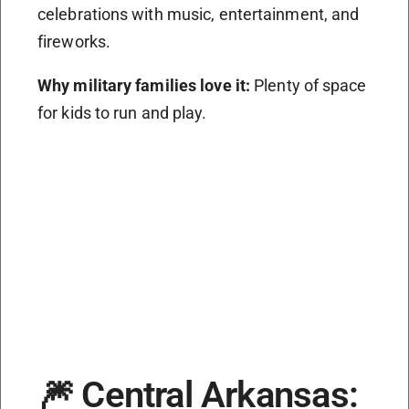
celebrations with music, entertainment, and
fireworks.
Why military families love it:
Plenty of space
for kids to run and play.
🎆 Central Arkansas: