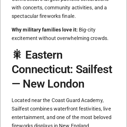
with concerts, community activities, and a
spectacular fireworks finale.
Why military families love it:
Big-city
excitement without overwhelming crowds.
🎇 Eastern
Connecticut: Sailfest
— New London
Located near the Coast Guard Academy,
Sailfest combines waterfront festivities, live
entertainment, and one of the most beloved
fireworks displays in New England.