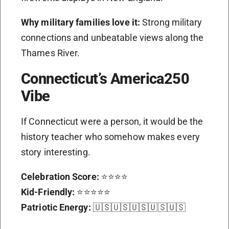
Why military families love it:
Strong military
connections and unbeatable views along the
Thames River.
Connecticut’s America250
Vibe
If Connecticut were a person, it would be the
history teacher who somehow makes every
story interesting.
Celebration Score:
⭐⭐⭐⭐
Kid-Friendly:
⭐⭐⭐⭐⭐
Patriotic Energy:
🇺🇸🇺🇸🇺🇸🇺🇸🇺🇸