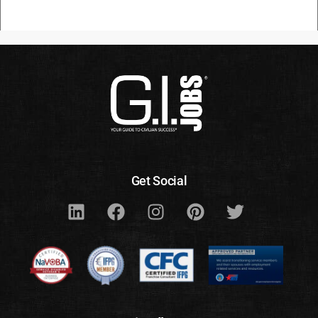
Get Social