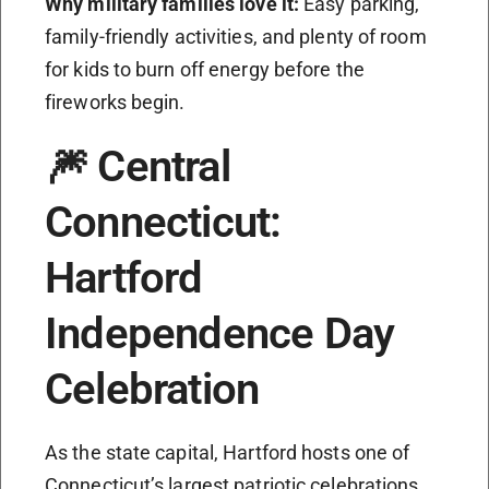
Why military families love it:
Easy parking,
family-friendly activities, and plenty of room
for kids to burn off energy before the
fireworks begin.
🎆 Central
Connecticut:
Hartford
Independence Day
Celebration
As the state capital, Hartford hosts one of
Connecticut’s largest patriotic celebrations