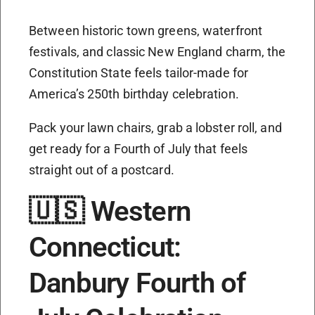
Between historic town greens, waterfront
festivals, and classic New England charm, the
Constitution State feels tailor-made for
America’s 250th birthday celebration.
Pack your lawn chairs, grab a lobster roll, and
get ready for a Fourth of July that feels
straight out of a postcard.
🇺🇸 Western
Connecticut:
Danbury Fourth of