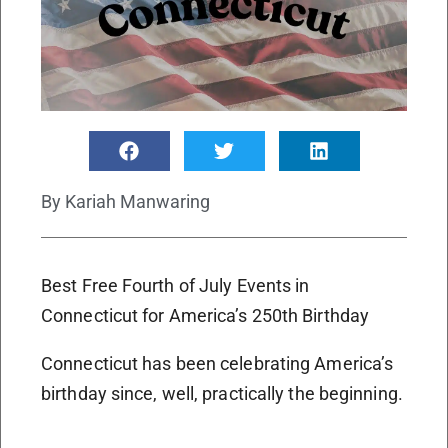
By
Kariah Manwaring
Best Free Fourth of July Events in
Connecticut for America’s 250th Birthday
Connecticut has been celebrating America’s
birthday since, well, practically the beginning.