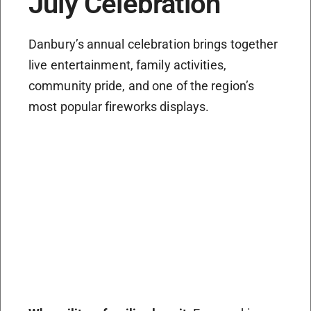
July Celebration
Danbury’s annual celebration brings together
live entertainment, family activities,
community pride, and one of the region’s
most popular fireworks displays.