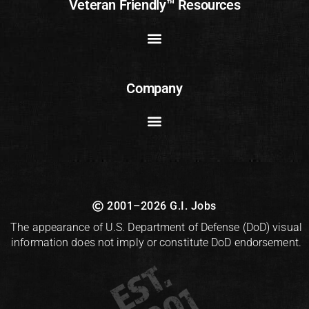
Veteran Friendly™ Resources
Company
2001–2026 G.I. Jobs
The appearance of U.S. Department of Defense (DoD) visual
information does not imply or constitute DoD endorsement.