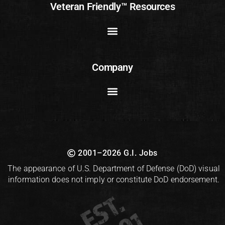
Veteran Friendly™ Resources
Company
2001–2026 G.I. Jobs
The appearance of U.S. Department of Defense (DoD) visual
information does not imply or constitute DoD endorsement.