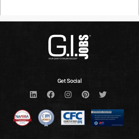
Get Social