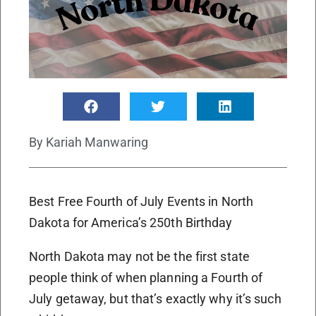
By
Kariah Manwaring
Best Free Fourth of July Events in North
Dakota for America’s 250th Birthday
North Dakota may not be the first state
people think of when planning a Fourth of
July getaway, but that’s exactly why it’s such