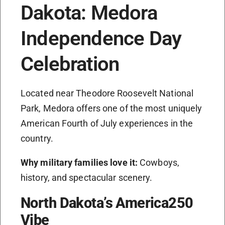
Dakota: Medora
Independence Day
Celebration
Located near Theodore Roosevelt National
Park, Medora offers one of the most uniquely
American Fourth of July experiences in the
country.
Why military families love it:
Cowboys,
history, and spectacular scenery.
North Dakota’s America250
Vibe