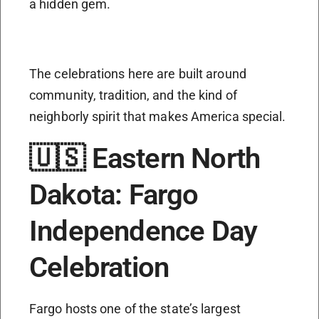
a hidden gem.
The celebrations here are built around
community, tradition, and the kind of
neighborly spirit that makes America special.
🇺🇸 Eastern North
Dakota: Fargo
Independence Day
Celebration
Fargo hosts one of the state’s largest