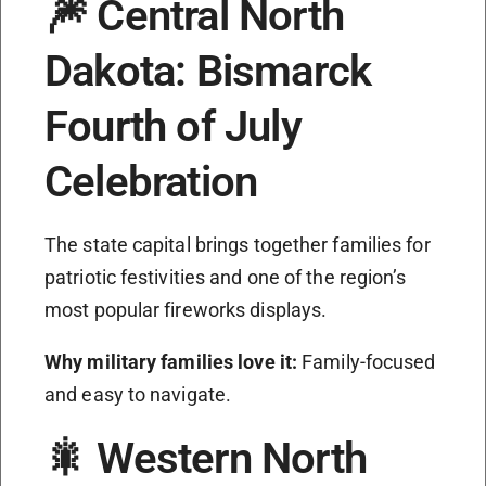
🎆 Central North
Dakota: Bismarck
Fourth of July
Celebration
The state capital brings together families for
patriotic festivities and one of the region’s
most popular fireworks displays.
Why military families love it:
Family-focused
and easy to navigate.
🎇 Western North