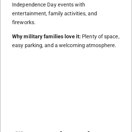
Independence Day events with
entertainment, family activities, and
fireworks.
Why military families love it:
Plenty of space,
easy parking, and a welcoming atmosphere.