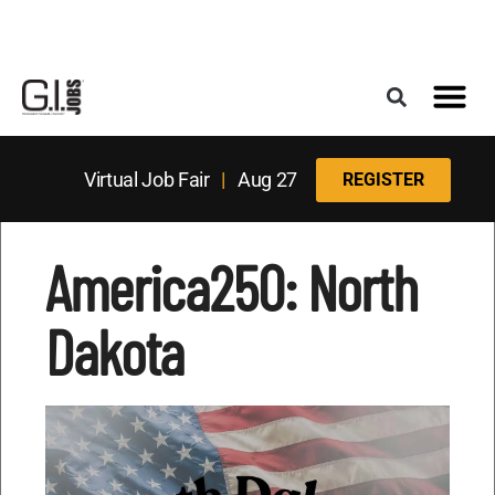
Register for the Next Job Fair
Meet With a Franchise Coach
Best States f
Military Frie
Digital Mag
Upcoming Events
Virtual Job Fair
|
Aug 27
REGISTER
America250: North
Dakota