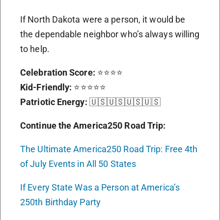
If North Dakota were a person, it would be
the dependable neighbor who’s always willing
to help.
Celebration Score:
⭐⭐⭐⭐
Kid-Friendly:
⭐⭐⭐⭐⭐
Patriotic Energy:
🇺🇸🇺🇸🇺🇸🇺🇸
Continue the America250 Road Trip:
The Ultimate America250 Road Trip: Free 4th
of July Events in All 50 States
If Every State Was a Person at America’s
250th Birthday Party