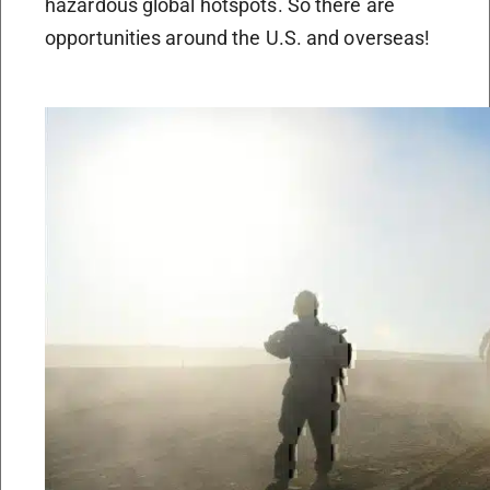
hazardous global hotspots. So there are
opportunities around the U.S. and overseas!