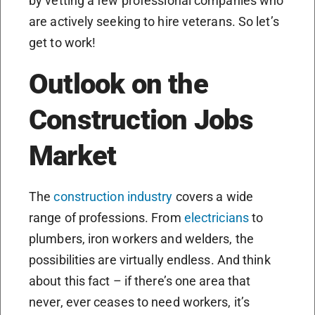
by vetting a few professional companies who
are actively seeking to hire veterans. So let’s
get to work!
Outlook on the
Construction Jobs
Market
The
construction industry
covers a wide
range of professions. From
electricians
to
plumbers, iron workers and welders, the
possibilities are virtually endless. And think
about this fact – if there’s one area that
never, ever ceases to need workers, it’s