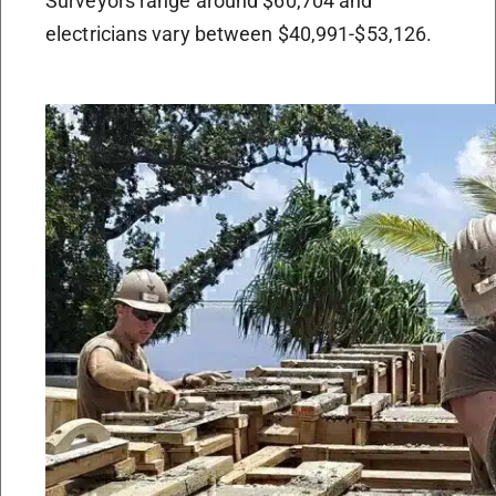
Surveyors range around $60,704 and
electricians vary between $40,991-$53,126.