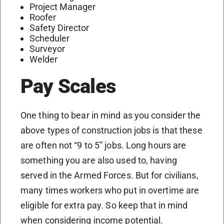
Project Manager
Roofer
Safety Director
Scheduler
Surveyor
Welder
Pay Scales
One thing to bear in mind as you consider the
above types of construction jobs is that these
are often not “9 to 5” jobs. Long hours are
something you are also used to, having
served in the Armed Forces. But for civilians,
many times workers who put in overtime are
eligible for extra pay. So keep that in mind
when considering income potential.