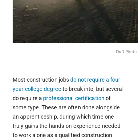
DoD Photo
Most construction jobs
do not require a four
year college degree
to break into, but several
do require a
professional certification
of
some type. These are often done alongside
an apprenticeship, during which time one
truly gains the hands-on experience needed
to work alone as a qualified construction