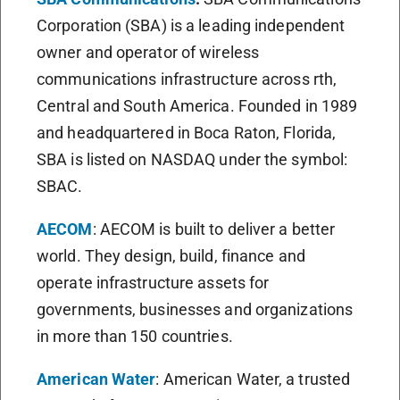
Corporation (SBA) is a leading independent
owner and operator of wireless
communications infrastructure across rth,
Central and South America. Founded in 1989
and headquartered in Boca Raton, Florida,
SBA is listed on NASDAQ under the symbol:
SBAC.
AECOM
: AECOM is built to deliver a better
world. They design, build, finance and
operate infrastructure assets for
governments, businesses and organizations
in more than 150 countries.
American Water
: American Water, a trusted