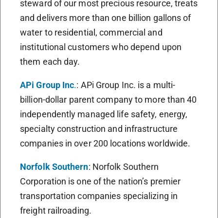
steward of our most precious resource, treats
and delivers more than one billion gallons of
water to residential, commercial and
institutional customers who depend upon
them each day.
APi Group Inc
.
: APi Group Inc. is a multi-
billion-dollar parent company to more than 40
independently managed life safety, energy,
specialty construction and infrastructure
companies in over 200 locations worldwide.
Norfolk Southern
: Norfolk Southern
Corporation is one of the nation’s premier
transportation companies specializing in
freight railroading.