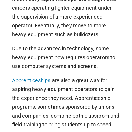
careers operating lighter equipment under
the supervision of a more experienced
operator. Eventually, they move to more
heavy equipment such as bulldozers.
Due to the advances in technology, some
heavy equipment now requires operators to
use computer systems and screens.
Apprenticeships
are also a great way for
aspiring heavy equipment operators to gain
the experience they need. Apprenticeship
programs, sometimes sponsored by unions
and companies, combine both classroom and
field training to bring students up to speed.