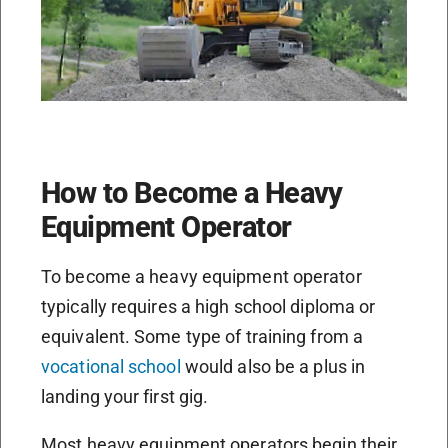
How to Become a Heavy
Equipment Operator
To become a heavy equipment operator
typically requires a high school diploma or
equivalent. Some type of training from a
vocational school
would also be a plus in
landing your first gig.
Most heavy equipment operators begin their