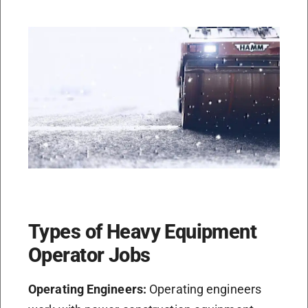
Types of Heavy Equipment
Operator Jobs
Operating Engineers:
Operating engineers