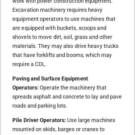
work with power construction equipment.
Excavation machinery requires heavy
equipment operators to use machines that
are equipped with buckets, scoops and
shovels to move dirt, soil, grass and other
materials. They may also drive heavy trucks
that have forklifts and booms, which may
require a CDL.
Paving and Surface Equipment
Operators:
Operate the machinery that
spreads asphalt and concrete to lay and pave
roads and parking lots.
Pile Driver Operators:
Use large machines
mounted on skids, barges or cranes to