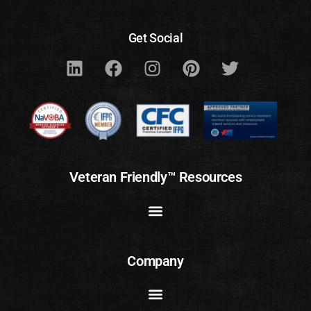
Get Social
Veteran Friendly™ Resources
Company