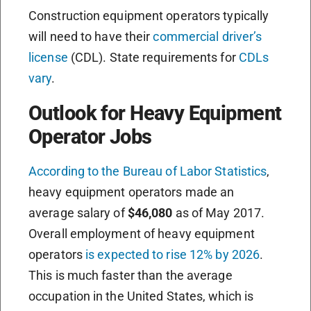
Construction equipment operators typically
will need to have their
commercial driver’s
license
(CDL). State requirements for
CDLs
vary
.
Outlook for Heavy Equipment
Operator Jobs
According to the Bureau of Labor Statistics
,
heavy equipment operators made an
average salary of
$46,080
as of May 2017.
Overall employment of heavy equipment
operators
is expected to rise 12% by 2026
.
This is much faster than the average
occupation in the United States, which is