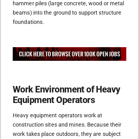
hammer piles (large concrete, wood or metal
beams) into the ground to support structure
foundations.
Work Environment of Heavy
Equipment Operators
Heavy equipment operators work at
construction sites and mines. Because their
work takes place outdoors, they are subject