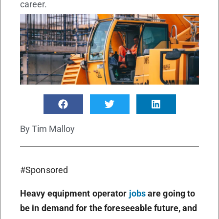
career.
By
Tim Malloy
#Sponsored
Heavy equipment operator
jobs
are going to
be in demand for the foreseeable future, and