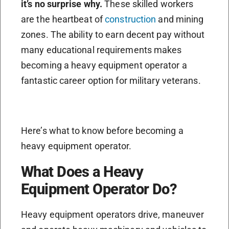
it’s no surprise why.
These skilled workers
are the heartbeat of
construction
and mining
zones. The ability to earn decent pay without
many educational requirements makes
becoming a heavy equipment operator a
fantastic career option for military veterans.
Here’s what to know before becoming a
heavy equipment operator.
What Does a Heavy
Equipment Operator Do?
Heavy equipment operators drive, maneuver