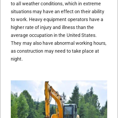
to all weather conditions, which in extreme
situations may have an effect on their ability
to work. Heavy equipment operators have a
higher rate of injury and illness than the
average occupation in the United States.
They may also have abnormal working hours,
as construction may need to take place at
night.