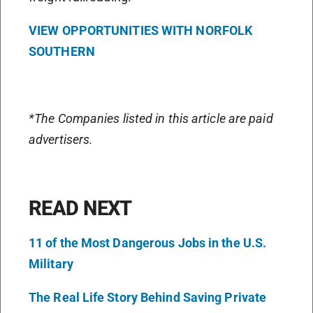
VIEW OPPORTUNITIES WITH NORFOLK
SOUTHERN
*The Companies listed in this article are paid
advertisers.
READ NEXT
11 of the Most Dangerous Jobs in the U.S.
Military
The Real Life Story Behind Saving Private