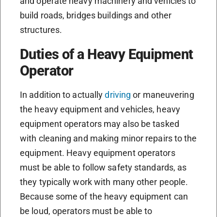
and operate heavy machinery and vehicles to
build roads, bridges buildings and other
structures.
Duties of a Heavy Equipment
Operator
In addition to actually
driving
or maneuvering
the heavy equipment and vehicles, heavy
equipment operators may also be tasked
with cleaning and making minor repairs to the
equipment. Heavy equipment operators
must be able to follow safety standards, as
they typically work with many other people.
Because some of the heavy equipment can
be loud, operators must be able to