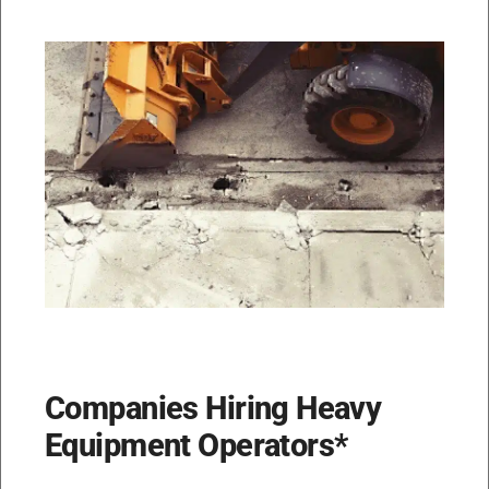
Companies Hiring Heavy
Equipment Operators*