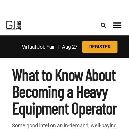
Register for the Next Job Fair
Meet With a Franchise Coach
Best States f
Military Frie
Digital Mag
Upcoming Events
Virtual Job Fair
|
Aug 27
REGISTER
What to Know About
Becoming a Heavy
Equipment Operator
Some good intel on an in-demand, well-paying