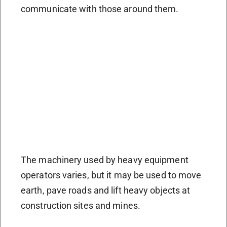
communicate with those around them.
The machinery used by heavy equipment
operators varies, but it may be used to move
earth, pave roads and lift heavy objects at
construction sites and mines.