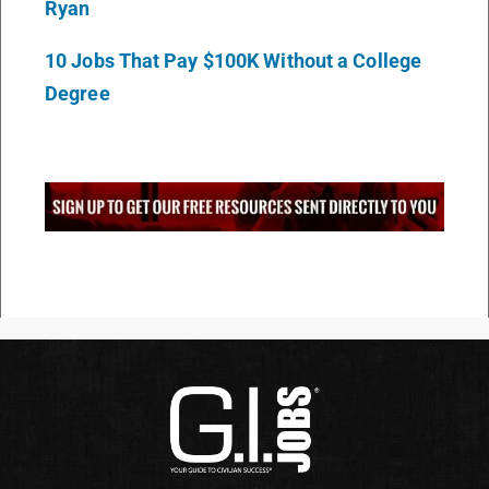
Ryan
10 Jobs That Pay $100K Without a College
Degree