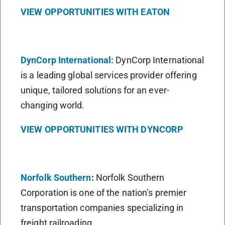
VIEW OPPORTUNITIES WITH EATON
DynCorp International:
DynCorp International
is a leading global services provider offering
unique, tailored solutions for an ever-
changing world.
VIEW OPPORTUNITIES WITH DYNCORP
Norfolk Southern
:
Norfolk Southern
Corporation is one of the nation’s premier
transportation companies specializing in
freight railroading.