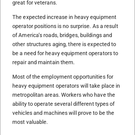
great for veterans.
The expected increase in heavy equipment
operator positions is no surprise. As a result
of America’s roads, bridges, buildings and
other structures aging, there is expected to
be a need for heavy equipment operators to
repair and maintain them.
Most of the employment opportunities for
heavy equipment operators will take place in
metropolitan areas. Workers who have the
ability to operate several different types of
vehicles and machines will prove to be the
most valuable.