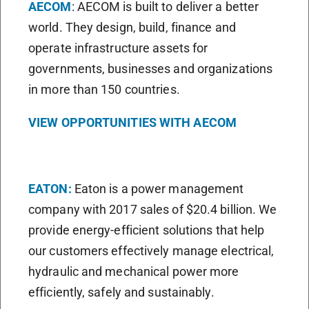
AECOM
: AECOM is built to deliver a better
world. They design, build, finance and
operate infrastructure assets for
governments, businesses and organizations
in more than 150 countries.
VIEW OPPORTUNITIES WITH AECOM
EATON:
Eaton is a power management
company with 2017 sales of $20.4 billion. We
provide energy-efficient solutions that help
our customers effectively manage electrical,
hydraulic and mechanical power more
efficiently, safely and sustainably.