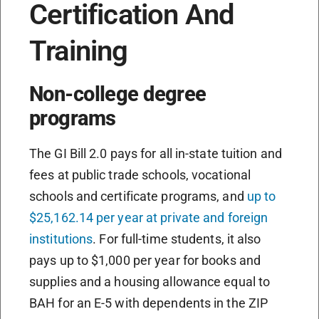
Certification And
Training
Non-college degree
programs
The GI Bill 2.0 pays for all in-state tuition and
fees at public trade schools, vocational
schools and certificate programs, and
up to
$25,162.14 per year at private and foreign
institutions
. For full-time students, it also
pays up to $1,000 per year for books and
supplies and a housing allowance equal to
BAH for an E-5 with dependents in the ZIP