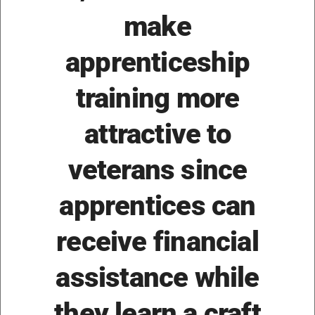
make
apprenticeship
training more
attractive to
veterans since
apprentices can
receive financial
assistance while
they learn a craft