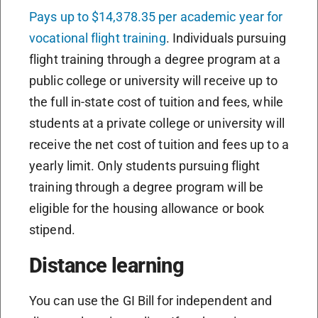
Pays up to $14,378.35 per academic year for
vocational flight training
. Individuals pursuing
flight training through a degree program at a
public college or university will receive up to
the full in-state cost of tuition and fees, while
students at a private college or university will
receive the net cost of tuition and fees up to a
yearly limit. Only students pursuing flight
training through a degree program will be
eligible for the housing allowance or book
stipend.
Distance learning
You can use the GI Bill for independent and