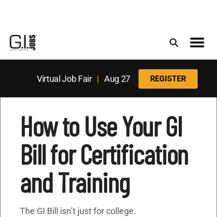
Register for the Next Job Fair
Meet With a Franchise Coach
Best States f
Military Frie
Digital Mag
Upcoming Events
Virtual Job Fair
|
Aug 27
REGISTER
How to Use Your GI
Bill for Certification
and Training
The GI Bill isn’t just for college.