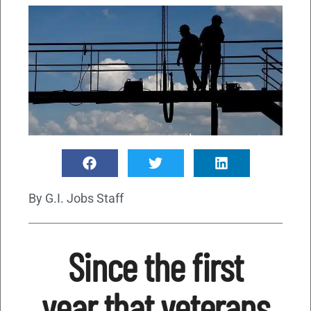
By
G.I. Jobs Staff
Since the first
year that veterans