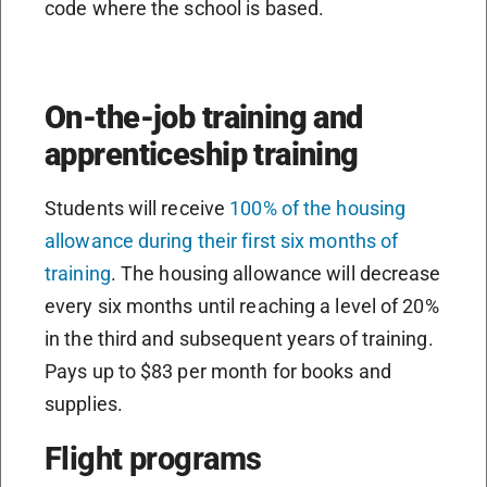
code where the school is based.
On-the-job training and
apprenticeship training
Students will receive
100% of the housing
allowance during their first six months of
training
. The housing allowance will decrease
every six months until reaching a level of 20%
in the third and subsequent years of training.
Pays up to $83 per month for books and
supplies.
Flight programs