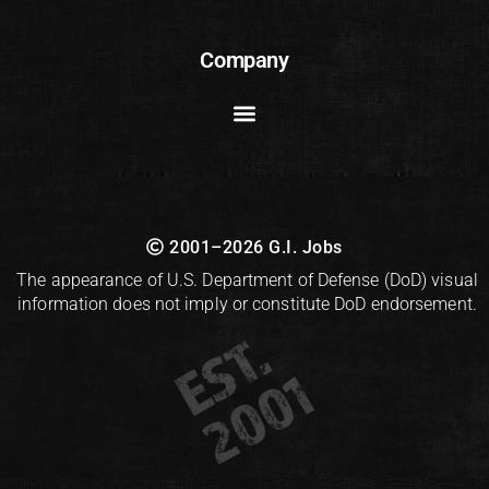
Company
2001–2026 G.I. Jobs
The appearance of U.S. Department of Defense (DoD) visual
information does not imply or constitute DoD endorsement.