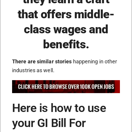
that offers middle-
class wages and
benefits.
There are similar stories
happening in other
industries as well.
Here is how to use
your GI Bill For