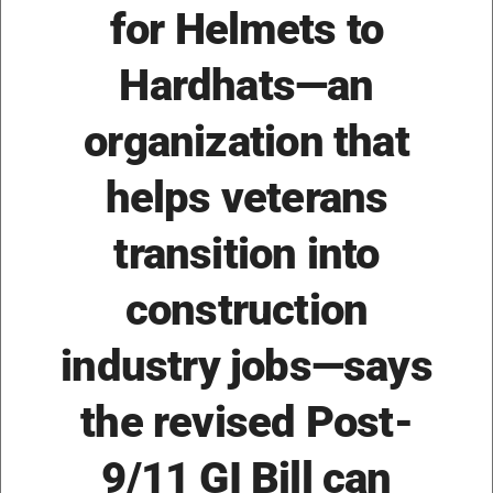
for Helmets to
Hardhats—an
organization that
helps veterans
transition into
construction
industry jobs—says
the revised Post-
9/11 GI Bill can