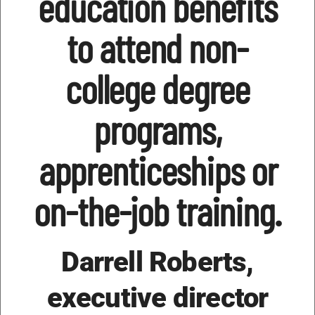
education benefits
to attend non-
college degree
programs,
apprenticeships or
on-the-job training.
Darrell Roberts,
executive director