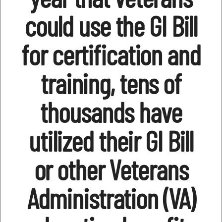
could use the GI Bill
for certification and
training, tens of
thousands have
utilized their GI Bill
or other Veterans
Administration (VA)