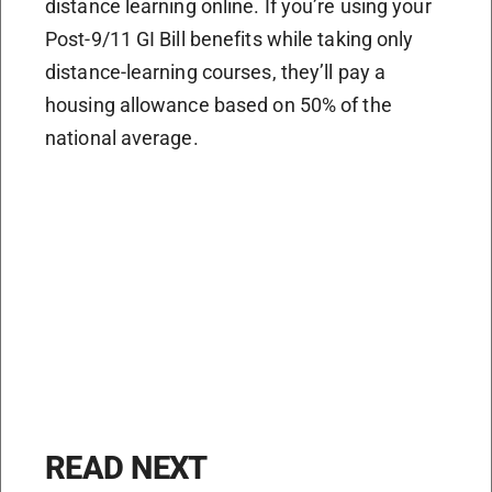
distance learning online. If you’re using your
Post-9/11 GI Bill benefits while taking only
distance-learning courses, they’ll pay a
housing allowance based on 50% of the
national average.
READ NEXT