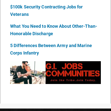
$100k Security Contracting Jobs for
Veterans
What You Need to Know About Other-Than-
Honorable Discharge
5 Differences Between Army and Marine
Corps Infantry