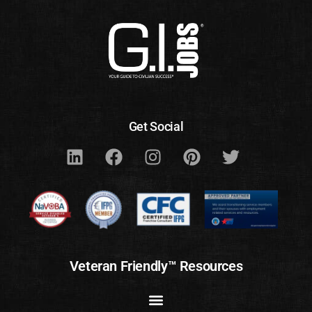
Get Social
Veteran Friendly™ Resources