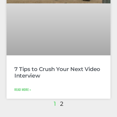
7 Tips to Crush Your Next Video
Interview
READ MORE »
1
2