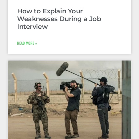
How to Explain Your
Weaknesses During a Job
Interview
READ MORE »