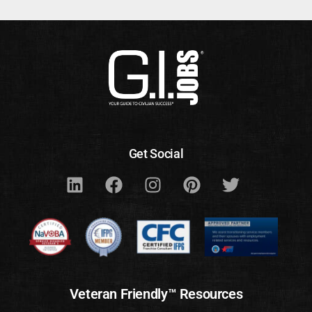
Get Social
Veteran Friendly™ Resources