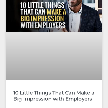
10 Little Things That Can Make a
Big Impression with Employers