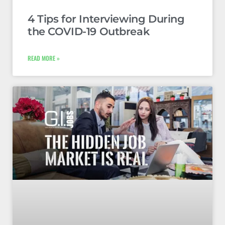
4 Tips for Interviewing During
the COVID-19 Outbreak
READ MORE »