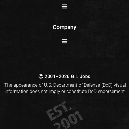
Company
2001–2026 G.I. Jobs
The appearance of U.S. Department of Defense (DoD) visual
information does not imply or constitute DoD endorsement.