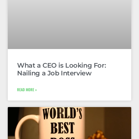
What a CEO is Looking For:
Nailing a Job Interview
READ MORE »