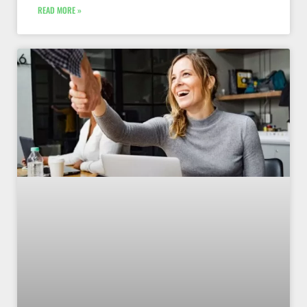
READ MORE »