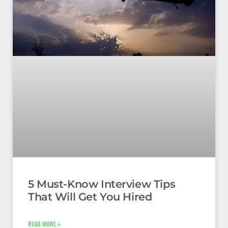
5 Must-Know Interview Tips
That Will Get You Hired
READ MORE »