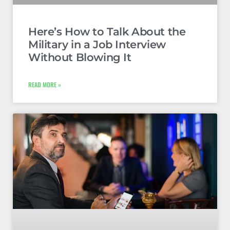
Here’s How to Talk About the
Military in a Job Interview
Without Blowing It
READ MORE »