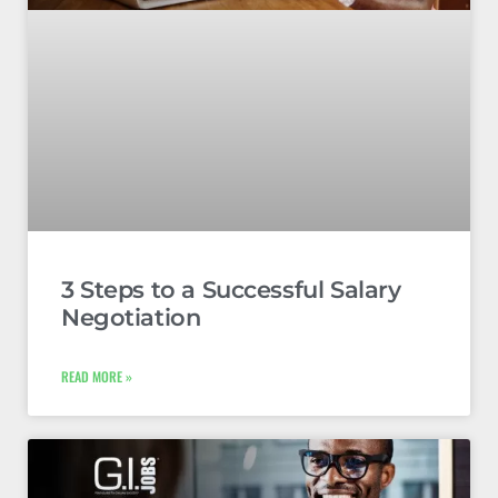
3 Steps to a Successful Salary
Negotiation
READ MORE »