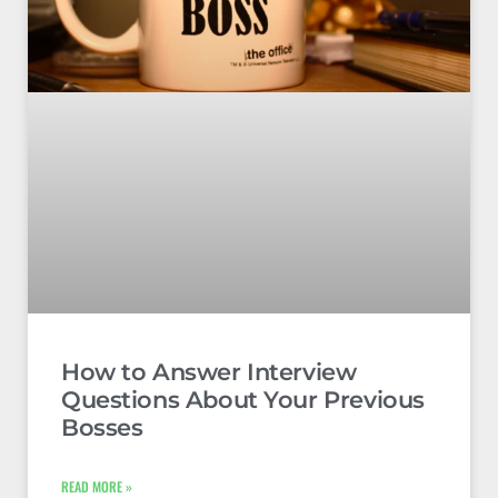
How to Answer Interview
Questions About Your Previous
Bosses
READ MORE »