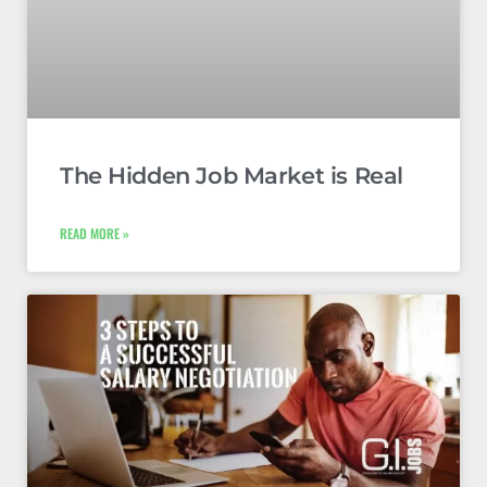
The Hidden Job Market is Real
READ MORE »