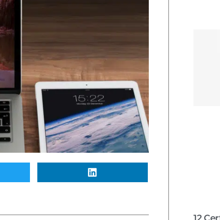
12 Cer