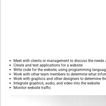
Meet with clients or management to discuss the needs 
Create and test applications for a website
Write code for the website, using programming langu
Work with other team members to determine what informa
Work with graphics and other designers to determine the
Integrate graphics, audio, and video into the website
Monitor website traffic