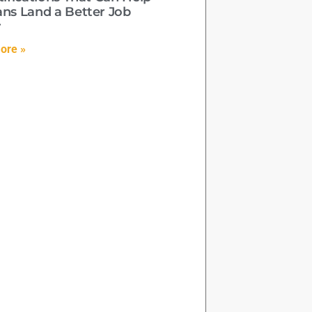
ans Land a Better Job
r
ore »