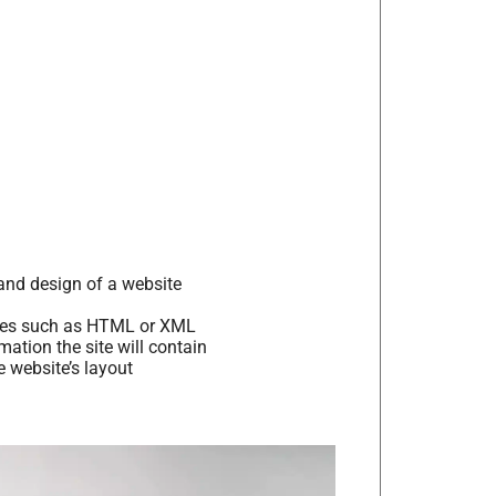
and design of a website
ages such as HTML or XML
tion the site will contain
 website’s layout