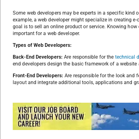
Some web developers may be experts in a specific kind of
example, a web developer might specialize in creating e
goal is to sell an online product or service. Knowing how
important for a web developer.
Types of Web Developers:
Back-End Developers:
Are responsible for the
technical 
end developers design the basic framework of a website a
Front-End Developers:
Are responsible for the look and f
layout and integrate additional tools, applications and gr