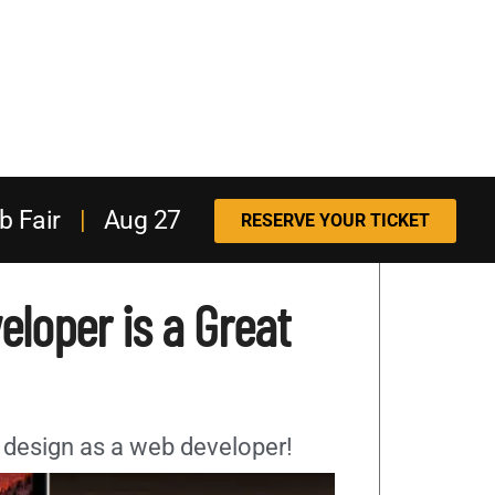
b Fair
|
Aug 27
RESERVE YOUR TICKET
loper is a Great
 design as a web developer!