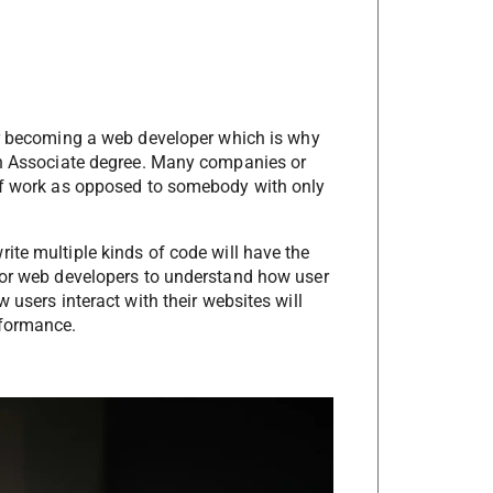
 becoming a web developer which is why
 an Associate degree. Many companies or
 of work as opposed to somebody with only
ite multiple kinds of code will have the
 for web developers to understand how user
 users interact with their websites will
rformance.