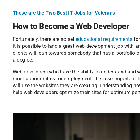
These are the Two Best IT Jobs for Veterans
How to Become a Web Developer
Fortunately, there are no set
educational requirements
for
it is possible to land a great web development job with
clients will lean towards somebody that has a portfolio
a degree.
Web developers who have the ability to understand and wr
most opportunities for employment. It is also important
will use the websites they are creating. understanding how
help web developers optimize their sites for optimum pe