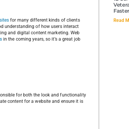
Veter
Faste
sites
for many different kinds of clients
Read M
ood understanding of how users interact
ting and digital content marketing. Web
s
in the coming years, so it’s a great job
nsible for both the look and functionality
te content for a website and ensure it is