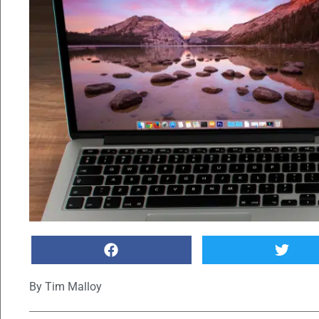
By
Tim Malloy