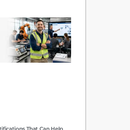
tifications That Can Help