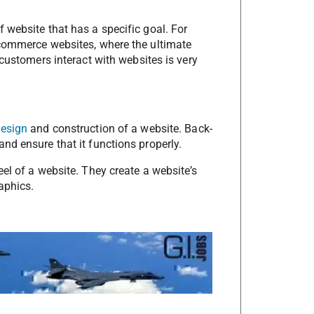
 website that has a specific goal. For
-commerce websites, where the ultimate
 customers interact with websites is very
design
and construction of a website. Back-
nd ensure that it functions properly.
eel of a website. They create a website’s
aphics.