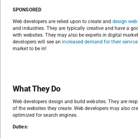
SPONSORED
Web developers are relied upon to create and
design web
and industries. They are typically creative and have a g
with websites. They may also be experts in digital marke
developers will see an
increased demand for their service
market to be in!
What They Do
Web developers design and build websites. They are respo
of the websites they create. Web developers may also crea
optimized for search engines.
Duties: