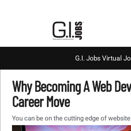
G.I. Jobs Virtual Jo
Why Becoming A Web Deve
Career Move
You can be on the cutting edge of website