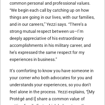
common personal and professional values.
“We begin each call by catching up on how
things are going in our lives, with our families,
and in our careers,” Yezzi says. “There’s a
strong mutual respect between us—I’m
deeply appreciative of his extraordinary
accomplishments in his military career, and
he’s expressed the same respect for my
experiences in business.”
It’s comforting to know you have someone in
your corner who both advocates for you and
understands your experiences, so you don’t
feel alone in the process. Yezzi explains, “[My
Protégé and I] share a common value of