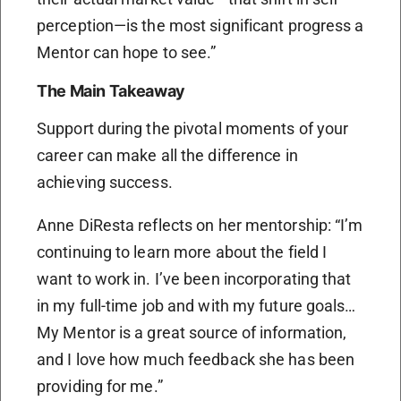
perception—is the most significant progress a
Mentor can hope to see.”
The Main Takeaway
Support during the pivotal moments of your
career can make all the difference in
achieving success.
Anne DiResta reflects on her mentorship: “I’m
continuing to learn more about the field I
want to work in. I’ve been incorporating that
in my full-time job and with my future goals…
My Mentor is a great source of information,
and I love how much feedback she has been
providing for me.”