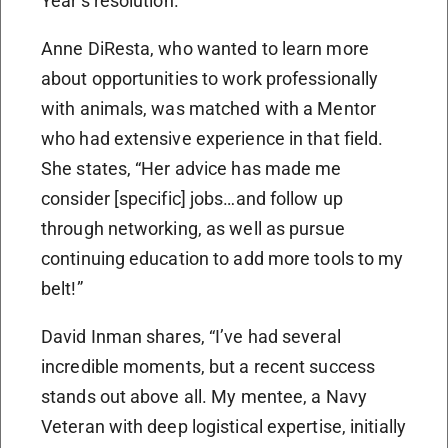
Year’s resolution.
Anne DiResta, who wanted to learn more
about opportunities to work professionally
with animals, was matched with a Mentor
who had extensive experience in that field.
She states, “Her advice has made me
consider [specific] jobs…and follow up
through networking, as well as pursue
continuing education to add more tools to my
belt!”
David Inman shares, “I’ve had several
incredible moments, but a recent success
stands out above all. My mentee, a Navy
Veteran with deep logistical expertise, initially