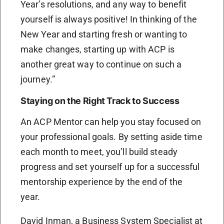
Year’s resolutions, and any way to benefit
yourself is always positive! In thinking of the
New Year and starting fresh or wanting to
make changes, starting up with ACP is
another great way to continue on such a
journey.”
Staying on the Right Track to Success
An ACP Mentor can help you stay focused on
your professional goals. By setting aside time
each month to meet, you’ll build steady
progress and set yourself up for a successful
mentorship experience by the end of the
year.
David Inman, a Business System Specialist at