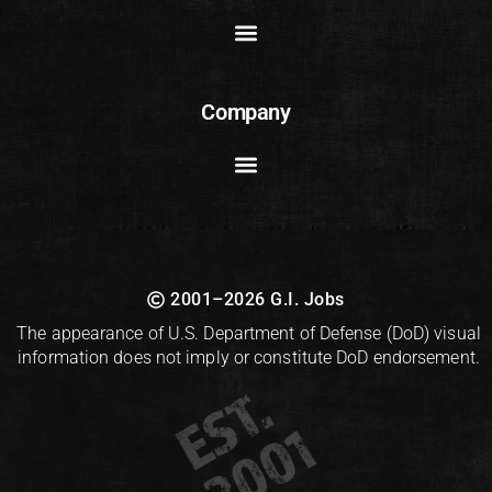
Company
2001–2026 G.I. Jobs
The appearance of U.S. Department of Defense (DoD) visual
information does not imply or constitute DoD endorsement.