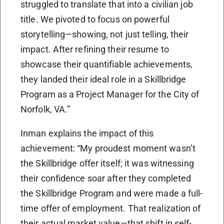
struggled to translate that into a civilian job
title. We pivoted to focus on powerful
storytelling—showing, not just telling, their
impact. After refining their resume to
showcase their quantifiable achievements,
they landed their ideal role in a Skillbridge
Program as a Project Manager for the City of
Norfolk, VA.”
Inman explains the impact of this
achievement: “My proudest moment wasn’t
the Skillbridge offer itself; it was witnessing
their confidence soar after they completed
the Skillbridge Program and were made a full-
time offer of employment. That realization of
their actual market value—that shift in self-