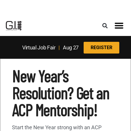
Register for the Next Job Fair
Meet With a Franchise Coach
Best States f
Military Frie
Digital Mag
Upcoming Events
Virtual Job Fair
|
Aug 27
REGISTER
New Year’s
Resolution? Get an
ACP Mentorship!
Start the New Year strong with an ACP