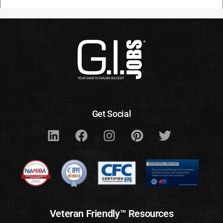
Get Social
Veteran Friendly™ Resources