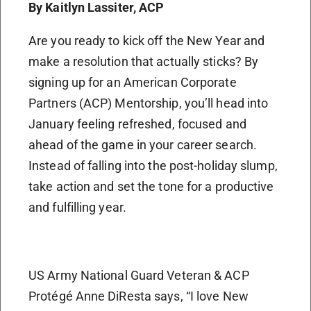
By Kaitlyn Lassiter, ACP
Are you ready to kick off the New Year and
make a resolution that actually sticks? By
signing up for an American Corporate
Partners (ACP) Mentorship, you’ll head into
January feeling refreshed, focused and
ahead of the game in your career search.
Instead of falling into the post-holiday slump,
take action and set the tone for a productive
and fulfilling year.
US Army National Guard Veteran & ACP
Protégé Anne DiResta says, “I love New