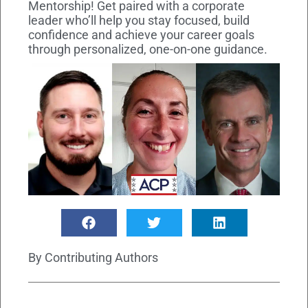
Mentorship! Get paired with a corporate
leader who’ll help you stay focused, build
confidence and achieve your career goals
through personalized, one-on-one guidance.
By
Contributing Authors