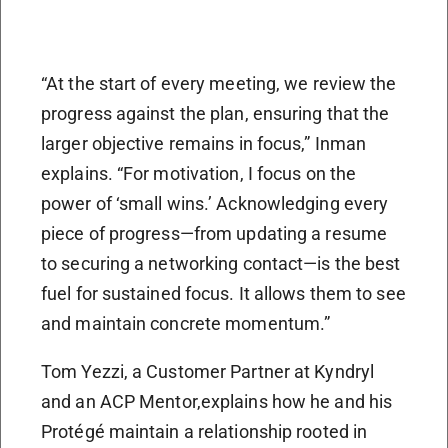
“At the start of every meeting, we review the
progress against the plan, ensuring that the
larger objective remains in focus,” Inman
explains. “For motivation, I focus on the
power of ‘small wins.’ Acknowledging every
piece of progress—from updating a resume
to securing a networking contact—is the best
fuel for sustained focus. It allows them to see
and maintain concrete momentum.”
Tom Yezzi, a Customer Partner at Kyndryl
and an ACP Mentor,explains how he and his
Protégé maintain a relationship rooted in