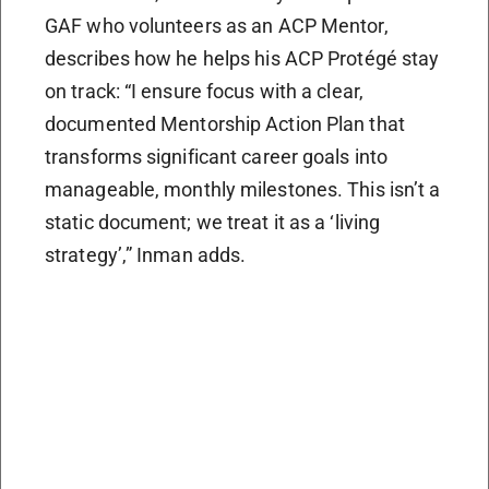
GAF who volunteers as an ACP Mentor,
describes how he helps his ACP Protégé stay
on track: “I ensure focus with a clear,
documented Mentorship Action Plan that
transforms significant career goals into
manageable, monthly milestones. This isn’t a
static document; we treat it as a ‘living
strategy’,” Inman adds.