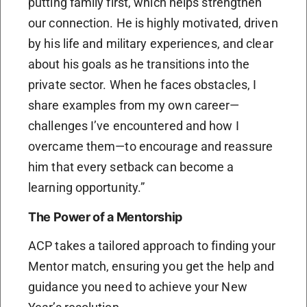
putting family first, which helps strengthen
our connection. He is highly motivated, driven
by his life and military experiences, and clear
about his goals as he transitions into the
private sector. When he faces obstacles, I
share examples from my own career—
challenges I’ve encountered and how I
overcame them—to encourage and reassure
him that every setback can become a
learning opportunity.”
The Power of a Mentorship
ACP takes a tailored approach to finding your
Mentor match, ensuring you get the help and
guidance you need to achieve your New