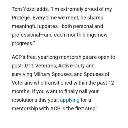
Tom Yezzi adds, “I’m extremely proud of my
Protégé. Every time we meet, he shares
meaningful updates—both personal and
professional—and each month brings new
progress.”
ACP’s free, yearlong mentorships are open to
post-9/11 Veterans, Active-Duty and
surviving Military Spouses, and Spouses of
Veterans who transitioned within the past 12
months. If you want to finally nail your
resolutions this year,
applying
for a
mentorship with ACP is the first step!