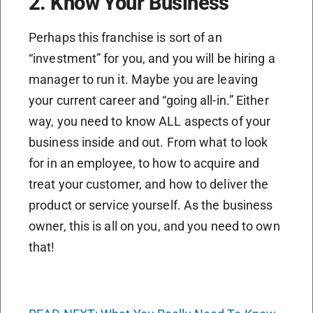
2. Know Your Business
Perhaps this franchise is sort of an
“investment” for you, and you will be hiring a
manager to run it. Maybe you are leaving
your current career and “going all-in.” Either
way, you need to know ALL aspects of your
business inside and out. From what to look
for in an employee, to how to acquire and
treat your customer, and how to deliver the
product or service yourself. As the business
owner, this is all on you, and you need to own
that!