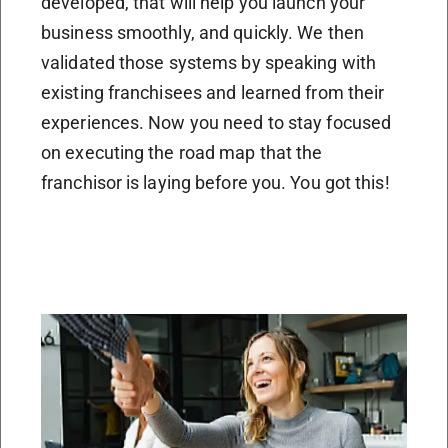
developed, that will help you launch your
business smoothly, and quickly. We then
validated those systems by speaking with
existing franchisees and learned from their
experiences. Now you need to stay focused
on executing the road map that the
franchisor is laying before you. You got this!