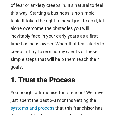
of fear or anxiety creeps in. It’s natural to feel
this way. Starting a business is no simple
task! It takes the right mindset just to do it, let
alone overcome the obstacles you will
inevitably face in your early years as a first
time business owner. When that fear starts to
creep in, I try to remind my clients of these
simple steps that will help them reach their
goals.
1. Trust the Process
You bought a franchise for a reason! We have
just spent the past 2-3 months vetting the
systems and process
that this franchisor has