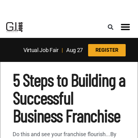
Register for the Next Job Fair
Meet With a Franchise Coach
Best States f
Military Frie
Digital Mag
Upcoming Events
Virtual Job Fair
|
Aug 27
REGISTER
5 Steps to Building a
Successful
Business Franchise
Do this and see your franchise flourish...By