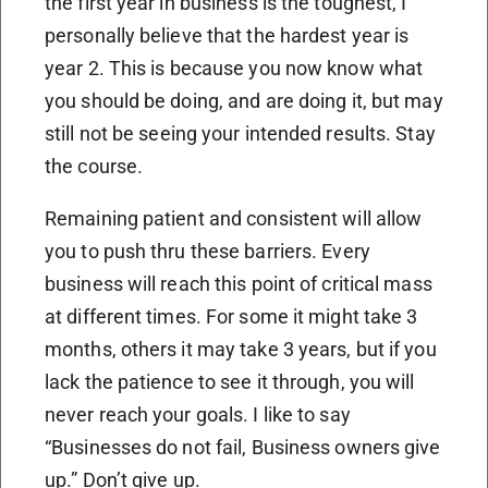
the first year in business is the toughest, I
personally believe that the hardest year is
year 2. This is because you now know what
you should be doing, and are doing it, but may
still not be seeing your intended results. Stay
the course.
Remaining patient and consistent will allow
you to push thru these barriers. Every
business will reach this point of critical mass
at different times. For some it might take 3
months, others it may take 3 years, but if you
lack the patience to see it through, you will
never reach your goals. I like to say
“Businesses do not fail, Business owners give
up.” Don’t give up.