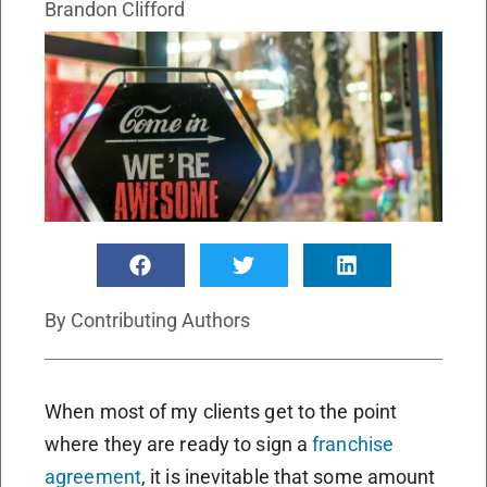
Brandon Clifford
By
Contributing Authors
When most of my clients get to the point
where they are ready to sign a
franchise
agreement
, it is inevitable that some amount