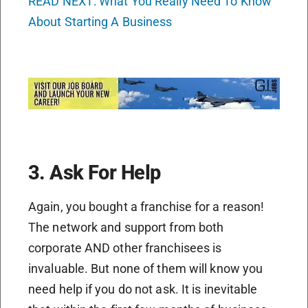
READ NEXT: What You Really Need To Know
About Starting A Business
3. Ask For Help
Again, you bought a franchise for a reason!
The network and support from both
corporate AND other franchisees is
invaluable. But none of them will know you
need help if you do not ask. It is inevitable