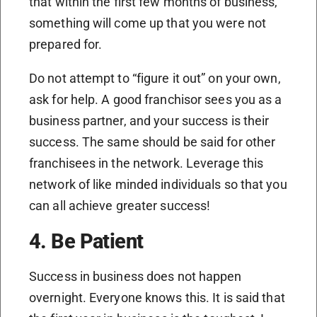
that within the first few months of business,
something will come up that you were not
prepared for.
Do not attempt to “figure it out” on your own,
ask for help. A good franchisor sees you as a
business partner, and your success is their
success. The same should be said for other
franchisees in the network. Leverage this
network of like minded individuals so that you
can all achieve greater success!
4. Be Patient
Success in business does not happen
overnight. Everyone knows this. It is said that