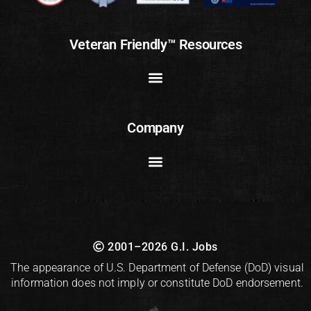
Veteran Friendly™ Resources
Company
2001–2026 G.I. Jobs
The appearance of U.S. Department of Defense (DoD) visual
information does not imply or constitute DoD endorsement.