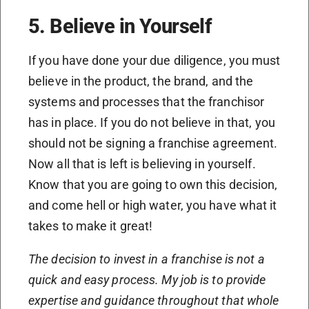
5. Believe in Yourself
If you have done your due diligence, you must
believe in the product, the brand, and the
systems and processes that the franchisor
has in place. If you do not believe in that, you
should not be signing a franchise agreement.
Now all that is left is believing in yourself.
Know that you are going to own this decision,
and come hell or high water, you have what it
takes to make it great!
The decision to invest in a franchise is not a
quick and easy process. My job is to provide
expertise and guidance throughout that whole