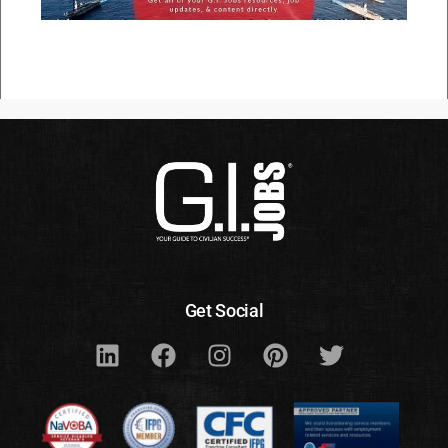
Get Social