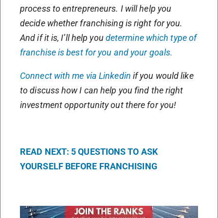
process to entrepreneurs. I will help you
decide whether franchising is right for you.
And if it is, I’ll help you
determine which type of
franchise is best for you and your goals.
Connect with me via Linkedin
if you would like
to discuss how I can help you find the right
investment opportunity out there for you!
READ NEXT: 5 QUESTIONS TO ASK
YOURSELF BEFORE FRANCHISING