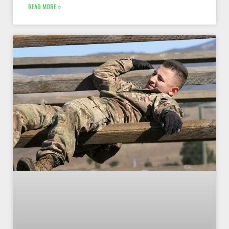
READ MORE »