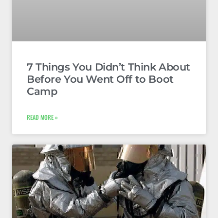
7 Things You Didn’t Think About
Before You Went Off to Boot
Camp
READ MORE »