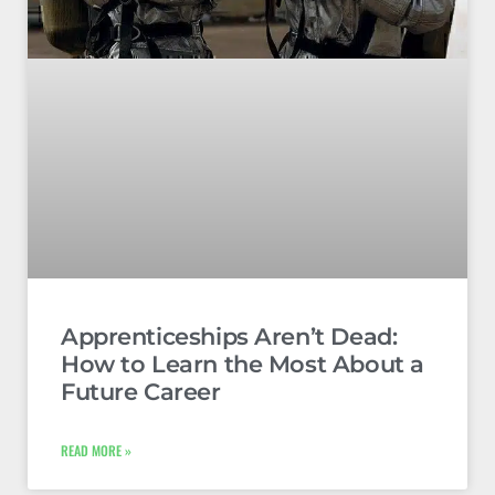
Apprenticeships Aren’t Dead:
How to Learn the Most About a
Future Career
READ MORE »