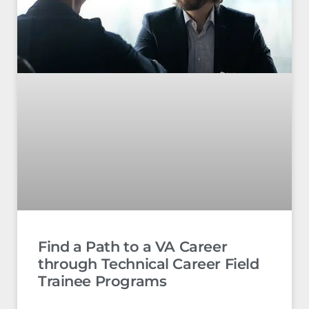
Find a Path to a VA Career
through Technical Career Field
Trainee Programs