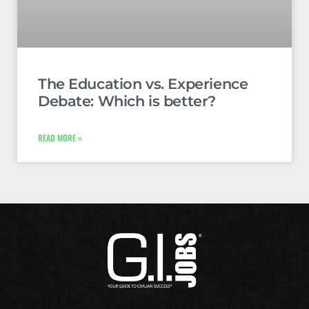
The Education vs. Experience
Debate: Which is better?
READ MORE »