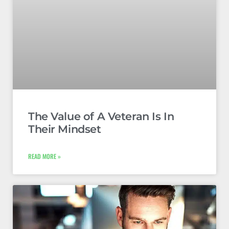
The Value of A Veteran Is In
Their Mindset
READ MORE »