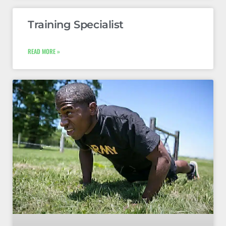
Training Specialist
READ MORE »