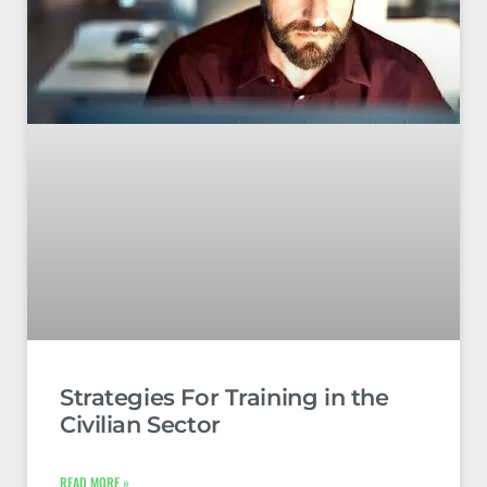
Strategies For Training in the
Civilian Sector
READ MORE »