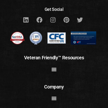
Get Social
Veteran Friendly™ Resources
Company