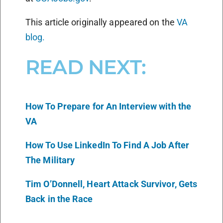
This article originally appeared on the
VA
blog.
READ NEXT:
How To Prepare for An Interview with the
VA
How To Use LinkedIn To Find A Job After
The Military
Tim O’Donnell, Heart Attack Survivor, Gets
Back in the Race