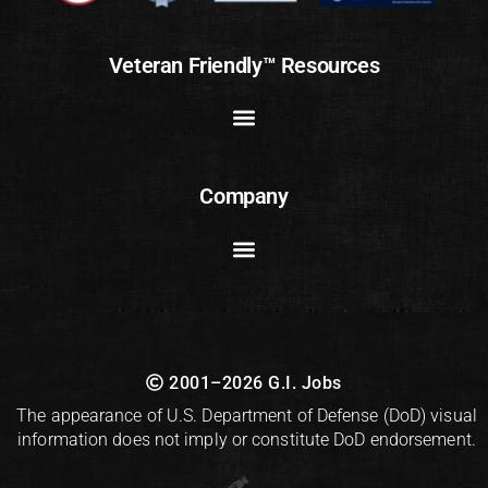
Veteran Friendly™ Resources
Company
2001–2026 G.I. Jobs
The appearance of U.S. Department of Defense (DoD) visual
information does not imply or constitute DoD endorsement.