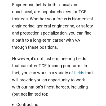
Engineering fields, both clinical and
nonclinical, are popular choices for TCF
trainees. Whether your focus is biomedical
engineering, general engineering, or safety
and protection specialization, you can find
a path to a long-term career with VA
through these positions.
However, it’s not just engineering fields
that can offer TCF training programs. In
fact, you can work in a variety of
fields
that
will provide you an opportunity to work
with our nation’s finest heroes, including
(but not limited to):
Contracting