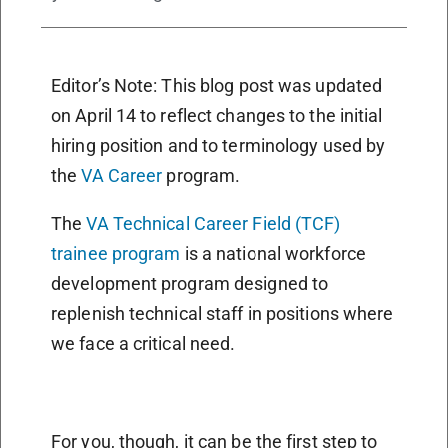
Editor’s Note: This blog post was updated
on April 14 to reflect changes to the initial
hiring position and to terminology used by
the
VA Career
program.
The
VA Technical Career Field (TCF)
trainee program
is a national workforce
development program designed to
replenish technical staff in positions where
we face a critical need.
For you, though, it can be the first step to