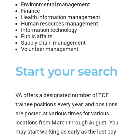
Environmental management
Finance
Health information management
Human resources management
Information technology
Public affairs
Supply chain management
Volunteer management
Start your search
VA offers a designated number of TCF
trainee positions every year, and positions
are posted at various times for various
locations from March through August. You
may start working as early as the last pay