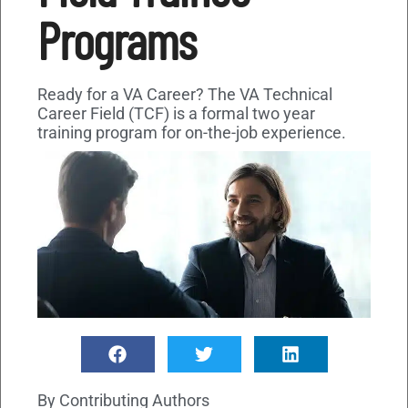
Programs
Ready for a VA Career? The VA Technical
Career Field (TCF) is a formal two year
training program for on-the-job experience.
By
Contributing Authors