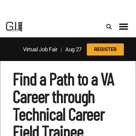
Register for the Next Job Fair
Meet With a Franchise Coach
Best States f
Military Frie
Digital Mag
Upcoming Events
Virtual Job Fair
|
Aug 27
REGISTER
Find a Path to a VA
Career through
Technical Career
Field Trainee