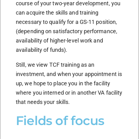
course of your two-year development, you
can acquire the skills and training
necessary to qualify for a GS-11 position,
(depending on satisfactory performance,
availability of higher-level work and
availability of funds).
Still, we view TCF training as an
investment, and when your appointment is
up, we hope to place you in the facility
where you interned or in another VA facility
that needs your skills.
Fields of focus