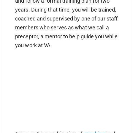
and follow a formal training plan for two
years. During that time, you will be trained,
coached and supervised by one of our staff
members who serves as what we call a
preceptor, a mentor to help guide you while
you work at VA.