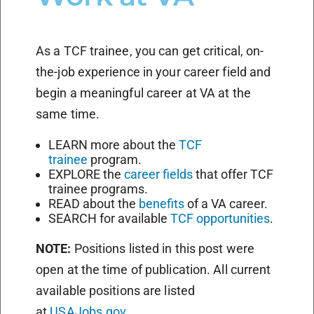
As a TCF trainee, you can get critical, on-
the-job experience in your career field and
begin a meaningful career at VA at the
same time.
LEARN more about the
TCF
trainee
program.
EXPLORE the
career fields
that offer TCF
trainee programs.
READ about the
benefits
of a VA career.
SEARCH for available
TCF opportunities
.
NOTE:
Positions listed in this post were
open at the time of publication. All current
available positions are listed
at
USAJobs.gov
.