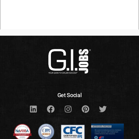
Get Social