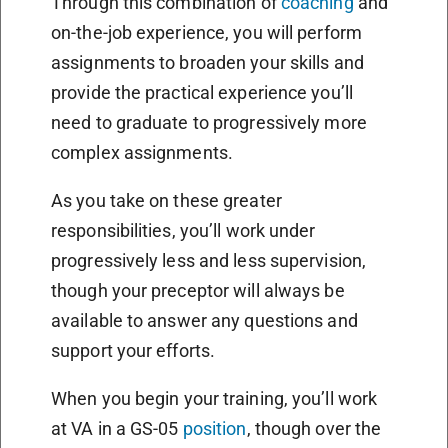
Through this combination of
coaching
and
on-the-job experience, you will perform
assignments to broaden your skills and
provide the practical experience you’ll
need to graduate to progressively more
complex assignments.
As you take on these greater
responsibilities, you’ll work under
progressively less and less supervision,
though your preceptor will always be
available to answer any questions and
support your efforts.
When you begin your training, you’ll work
at VA in a GS-05
position
, though over the