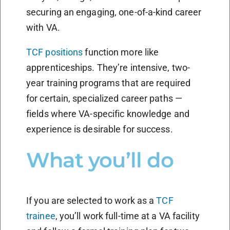
securing an engaging, one-of-a-kind career
with VA.
TCF positions
function more like
apprenticeships. They’re intensive, two-
year training programs that are required
for certain, specialized career paths —
fields where VA-specific knowledge and
experience is desirable for success.
What you’ll do
If you are selected to work as a
TCF
trainee
, you’ll work full-time at a VA facility