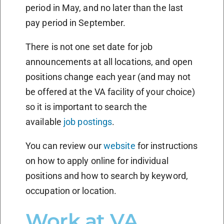
period in May, and no later than the last
pay period in September.
There is not one set date for job
announcements at all locations, and open
positions change each year (and may not
be offered at the VA facility of your choice)
so it is important to search the
available
job postings
.
You can review our
website
for instructions
on how to apply online for individual
positions and how to search by keyword,
occupation or location.
Work at VA