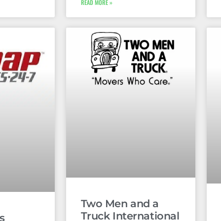
READ MORE »
Two Men and a
Truck International
s