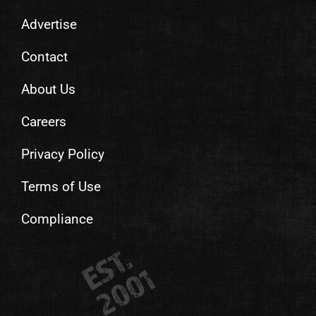
Advertise
Contact
About Us
Careers
Privacy Policy
Terms of Use
Compliance