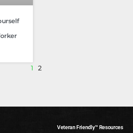
ourself
orker
1
2
Veteran Friendly™ Resources