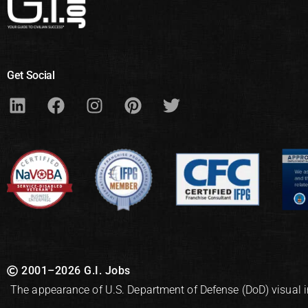
Get Social
2001–2026 G.I. Jobs
The appearance of U.S. Department of Defense (DoD) visual 