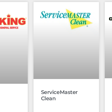
ServiceMaster
Clean