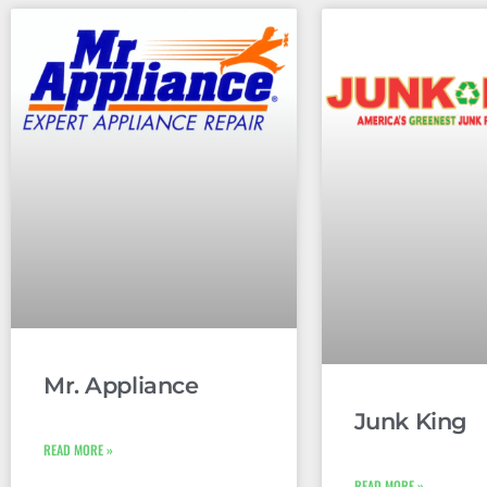
Mr. Appliance
Junk King
READ MORE »
READ MORE »