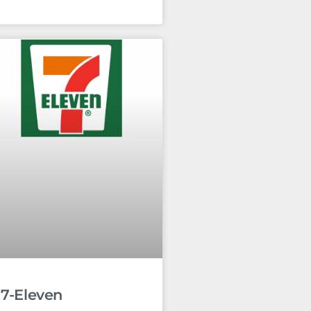
7-Eleven