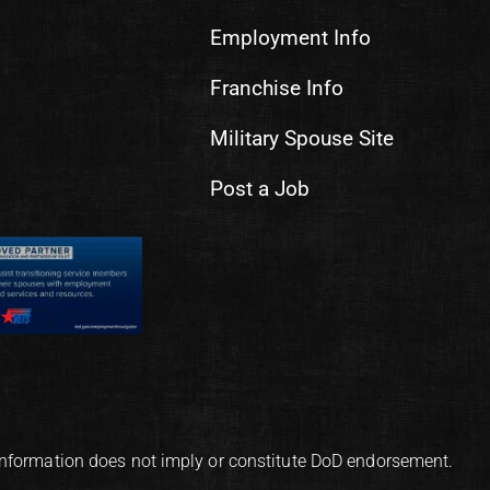
Employment Info
Franchise Info
Military Spouse Site
Post a Job
information does not imply or constitute DoD endorsement.