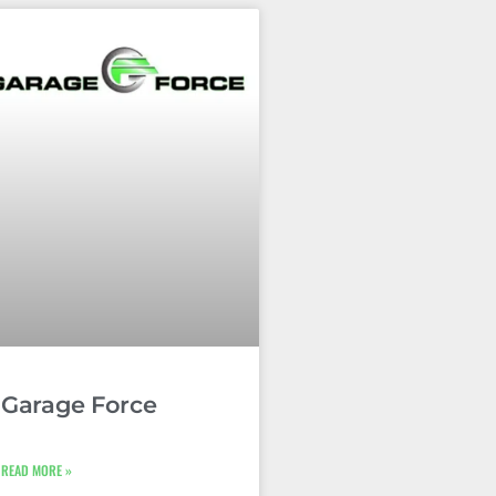
Garage Force
READ MORE »