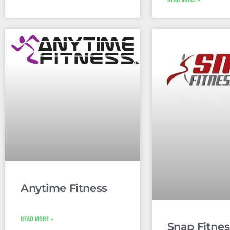
Anytime Fitness
READ MORE »
Snap Fitnes