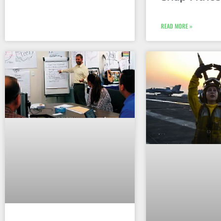
READ MORE »