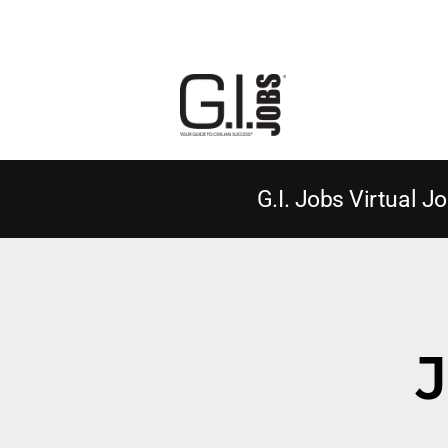
G.I. Jobs Virtual Jo
J