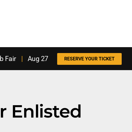
b Fair
|
Aug 27
RESERVE YOUR TICKET
r Enlisted