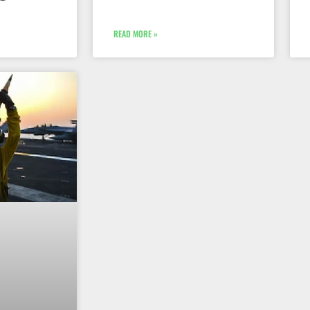
READ MORE »