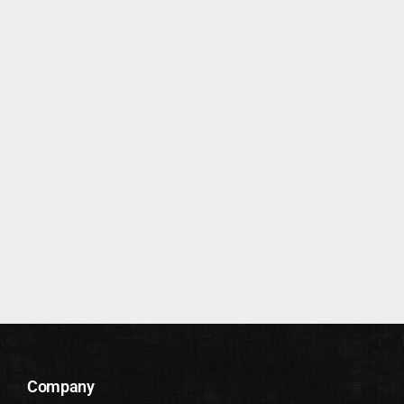
Company