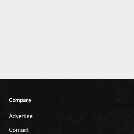
Company
Advertise
Contact