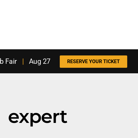
b Fair
|
Aug 27
RESERVE YOUR TICKET
expert