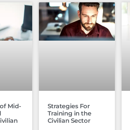
of Mid-
Strategies For
l
Training in the
ivilian
Civilian Sector