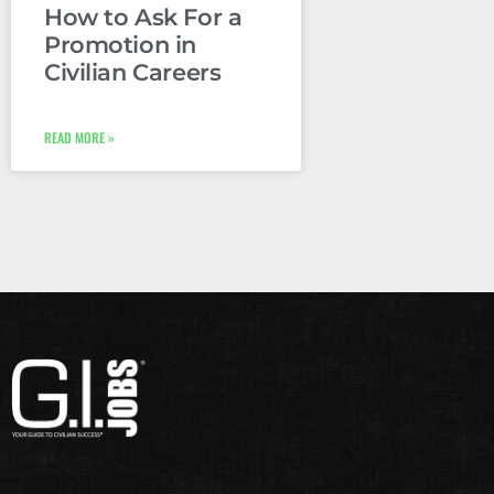
How to Ask For a
Promotion in
Civilian Careers
READ MORE »