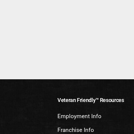
Veteran Friendly™ Resources
Employment Info
Franchise Info