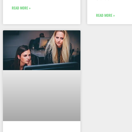
READ MORE »
READ MORE »