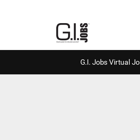
G.I. Jobs Virtual Jo