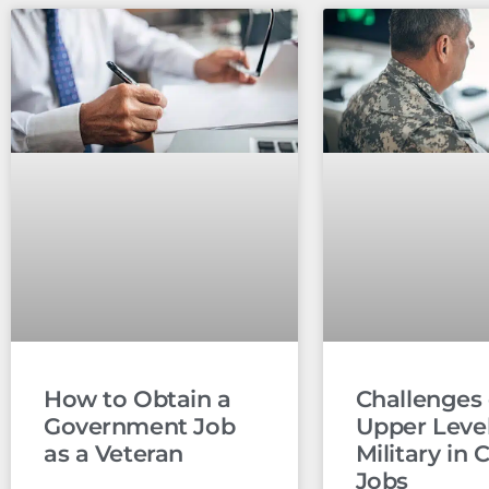
How to Obtain a
Challenges 
Government Job
Upper Leve
as a Veteran
Military in C
Jobs