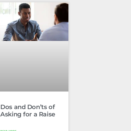
Dos and Don’ts of
Asking for a Raise