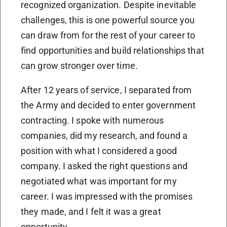
recognized organization. Despite inevitable
challenges, this is one powerful source you
can draw from for the rest of your career to
find opportunities and build relationships that
can grow stronger over time.
After 12 years of service, I separated from
the Army and decided to enter government
contracting. I spoke with numerous
companies, did my research, and found a
position with what I considered a good
company. I asked the right questions and
negotiated what was important for my
career. I was impressed with the promises
they made, and I felt it was a great
opportunity.