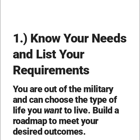
1.) Know Your Needs
and List Your
Requirements
You are out of the military
and can choose the type of
life you
want
to live. Build a
roadmap to meet your
desired outcomes.