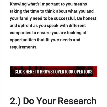
Knowing what’s important to you means
taking the time to think about what you and
your family need to be successful. Be honest
and upfront as you speak with different
companies to ensure you are looking at
opportunities that fit
your
needs and
requirements.
2.) Do Your Research