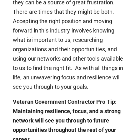
they can be a source of great frustration.
There are times that they might be both.
Accepting the right position and moving
forward in this industry involves knowing
what is important to us, researching
organizations and their opportunities, and
using our networks and other tools available
to us to find the right fit. As with all things in
life, an unwavering focus and resilience will
see you through to your goals.
Veteran Government Contractor Pro Tip:
Maintaining resilience, focus, and a strong
network will see you through to future
opportunities throughout the rest of your
career.