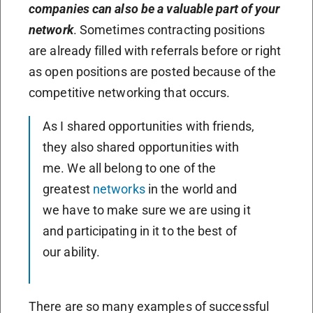
companies can also be a valuable part of your
network
. Sometimes contracting positions
are already filled with referrals before or right
as open positions are posted because of the
competitive networking that occurs.
As I shared opportunities with friends,
they also shared opportunities with
me. We all belong to one of the
greatest
networks
in the world and
we have to make sure we are using it
and participating in it to the best of
our ability.
There are so many examples of successful