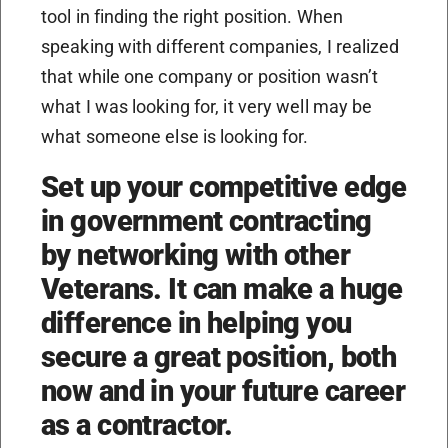
tool in finding the right position. When
speaking with different companies, I realized
that while one company or position wasn’t
what I was looking for, it very well may be
what someone else is looking for.
Set up your competitive edge
in government contracting
by networking with other
Veterans. It can make a huge
difference in helping you
secure a great position, both
now and in your future career
as a contractor.