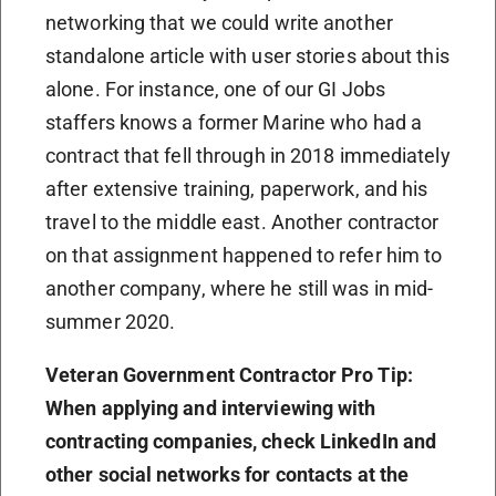
networking that we could write another
standalone article with user stories about this
alone. For instance, one of our GI Jobs
staffers knows a former Marine who had a
contract that fell through in 2018 immediately
after extensive training, paperwork, and his
travel to the middle east. Another contractor
on that assignment happened to refer him to
another company, where he still was in mid-
summer 2020.
Veteran Government Contractor Pro Tip:
When applying and interviewing with
contracting companies, check LinkedIn and
other social networks for contacts at the