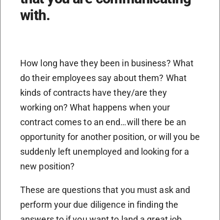
with.
How long have they been in business? What
do their employees say about them? What
kinds of contracts have they/are they
working on? What happens when your
contract comes to an end…will there be an
opportunity for another position, or will you be
suddenly left unemployed and looking for a
new position?
These are questions that you must ask and
perform your due diligence in finding the
answers to if you want to land a great job