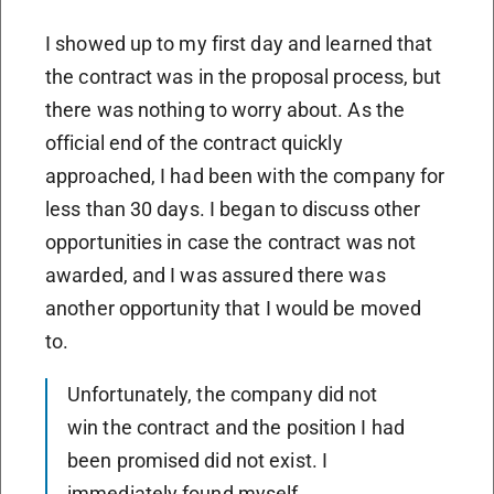
I showed up to my first day and learned that
the contract was in the proposal process, but
there was nothing to worry about. As the
official end of the contract quickly
approached, I had been with the company for
less than 30 days. I began to discuss other
opportunities in case the contract was not
awarded, and I was assured there was
another opportunity that I would be moved
to.
Unfortunately, the company did not
win the contract and the position I had
been promised did not exist. I
immediately found myself