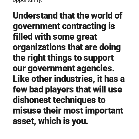
Understand that the world of
government contracting is
filled with some great
organizations that are doing
the right things to support
our government agencies.
Like other industries, it has a
few bad players that will use
dishonest techniques to
misuse their most important
asset, which is you.