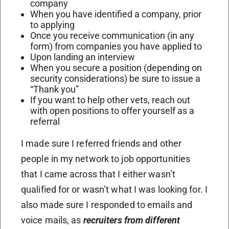
company
When you have identified a company, prior
to applying
Once you receive communication (in any
form) from companies you have applied to
Upon landing an interview
When you secure a position (depending on
security considerations) be sure to issue a
“Thank you”
If you want to help other vets, reach out
with open positions to offer yourself as a
referral
I made sure I referred friends and other
people in my network to job opportunities
that I came across that I either wasn’t
qualified for or wasn’t what I was looking for. I
also made sure I responded to emails and
voice mails, as
recruiters from different