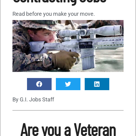
Read before you make your move.
By
G.I. Jobs Staff
Are you a Veteran