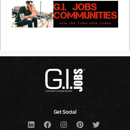
Get Social