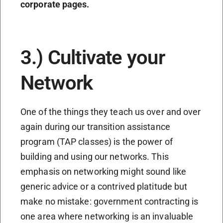
corporate pages.
3.) Cultivate your
Network
One of the things they teach us over and over
again during our transition assistance
program (TAP classes) is the power of
building and using our networks. This
emphasis on networking might sound like
generic advice or a contrived platitude but
make no mistake: government contracting is
one area where networking is an invaluable