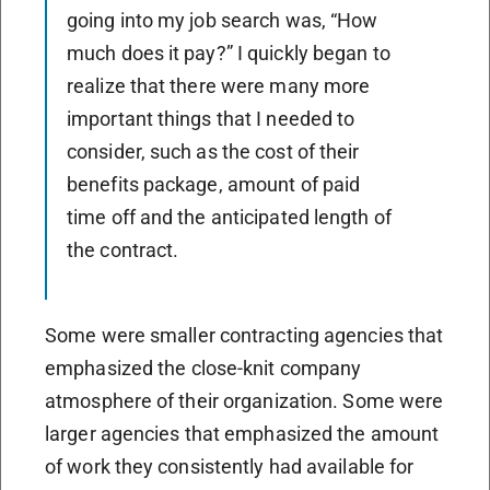
going into my job search was, “How
much does it pay?” I quickly began to
realize that there were many more
important things that I needed to
consider, such as the cost of their
benefits package, amount of paid
time off and the anticipated length of
the contract.
Some were smaller contracting agencies that
emphasized the close-knit company
atmosphere of their organization. Some were
larger agencies that emphasized the amount
of work they consistently had available for