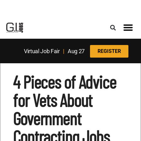
Register for the Next Job Fair
Meet With a Franchise Coach
Best States f
Military Frie
Digital Mag
Upcoming Events
Virtual Job Fair
|
Aug 27
REGISTER
4 Pieces of Advice
for Vets About
Government
Contracting Jobs