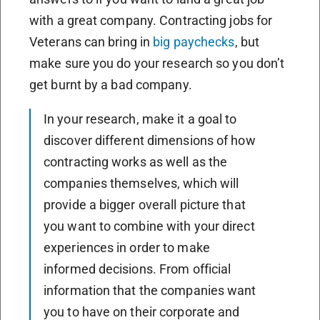
with a great company. Contracting jobs for
Veterans can bring in
big paychecks
, but
make sure you do your research so you don’t
get burnt by a bad company.
In your research, make it a goal to
discover different dimensions of how
contracting works as well as the
companies themselves, which will
provide a bigger overall picture that
you want to combine with your direct
experiences in order to make
informed decisions. From official
information that the companies want
you to have on their corporate and