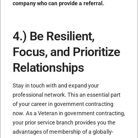
company who can provide a referral.
4.) Be Resilient,
Focus, and Prioritize
Relationships
Stay in touch with and expand your
professional network. This an essential part
of your career in government contracting
now. As a Veteran in government contracting,
your prior service branch provides you the
advantages of membership of a globally-