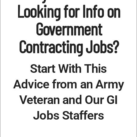
Looking for Info on
Government
Contracting Jobs?
Start With This
Advice from an Army
Veteran and Our GI
Jobs Staffers