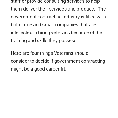
staff or provide consulting services to help
them deliver their services and products. The
government contracting industry is filled with
both large and small companies that are
interested in hiring veterans because of the
training and skills they possess.
Here are four things Veterans should
consider to decide if government contracting
might be a good career fit: