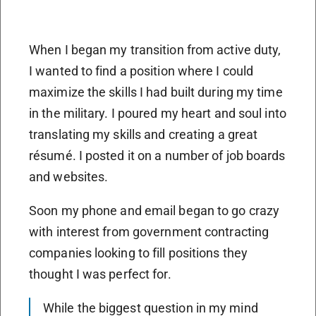
When I began my transition from active duty,
I wanted to find a position where I could
maximize the skills I had built during my time
in the military. I poured my heart and soul into
translating my skills and creating a great
résumé. I posted it on a number of job boards
and websites.
Soon my phone and email began to go crazy
with interest from government contracting
companies looking to fill positions they
thought I was perfect for.
While the biggest question in my mind