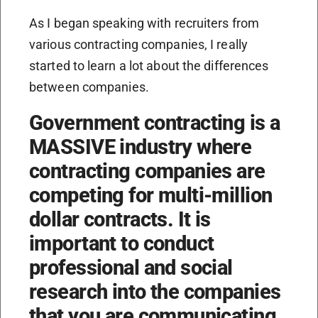
As I began speaking with recruiters from
various contracting companies, I really
started to learn a lot about the differences
between companies.
Government contracting is a
MASSIVE industry where
contracting companies are
competing for multi-million
dollar contracts. It is
important to conduct
professional and social
research into the companies
that you are communicating