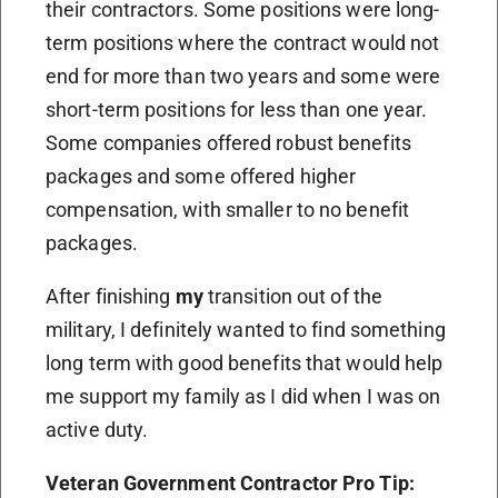
their contractors. Some positions were long-
term positions where the contract would not
end for more than two years and some were
short-term positions for less than one year.
Some companies offered robust benefits
packages and some offered higher
compensation, with smaller to no benefit
packages.
After finishing
my
transition out of the
military, I definitely wanted to find something
long term with good benefits that would help
me support my family as I did when I was on
active duty.
Veteran Government Contractor Pro Tip: