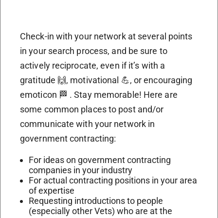
Check-in with your network at several points
in your search process, and be sure to
actively reciprocate, even if it’s with a
gratitude 🙌, motivational 💪, or encouraging
emoticon 🏁 . Stay memorable! Here are
some common places to post and/or
communicate with your network in
government contracting:
For ideas on government contracting
companies in your industry
For actual contracting positions in your area
of expertise
Requesting introductions to people
(especially other Vets) who are at the