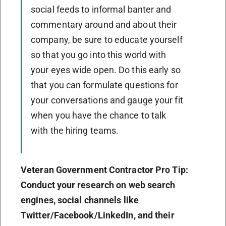
social feeds to informal banter and
commentary around and about their
company, be sure to educate yourself
so that you go into this world with
your eyes wide open. Do this early so
that you can formulate questions for
your conversations and gauge your fit
when you have the chance to talk
with the hiring teams.
Veteran Government Contractor Pro Tip:
Conduct your research on web search
engines, social channels like
Twitter/Facebook/LinkedIn, and their