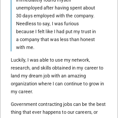
unemployed after having spent about
30 days employed with the company.
Needless to say, I was furious
because I felt like I had put my trust in
a company that was less than honest
with me.
Luckily, I was able to use my network,
research, and skills obtained in my career to
land my dream job with an amazing
organization where I can continue to grow in
my career.
Government contracting jobs can be the best
thing that ever happens to our careers, or