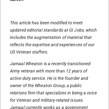
This article has been modified to meet
updated editorial standards at GI Jobs, which
includes the augmentation of material that
reflects the expertise and experiences of our
US Veteran staffers.
Jamaal Wheaton is a recently transitioned
Army veteran with more than 12 years of
active duty service. He is the founder and
owner of the Wheaton Group, a public
relations firm that specializes in being a voice
for Veteran and military-related issues.
Jamaal currently works as a government