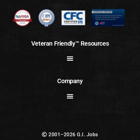
Veteran Friendly™ Resources
Company
2001–2026 G.I. Jobs