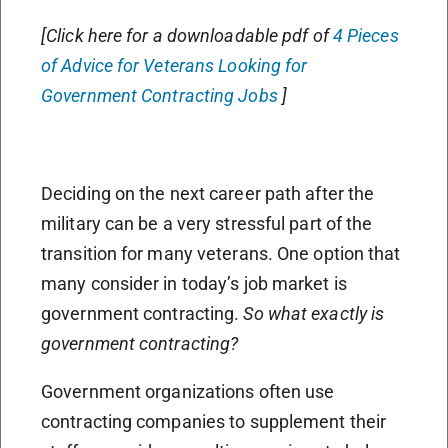
[Click here for a downloadable pdf of
4 Pieces
of Advice for Veterans Looking for
Government Contracting Jobs
]
Deciding on the next career path after the
military can be a very stressful part of the
transition for many veterans. One option that
many consider in today’s job market is
government contracting.
So what exactly is
government contracting?
Government organizations often use
contracting companies to supplement their