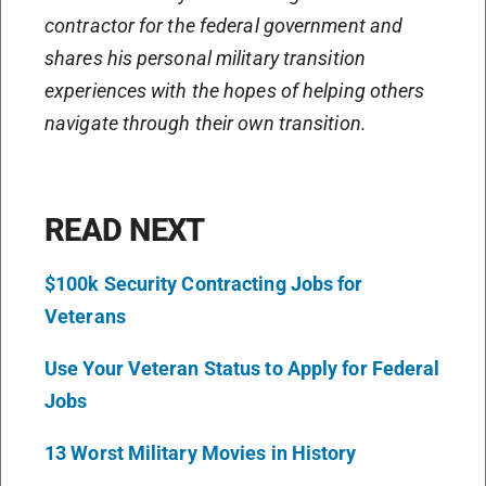
contractor for the federal government and
shares his personal military transition
experiences with the hopes of helping others
navigate through their own transition.
READ NEXT
$100k Security Contracting Jobs for
Veterans
Use Your Veteran Status to Apply for Federal
Jobs
13 Worst Military Movies in History