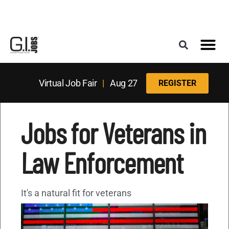
Register for the Next Job Fair
Meet With a Franchise Coach
Best States f
Military Frie
Digital Mag
Upcoming Events
Virtual Job Fair
|
Aug 27
REGISTER
Jobs for Veterans in
Law Enforcement
It's a natural fit for veterans