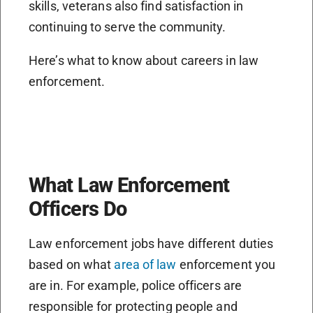
skills, veterans also find satisfaction in
continuing to serve the community.
Here’s what to know about careers in law
enforcement.
What Law Enforcement
Officers Do
Law enforcement jobs have different duties
based on what
area of law
enforcement you
are in. For example, police officers are
responsible for protecting people and