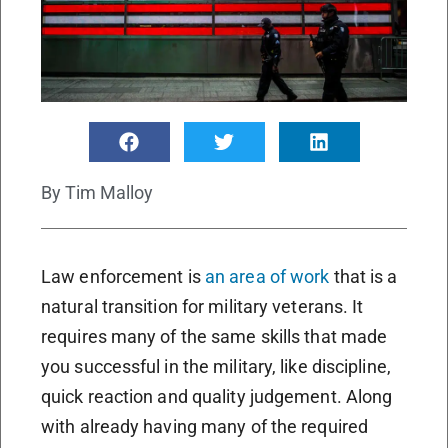
By
Tim Malloy
Law enforcement is
an area of work
that is a
natural transition for military veterans. It
requires many of the same skills that made
you successful in the military, like discipline,
quick reaction and quality judgement. Along
with already having many of the required