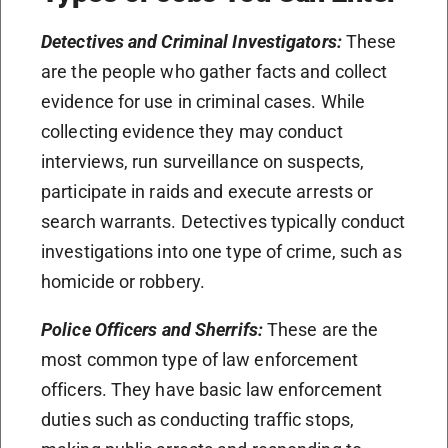
Detectives and Criminal Investigators:
These
are the people who gather facts and collect
evidence for use in criminal cases. While
collecting evidence they may conduct
interviews, run surveillance on suspects,
participate in raids and execute arrests or
search warrants. Detectives typically conduct
investigations into one type of crime, such as
homicide or robbery.
Police Officers and Sherrifs:
These are the
most common type of law enforcement
officers. They have basic law enforcement
duties such as conducting traffic stops,