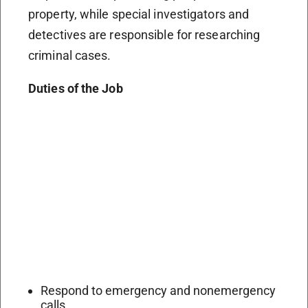
property, while special investigators and
detectives are responsible for researching
criminal cases.
Duties of the Job
Respond to emergency and nonemergency
calls