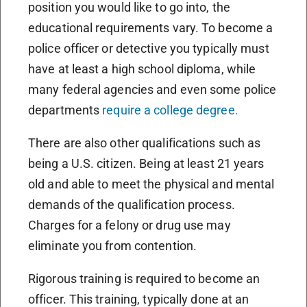
position you would like to go into, the
educational requirements vary. To become a
police officer or detective you typically must
have at least a high school diploma, while
many federal agencies and even some police
departments
require a college degree.
There are also other qualifications such as
being a U.S. citizen. Being at least 21 years
old and able to meet the physical and mental
demands of the qualification process.
Charges for a felony or drug use may
eliminate you from contention.
Rigorous training is required to become an
officer. This training, typically done at an