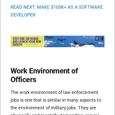
READ NEXT: MAKE $100K+ AS A SOFTWARE
DEVELOPER
Work Environment of
Officers
The work environment of law enforcement
jobs is one that is similar in many aspects to
the environment of military jobs. They are