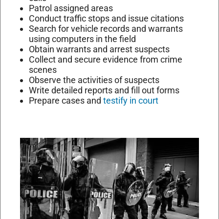
Patrol assigned areas
Conduct traffic stops and issue citations
Search for vehicle records and warrants
using computers in the field
Obtain warrants and arrest suspects
Collect and secure evidence from crime
scenes
Observe the activities of suspects
Write detailed reports and fill out forms
Prepare cases and
testify in court