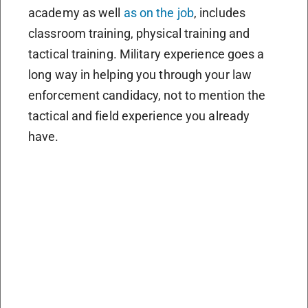
academy as well
as on the job
, includes
classroom training, physical training and
tactical training. Military experience goes a
long way in helping you through your law
enforcement candidacy, not to mention the
tactical and field experience you already
have.