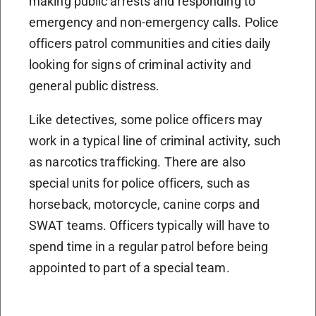
making public arrests and responding to
emergency and non-emergency calls. Police
officers patrol communities and cities daily
looking for signs of criminal activity and
general public distress.
Like detectives, some police officers may
work in a typical line of criminal activity, such
as narcotics trafficking. There are also
special units for police officers, such as
horseback, motorcycle, canine corps and
SWAT teams. Officers typically will have to
spend time in a regular patrol before being
appointed to part of a special team.