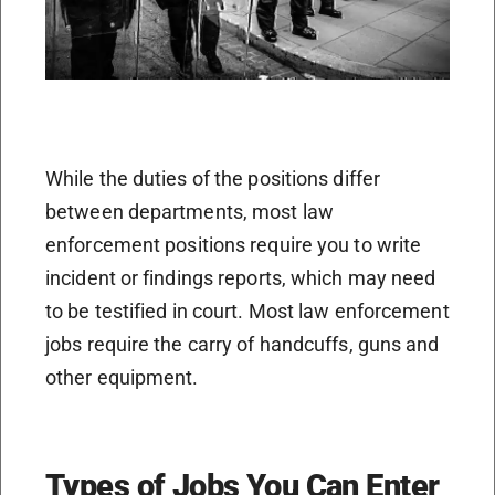
While the duties of the positions differ
between departments, most law
enforcement positions require you to write
incident or findings reports, which may need
to be testified in court. Most law enforcement
jobs require the carry of handcuffs, guns and
other equipment.
Types of Jobs You Can Enter