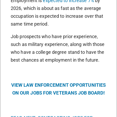
Employment is
expected to increase 7%
by
2026, which is about as fast as the average
occupation is expected to increase over that
same time period.
Job prospects who have prior experience,
such as military experience, along with those
who have a college degree stand to have the
best chances at employment in the future.
VIEW LAW ENFORCEMENT OPPORTUNITIES
ON OUR JOBS FOR VETERANS JOB BOARD!