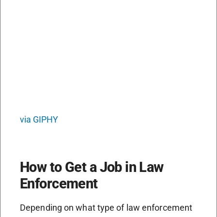
via GIPHY
How to Get a Job in Law
Enforcement
Depending on what type of law enforcement