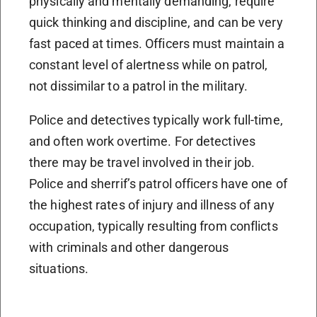
physically and mentally demanding, require
quick thinking and discipline, and can be very
fast paced at times. Officers must maintain a
constant level of alertness while on patrol,
not dissimilar to a patrol in the military.
Police and detectives typically work full-time,
and often work overtime. For detectives
there may be travel involved in their job.
Police and sherrif’s patrol officers have one of
the highest rates of injury and illness of any
occupation, typically resulting from conflicts
with criminals and other dangerous
situations.