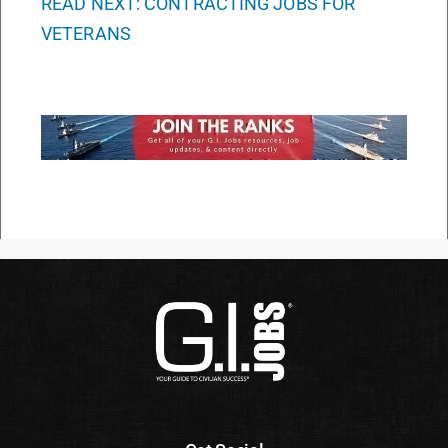
READ NEXT: CONTRACTING JOBS FOR
VETERANS