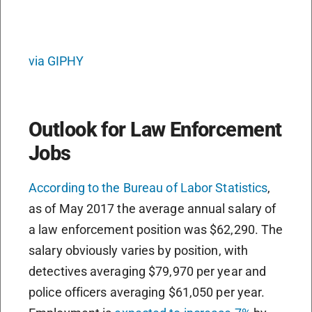
via GIPHY
Outlook for Law Enforcement
Jobs
According to the Bureau of Labor Statistics
,
as of May 2017 the average annual salary of
a law enforcement position was $62,290. The
salary obviously varies by position, with
detectives averaging $79,970 per year and
police officers averaging $61,050 per year.