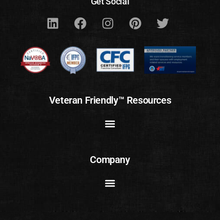
Get Social
Veteran Friendly™ Resources
Company