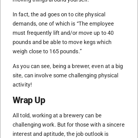
In fact, the ad goes on to cite physical
demands, one of which is “The employee
must frequently lift and/or move up to 40
pounds and be able to move kegs which
weigh close to 165 pounds.”
As you can see, being a brewer, even at a big
site, can involve some challenging physical
activity!
Wrap Up
All told, working at a brewery can be
challenging work. But for those with a sincere
interest and aptitude, the job outlook is