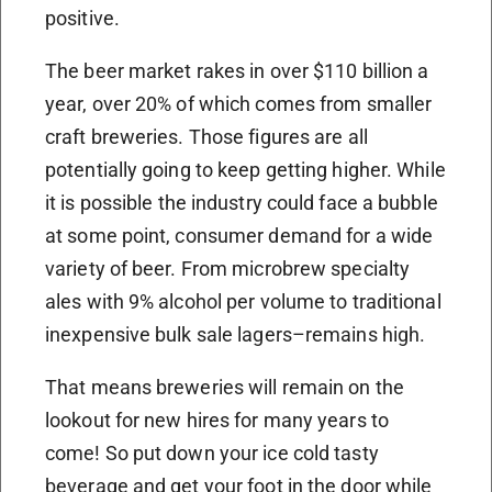
positive.
The beer market rakes in over $110 billion a
year, over 20% of which comes from smaller
craft breweries. Those figures are all
potentially going to keep getting higher. While
it is possible the industry could face a bubble
at some point, consumer demand for a wide
variety of beer. From microbrew specialty
ales with 9% alcohol per volume to traditional
inexpensive bulk sale lagers–remains high.
That means breweries will remain on the
lookout for new hires for many years to
come! So put down your ice cold tasty
beverage and get your foot in the door while