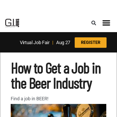
Register for the Next Job Fair
Meet With a Franchise Coach
Best States f
Military Frie
Digital Mag
Upcoming Events
Virtual Job Fair
|
Aug 27
REGISTER
How to Get a Job in
the Beer Industry
Find a job in BEER!