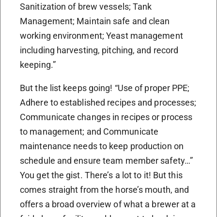
Sanitization of brew vessels; Tank
Management; Maintain safe and clean
working environment; Yeast management
including harvesting, pitching, and record
keeping.”
But the list keeps going! “Use of proper PPE;
Adhere to established recipes and processes;
Communicate changes in recipes or process
to management; and Communicate
maintenance needs to keep production on
schedule and ensure team member safety…”
You get the gist. There’s a lot to it! But this
comes straight from the horse’s mouth, and
offers a broad overview of what a brewer at a