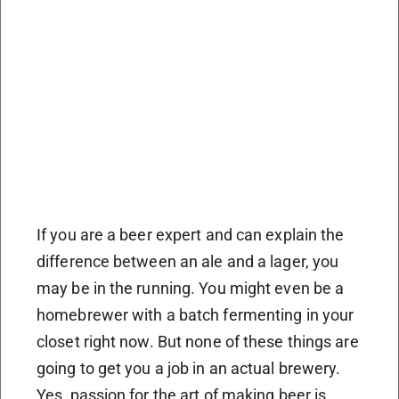
If you are a beer expert and can explain the
difference between an ale and a lager, you
may be in the running. You might even be a
homebrewer with a batch fermenting in your
closet right now. But none of these things are
going to get you a job in an actual brewery.
Yes, passion for the art of making beer is