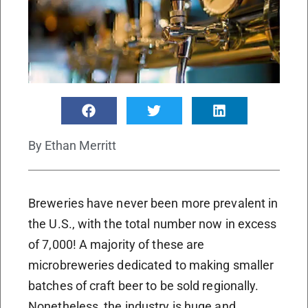
By
Ethan Merritt
Breweries have never been more prevalent in
the U.S., with the total number now in excess
of 7,000! A majority of these are
microbreweries dedicated to making smaller
batches of craft beer to be sold regionally.
Nonetheless, the industry is huge and