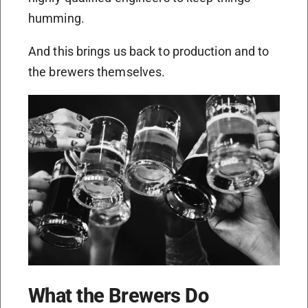
humming.
And this brings us back to production and to
the brewers themselves.
What the Brewers Do