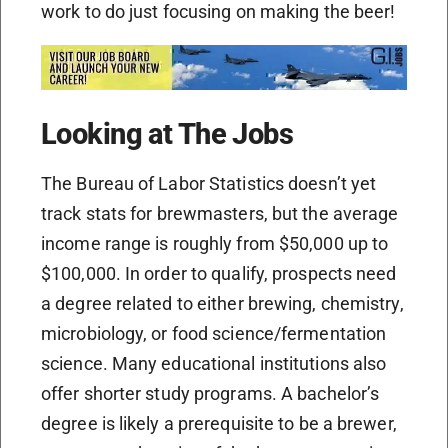
work to do just focusing on making the beer!
Looking at The Jobs
The Bureau of Labor Statistics doesn’t yet
track stats for brewmasters, but the average
income range is roughly from $50,000 up to
$100,000. In order to qualify, prospects need
a degree related to either brewing, chemistry,
microbiology, or food science/fermentation
science. Many educational institutions also
offer shorter study programs. A bachelor’s
degree is likely a prerequisite to be a brewer,