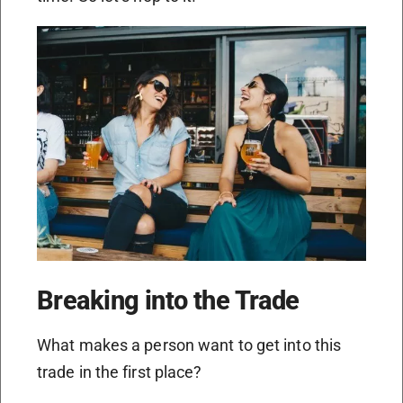
Breaking into the Trade
What makes a person want to get into this
trade in the first place?