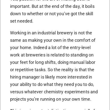
important. But at the end of the day, it boils
down to whether or not you’ve got the skill
set needed.
Working in an industrial brewery is not the
same as making your own in the comfort of
your home. Indeed a lot of the entry-level
work at breweries is related to standing on
your feet for long shifts, doing manual labor
or repetitive tasks. So the reality is that the
hiring manager is likely more interested in
your ability to do what they need you to do,
versus whatever chemistry experiments and
projects you’re running on your own time.