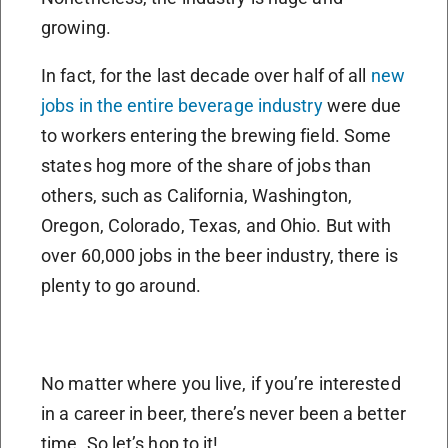
growing.
In fact, for the last decade over half of all
new
jobs in the entire beverage industry
were due
to workers entering the brewing field. Some
states hog more of the share of jobs than
others, such as California, Washington,
Oregon, Colorado, Texas, and Ohio. But with
over 60,000 jobs in the beer industry, there is
plenty to go around.
No matter where you live, if you’re interested
in a career in beer, there’s never been a better
time. So let’s hop to it!