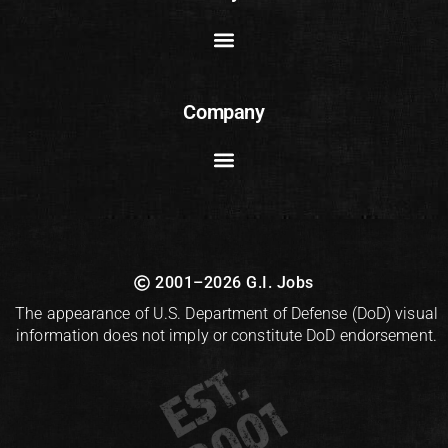
Company
2001–2026 G.I. Jobs
The appearance of U.S. Department of Defense (DoD) visual
information does not imply or constitute DoD endorsement.