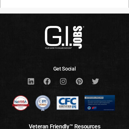
Get Social
Veteran Friendly™ Resources