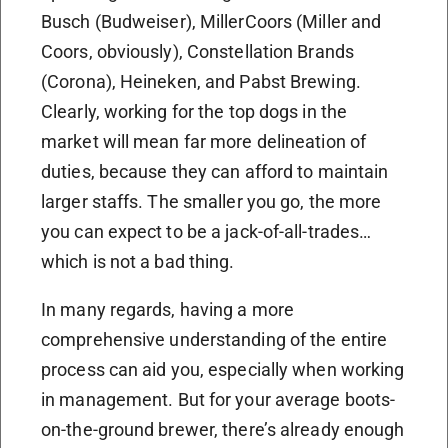
Busch (Budweiser), MillerCoors (Miller and
Coors, obviously), Constellation Brands
(Corona), Heineken, and Pabst Brewing.
Clearly, working for the top dogs in the
market will mean far more delineation of
duties, because they can afford to maintain
larger staffs. The smaller you go, the more
you can expect to be a jack-of-all-trades…
which is not a bad thing.
In many regards, having a more
comprehensive understanding of the entire
process can aid you, especially when working
in management. But for your average boots-
on-the-ground brewer, there’s already enough