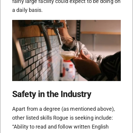
fairly large facility could expect to be doing on
a daily basis.
Safety in the Industry
Apart from a degree (as mentioned above),
other listed skills Rogue is seeking include:
“Ability to read and follow written English