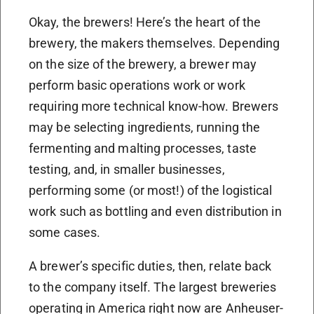
Okay, the brewers! Here’s the heart of the
brewery, the makers themselves. Depending
on the size of the brewery, a brewer may
perform basic operations work or work
requiring more technical know-how. Brewers
may be selecting ingredients, running the
fermenting and malting processes, taste
testing, and, in smaller businesses,
performing some (or most!) of the logistical
work such as bottling and even distribution in
some cases.
A brewer’s specific duties, then, relate back
to the company itself. The largest breweries
operating in America right now are Anheuser-