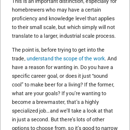
This is an important distinction, especially for
homebrewers who may have a certain
proficiency and knowledge level that applies
to their small scale, but which simply will not
translate to a larger, industrial scale process.
The point is, before trying to get into the
trade,
understand the scope of the work
. And
have a reason for wanting in. Do you have a
specific career goal, or does it just “sound
cool” to make beer for a living? If the former,
what are your goals? If you’re wanting to
become a brewmaster, that’s a highly
specialized job…and we’ll take a look at that
in just a second. But there’s lots of other
options to choose from, so it’s good to narrow