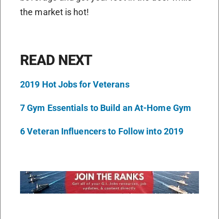
the market is hot!
READ NEXT
2019 Hot Jobs for Veterans
7 Gym Essentials to Build an At-Home Gym
6 Veteran Influencers to Follow into 2019