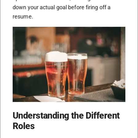
down your actual goal before firing off a
resume.
Understanding the Different
Roles