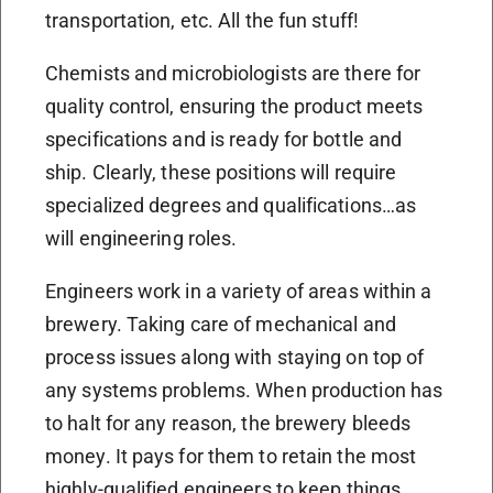
transportation, etc. All the fun stuff!
Chemists and microbiologists are there for
quality control, ensuring the product meets
specifications and is ready for bottle and
ship. Clearly, these positions will require
specialized degrees and qualifications…as
will engineering roles.
Engineers work in a variety of areas within a
brewery. Taking care of mechanical and
process issues along with staying on top of
any systems problems. When production has
to halt for any reason, the brewery bleeds
money. It pays for them to retain the most
highly-qualified engineers to keep things