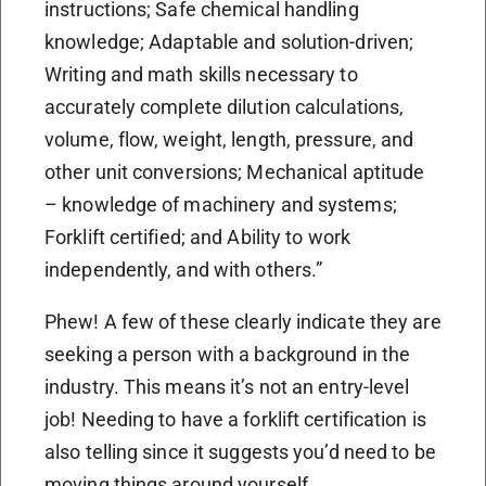
instructions; Safe chemical handling
knowledge; Adaptable and solution-driven;
Writing and math skills necessary to
accurately complete dilution calculations,
volume, flow, weight, length, pressure, and
other unit conversions; Mechanical aptitude
– knowledge of machinery and systems;
Forklift certified; and Ability to work
independently, and with others.”
Phew! A few of these clearly indicate they are
seeking a person with a background in the
industry. This means it’s not an entry-level
job! Needing to have a forklift certification is
also telling since it suggests you’d need to be
moving things around yourself.