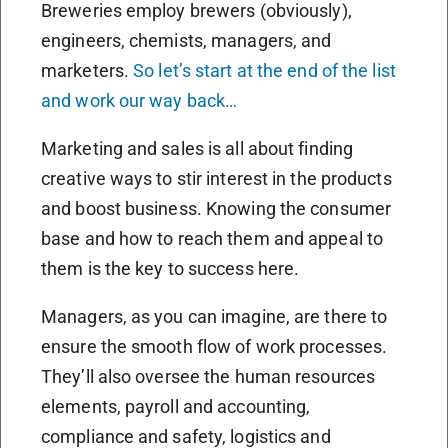
Breweries employ brewers (obviously),
engineers, chemists, managers, and
marketers.
So let’s start at the end of the list
and work our way back…
Marketing and sales is all about finding
creative ways to stir interest in the products
and boost business. Knowing the consumer
base and how to reach them and appeal to
them is the key to success here.
Managers, as you can imagine, are there to
ensure the smooth flow of work processes.
They’ll also oversee the human resources
elements, payroll and accounting,
compliance and safety, logistics and