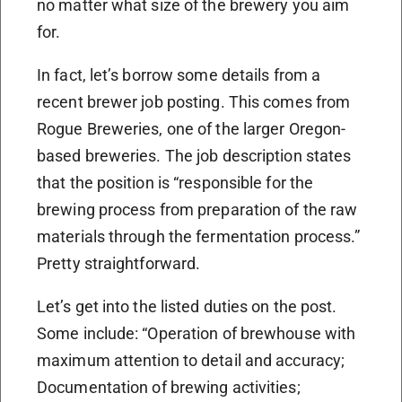
no matter what size of the brewery you aim
for.
In fact, let’s borrow some details from a
recent brewer job posting. This comes from
Rogue Breweries, one of the larger Oregon-
based breweries. The job description states
that the position is “responsible for the
brewing process from preparation of the raw
materials through the fermentation process.”
Pretty straightforward.
Let’s get into the listed duties on the post.
Some include: “Operation of brewhouse with
maximum attention to detail and accuracy;
Documentation of brewing activities;