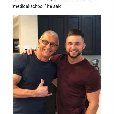
medical school,” he said.