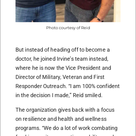
Photo courtesy of Reid
But instead of heading off to become a
doctor, he joined Irvine’s team instead,
where he is now the Vice President and
Director of Military, Veteran and First
Responder Outreach. “I am 100% confident
in the decision I made,” Reid smiled.
The organization gives back with a focus
on resilience and health and wellness
programs. “We do a lot of work combating