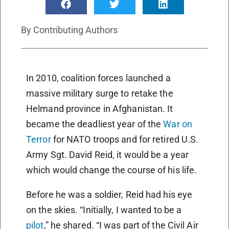
By
Contributing Authors
In 2010, coalition forces launched a
massive military surge to retake the
Helmand province in Afghanistan. It
became the deadliest year of the
War on
Terror
for NATO troops and for retired U.S.
Army Sgt. David Reid, it would be a year
which would change the course of his life.
Before he was a soldier, Reid had his eye
on the skies. “Initially, I wanted to be a
pilot
,” he shared. “I was part of the Civil Air