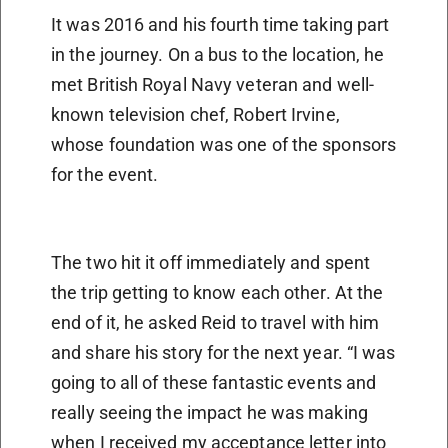
It was 2016 and his fourth time taking part
in the journey. On a bus to the location, he
met British Royal Navy veteran and well-
known television chef, Robert Irvine,
whose foundation was one of the sponsors
for the event.
The two hit it off immediately and spent
the trip getting to know each other. At the
end of it, he asked Reid to travel with him
and share his story for the next year. “I was
going to all of these fantastic events and
really seeing the impact he was making
when I received my acceptance letter into