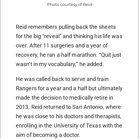
Photo courtesy of Reid
Reid remembers pulling back the sheets
for the big “reveal” and thinking his life was
over. After 11 surgeries and a year of
recovery, he ran a half marathon. “Quit just
wasn’t in my vocabulary,” he added.
He was called back to serve and train
Rangers for a year and a half but ultimately
made the decision to medically retire in
2013. Reid returned to San Antonio, where
he was close to his doctors and therapists,
enrolling in the University of Texas with the
aim of becoming a doctor.