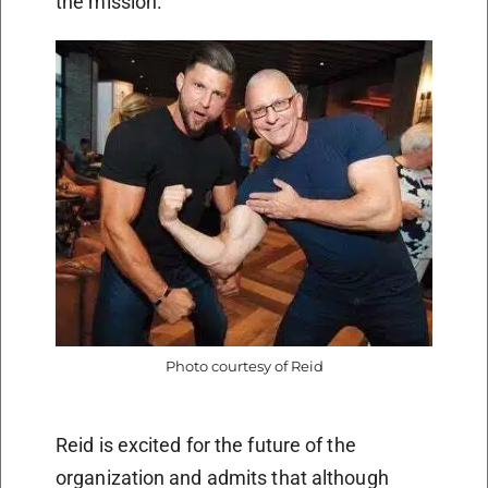
the mission.”
Photo courtesy of Reid
Reid is excited for the future of the
organization and admits that although