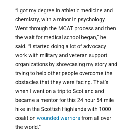
“I got my degree in athletic medicine and
chemistry, with a minor in psychology.
Went through the MCAT process and then
the wait for medical school began,” he
said. “I started doing a lot of advocacy
work with military and veteran support
organizations by showcasing my story and
trying to help other people overcome the
obstacles that they were facing. That’s
when I went on a trip to Scotland and
became a mentor for this 24 hour 54 mile
hike in the Scottish Highlands with 1000
coalition
wounded warriors
from all over
the world.”