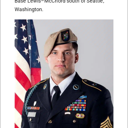
Base Lewis–McChord south of Seattle,
Washington.