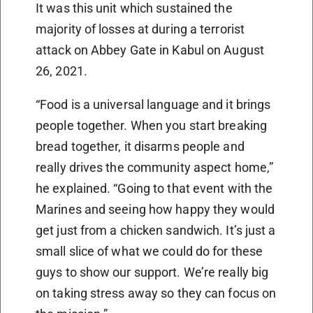
It was this unit which sustained the
majority of losses at during a terrorist
attack on Abbey Gate in Kabul on August
26, 2021.
“Food is a universal language and it brings
people together. When you start breaking
bread together, it disarms people and
really drives the community aspect home,”
he explained. “Going to that event with the
Marines and seeing how happy they would
get just from a chicken sandwich. It’s just a
small slice of what we could do for these
guys to show our support. We’re really big
on taking stress away so they can focus on