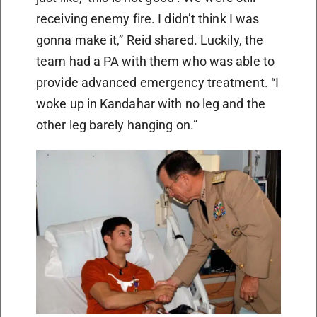
receiving enemy fire. I didn’t think I was
gonna make it,” Reid shared. Luckily, the
team had a PA with them who was able to
provide advanced emergency treatment. “I
woke up in Kandahar with no leg and the
other leg barely hanging on.”