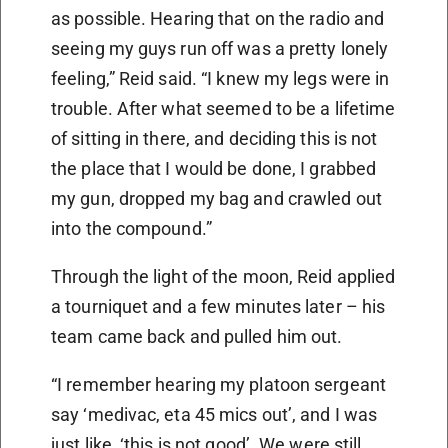
as possible. Hearing that on the radio and
seeing my guys run off was a pretty lonely
feeling,” Reid said. “I knew my legs were in
trouble. After what seemed to be a lifetime
of sitting in there, and deciding this is not
the place that I would be done, I grabbed
my gun, dropped my bag and crawled out
into the compound.”
Through the light of the moon, Reid applied
a tourniquet and a few minutes later – his
team came back and pulled him out.
“I remember hearing my platoon sergeant
say ‘medivac, eta 45 mics out’, and I was
just like, ‘this is not good’. We were still