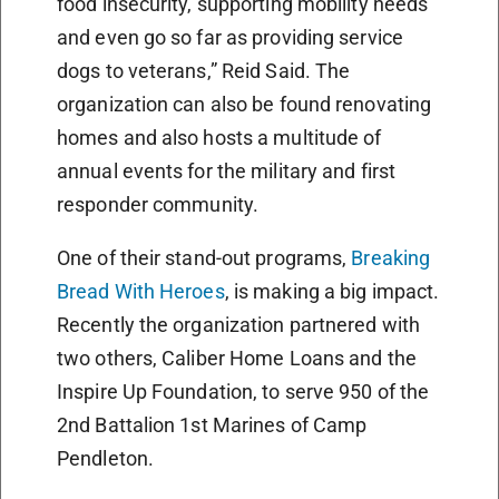
food insecurity, supporting mobility needs
and even go so far as providing service
dogs to veterans,” Reid Said. The
organization can also be found renovating
homes and also hosts a multitude of
annual events for the military and first
responder community.
One of their stand-out programs,
Breaking
Bread With Heroes
, is making a big impact.
Recently the organization partnered with
two others, Caliber Home Loans and the
Inspire Up Foundation, to serve 950 of the
2nd Battalion 1st Marines of Camp
Pendleton.