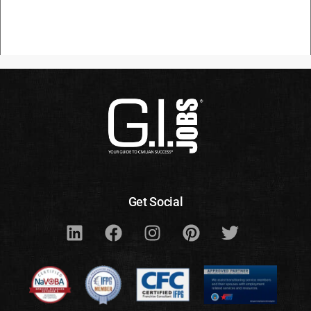
Get Social