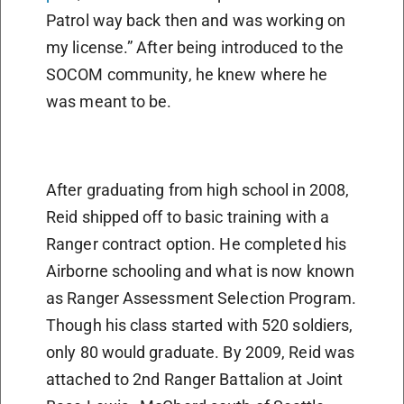
Patrol way back then and was working on
my license.” After being introduced to the
SOCOM community, he knew where he
was meant to be.
After graduating from high school in 2008,
Reid shipped off to basic training with a
Ranger contract option. He completed his
Airborne schooling and what is now known
as Ranger Assessment Selection Program.
Though his class started with 520 soldiers,
only 80 would graduate. By 2009, Reid was
attached to 2nd Ranger Battalion at Joint