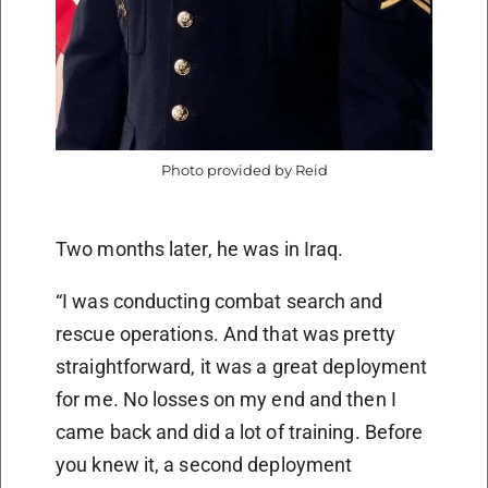
Photo provided by Reid
Two months later, he was in Iraq.
“I was conducting combat search and
rescue operations. And that was pretty
straightforward, it was a great deployment
for me. No losses on my end and then I
came back and did a lot of training. Before
you knew it, a second deployment