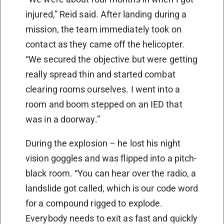
injured,” Reid said. After landing during a
mission, the team immediately took on
contact as they came off the helicopter.
“We secured the objective but were getting
really spread thin and started combat
clearing rooms ourselves. I went into a
room and boom stepped on an IED that
was in a doorway.”
During the explosion – he lost his night
vision goggles and was flipped into a pitch-
black room. “You can hear over the radio, a
landslide got called, which is our code word
for a compound rigged to explode.
Everybody needs to exit as fast and quickly