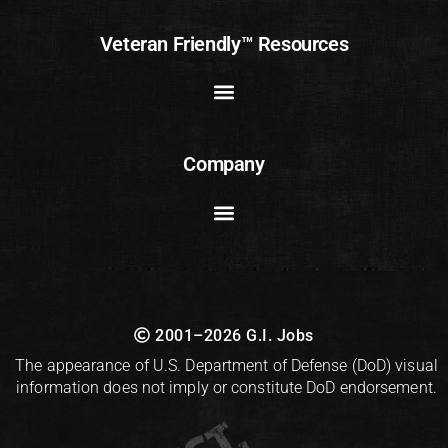
Veteran Friendly™ Resources
Company
2001–2026 G.I. Jobs
The appearance of U.S. Department of Defense (DoD) visual
information does not imply or constitute DoD endorsement.