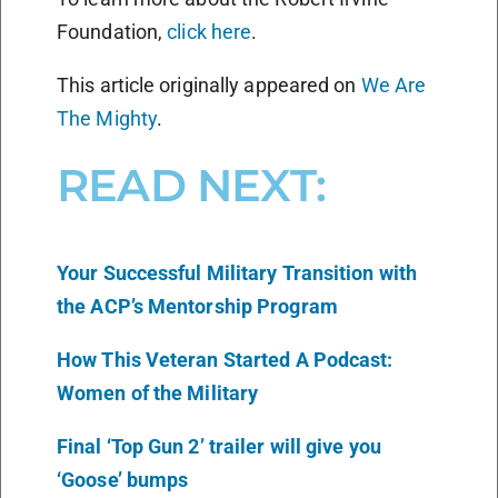
Foundation,
click here
.
This article originally appeared on
We Are
The Mighty
.
READ NEXT:
Your Successful Military Transition with
the ACP’s Mentorship Program
How This Veteran Started A Podcast:
Women of the Military
Final ‘Top Gun 2’ trailer will give you
‘Goose’ bumps