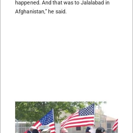
happened. And that was to Jalalabad in
Afghanistan,” he said.