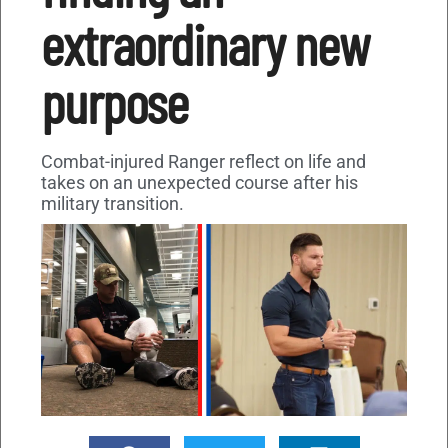
extraordinary new
purpose
Combat-injured Ranger reflect on life and
takes on an unexpected course after his
military transition.