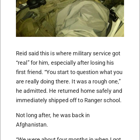
Reid said this is where military service got
“real” for him, especially after losing his
first friend. “You start to question what you
are really doing there. It was a rough one,”
he admitted. He returned home safely and
immediately shipped off to Ranger school.
Not long after, he was back in
Afghanistan.
“We were about four months in when I got