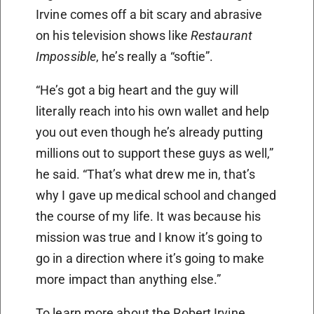
Irvine comes off a bit scary and abrasive
on his television shows like
Restaurant
Impossible
, he’s really a “softie”.
“He’s got a big heart and the guy will
literally reach into his own wallet and help
you out even though he’s already putting
millions out to support these guys as well,”
he said. “That’s what drew me in, that’s
why I gave up medical school and changed
the course of my life. It was because his
mission was true and I know it’s going to
go in a direction where it’s going to make
more impact than anything else.”
To learn more about the Robert Irvine