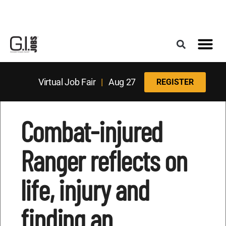
Register for the Next Job Fair
Meet With a Franchise Coach
Best States f
Military Frie
Digital Mag
Upcoming Events
Virtual Job Fair
|
Aug 27
REGISTER
Combat-injured
Ranger reflects on
life, injury and
finding an