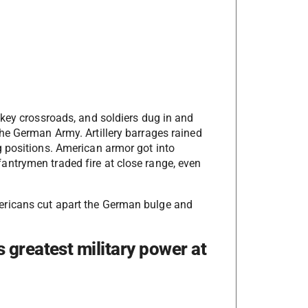
 key crossroads, and soldiers dug in and
he German Army. Artillery barrages rained
 positions. American armor got into
ntrymen traded fire at close range, even
ericans cut apart the German bulge and
 greatest military power at