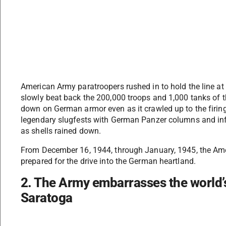
American Army paratroopers rushed in to hold the line at
slowly beat back the 200,000 troops and 1,000 tanks of t
down on German armor even as it crawled up to the firing
legendary slugfests with German Panzer columns and infa
as shells rained down.
From December 16, 1944, through January, 1945, the Am
prepared for the drive into the German heartland.
2. The Army embarrasses the world’s
Saratoga