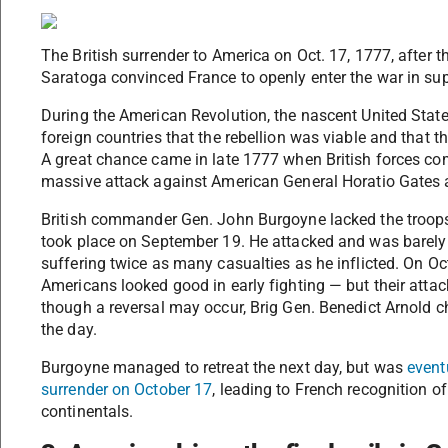
The British surrender to America on Oct. 17, 1777, after t
Saratoga convinced France to openly enter the war in sup
During the American Revolution, the nascent United States
foreign countries that the rebellion was viable and that 
A great chance came in late 1777 when British forces c
massive attack against American General Horatio Gates 
British commander Gen. John Burgoyne lacked the troops 
took place on September 19. He attacked and was barely a
suffering twice as many casualties as he inflicted. On Oc
Americans looked good in early fighting — but their attack 
though a reversal may occur, Brig Gen. Benedict Arnold c
the day.
Burgoyne managed to retreat the next day, but was
event
surrender on October 17
, leading to French recognition o
continentals.