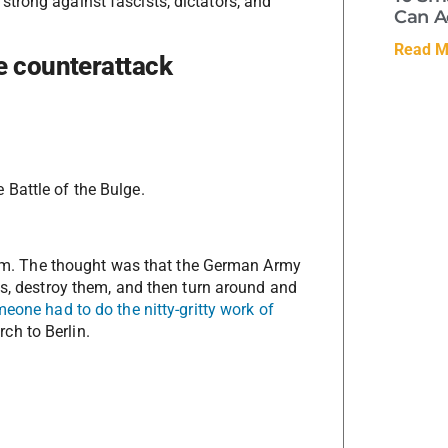
trong against fascists, dictators, and
Can A
Read M
e counterattack
Battle of the Bulge.
dream. The thought was that the German Army
es, destroy them, and then turn around and
eone had to do the nitty-gritty work of
ch to Berlin.