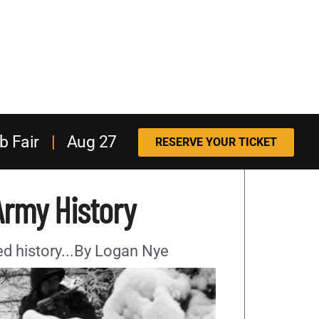
b Fair
|
Aug 27
RESERVE YOUR TICKET
Army History
ried history...By Logan Nye