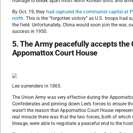
manage to break apart most North Korean units and drive
By Oct. 19, they
had captured the communist capital at P
north
. This is the “forgotten victory” as U.S. troops had
the field. Unfortunately, China would soon join the war,
success in 1950.
5. The Army peacefully accepts the 
Appomattox Court House
Lee surrenders in 1865.
The Union Army was very effective during the Appomattox
Confederates and pinning down Lee’s forces to ensure the
wasn’t the reason that Appomattox Court House represen
real miracle there was that the two forces, both of which
lineage, were able to negotiate a peaceful end to the hosti