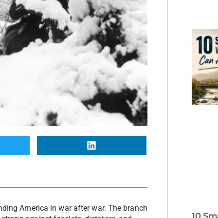
ending America in war after war. The branch
10 Sm