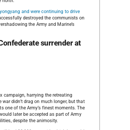
 north.
yongyang and were continuing to drive
 successfully destroyed the communists on
 overshadowing the Army and Marine’s
Confederate surrender at
 campaign, harrying the retreating
 war didn’t drag on much longer, but that
ts one of the Army’s finest moments. The
 would later be accepted as part of Army
lities, despite the animosity.