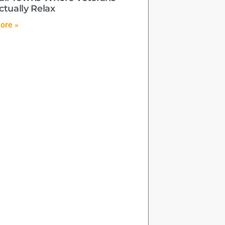
ctually Relax
ore »