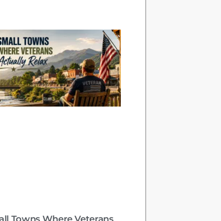
all Towns Where Veterans