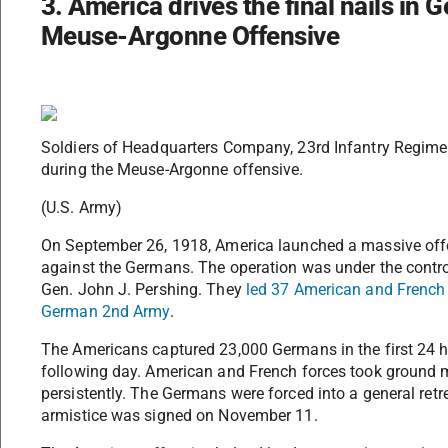
3. America drives the final nails in G
Meuse-Argonne Offensive
Soldiers of Headquarters Company, 23rd Infantry Regimen
during the Meuse-Argonne offensive.
(U.S. Army)
On September 26, 1918, America launched a massive offen
against the Germans. The operation was under the contro
Gen. John J. Pershing. They
led 37 American and French d
German 2nd Army
.
The Americans captured 23,000 Germans in the first 24 h
following day. American and French forces took ground mo
persistently. The Germans were forced into a general retre
armistice was signed on November 11.