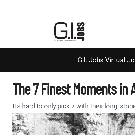
G.I. Jobs Virtual Jo
The 7 Finest Moments in 
It's hard to only pick 7 with their long, sto