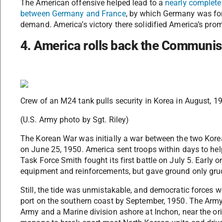
The American offensive helped lead to a
nearly complete 
between Germany and France
, by which Germany was for
demand. America’s victory there solidified America’s pro
4. America rolls back the Communis
Crew of an M24 tank pulls security in Korea in August, 1
(U.S. Army photo by Sgt. Riley)
The Korean War was initially a war between the two Kor
on June 25, 1950. America sent troops within days to hel
Task Force Smith fought its first battle on July 5. Early 
equipment and reinforcements, but gave ground only gru
Still, the tide was unmistakable, and democratic forces w
port on the southern coast by September, 1950. The Army
Army and a Marine division ashore at Inchon, near the ori