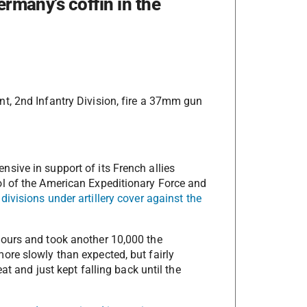
ermany’s coffin in the
t, 2nd Infantry Division, fire a 37mm gun
sive in support of its French allies
l of the American Expeditionary Force and
ivisions under artillery cover against the
ours and took another 10,000 the
re slowly than expected, but fairly
at and just kept falling back until the