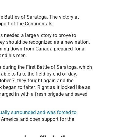
he Battles of Saratoga. The victory at
port of the Continentals.
 needed a large victory to prove to
they should be recognized as a new nation.
oming down from Canada prepared for a
and his men.
during the First Battle of Saratoga, which
ble to take the field by end of day,
tober 7, they fought again and the
began to falter. Right as it looked like as
harged in with a fresh brigade and saved
ually surrounded and was forced to
f America and open support for the