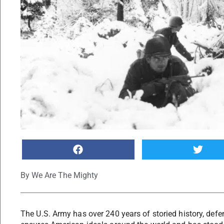
By
We Are The Mighty
The U.S. Army has over 240 years of storied history, def