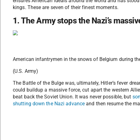
ensures American ideals around the world and has stood s
kings. These are seven of their finest moments.
1. The Army stops the Nazi’s massiv
American infantrymen in the snows of Belgium during the 
(U.S. Army)
The Battle of the Bulge was, ultimately, Hitler’s fever 
could buildup a massive force, cut apart the western Alli
beat back the Soviet Union. It was never possible, but
som
shutting down the Nazi advance
and then resume the mar