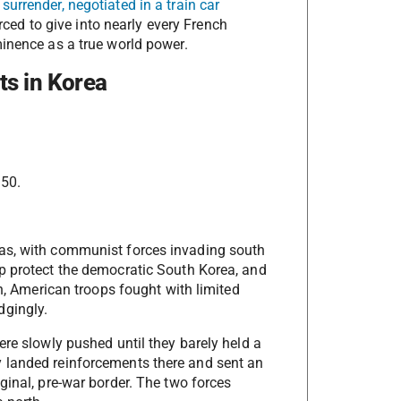
surrender, negotiated in a train car
ced to give into nearly every French
minence as a true world power.
ts in Korea
950.
eas, with communist forces invading south
p protect the democratic South Korea, and
on, American troops fought with limited
dgingly.
ere slowly pushed until they barely held a
 landed reinforcements there and sent an
ginal, pre-war border. The two forces