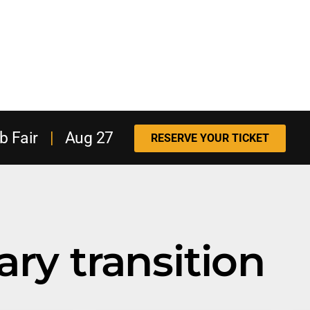
b Fair
|
Aug 27
RESERVE YOUR TICKET
ary transition