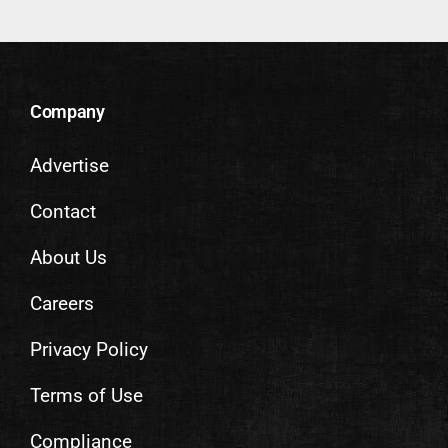
Company
Advertise
Contact
About Us
Careers
Privacy Policy
Terms of Use
Compliance