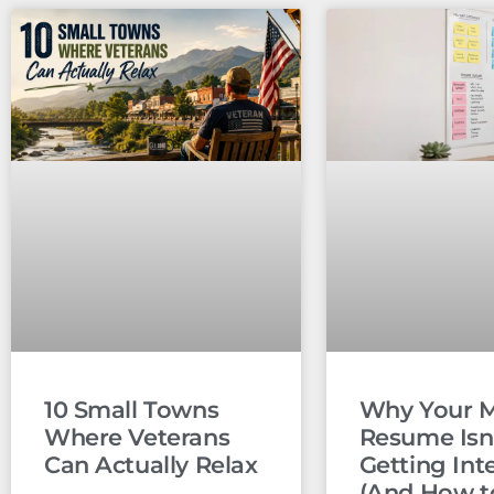
10 Small Towns
Why Your Mi
Where Veterans
Resume Isn
Can Actually Relax
Getting Int
(And How to