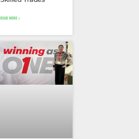
READ MORE »