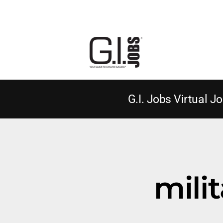
G.I. Jobs Virtual Jo
milit