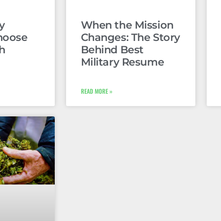
y
When the Mission
hoose
Changes: The Story
h
Behind Best
Military Resume
READ MORE »