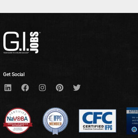
Get Social