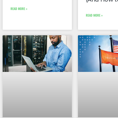
READ MORE »
READ MORE »