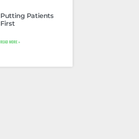
Putting Patients
First
READ MORE »