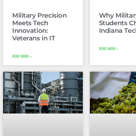
Military Precision
Why Militar
Meets Tech
Students C
Innovation:
Indiana Tec
Veterans in IT
READ MORE »
READ MORE »