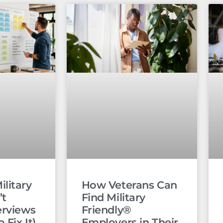
litary
How Veterans Can
’t
Find Military
erviews
Friendly®
 Fix It)
Employers in Their