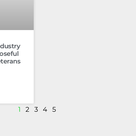
dustry
oseful
eterans
1
2
3
4
5