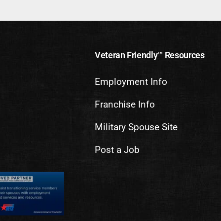
Veteran Friendly™ Resources
Employment Info
Franchise Info
Military Spouse Site
Post a Job