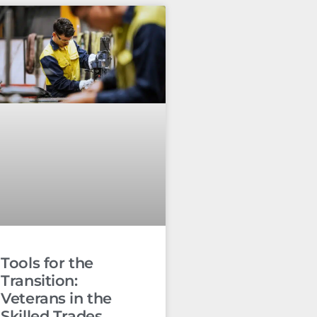
Tools for the
Transition:
Veterans in the
Skilled Trades