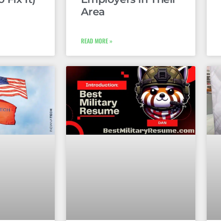
Area
READ MORE »