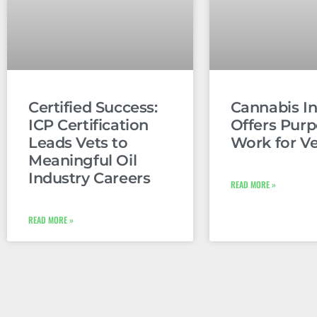
Certified Success:
Cannabis In
ICP Certification
Offers Purp
Leads Vets to
Work for V
Meaningful Oil
Industry Careers
READ MORE »
READ MORE »