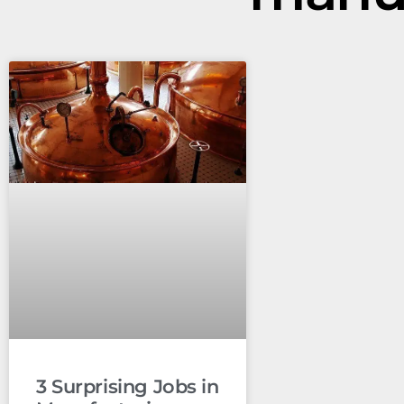
3 Surprising Jobs in