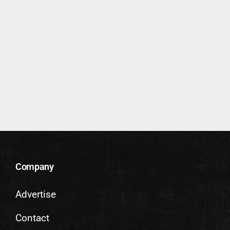
Company
Advertise
Contact