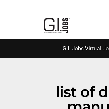
G.I. Jobs Virtual Jo
list of 
manuf