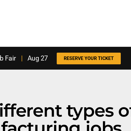
b Fair
|
Aug 27
RESERVE YOUR TICKET
different types o
acturing jobs