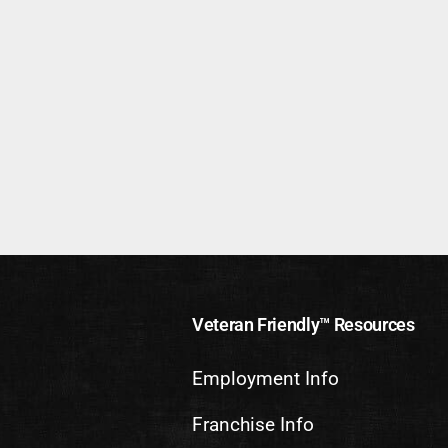
Veteran Friendly™ Resources
Employment Info
Franchise Info