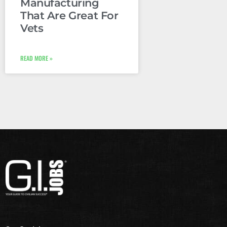
Manufacturing
That Are Great For
Vets
READ MORE »