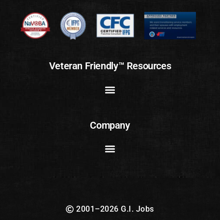
Veteran Friendly™ Resources
Company
2001–2026 G.I. Jobs