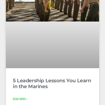
5 Leadership Lessons You Learn
in the Marines
READ MORE »