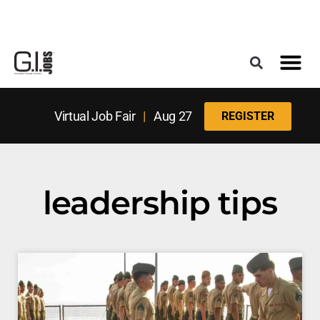
Register for the Next Job Fair
Meet With a Franchise Coach
Best States f
Military Frie
Digital Mag
Upcoming Events
Virtual Job Fair
|
Aug 27
REGISTER
leadership tips