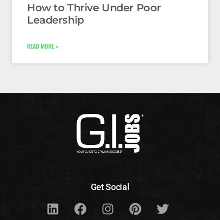
How to Thrive Under Poor
Leadership
READ MORE »
Get Social