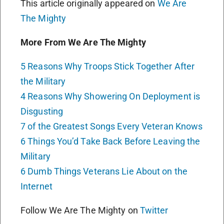
This article originally appeared on
We Are
The Mighty
More From We Are The Mighty
5 Reasons Why Troops Stick Together After
the Military
4 Reasons Why Showering On Deployment is
Disgusting
7 of the Greatest Songs Every Veteran Knows
6 Things You’d Take Back Before Leaving the
Military
6 Dumb Things Veterans Lie About on the
Internet
Follow We Are The Mighty on
Twitter