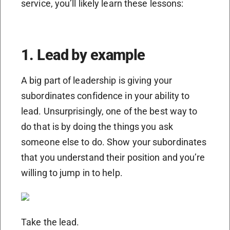
service, you’ll likely learn these lessons:
1. Lead by example
A big part of leadership is giving your
subordinates confidence in your ability to
lead. Unsurprisingly, one of the best way to
do that is by doing the things you ask
someone else to do. Show your subordinates
that you understand their position and you’re
willing to jump in to help.
Take the lead.