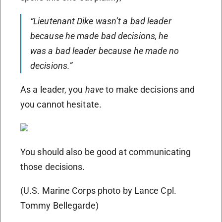
“Lieutenant Dike wasn’t a bad leader
because he made bad decisions, he
was a bad leader because he made no
decisions.”
As a leader, you
have
to make decisions and
you cannot hesitate.
You should also be good at communicating
those decisions.
(U.S. Marine Corps photo by Lance Cpl.
Tommy Bellegarde)