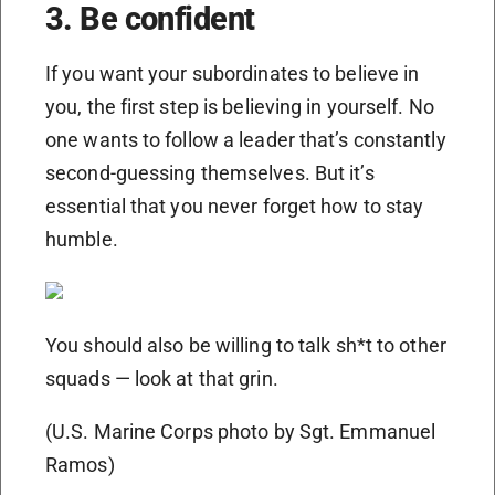
3. Be confident
If you want your subordinates to believe in
you, the first step is believing in yourself. No
one wants to follow a leader that’s constantly
second-guessing themselves. But it’s
essential that you never forget how to stay
humble.
You should also be willing to talk sh*t to other
squads — look at that grin.
(U.S. Marine Corps photo by Sgt. Emmanuel
Ramos)