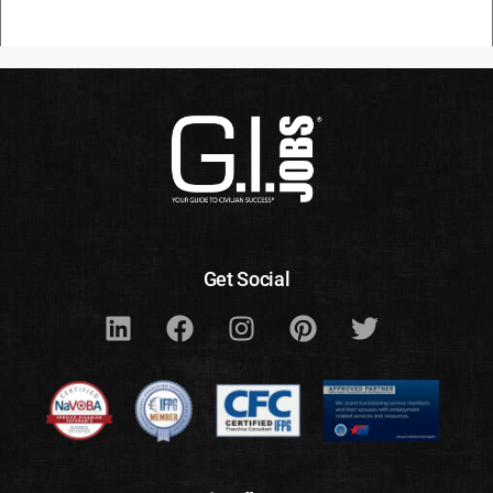
Get Social