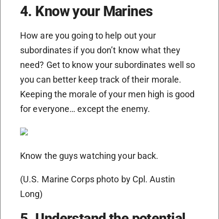
4. Know your Marines
How are you going to help out your
subordinates if you don’t know what they
need? Get to know your subordinates well so
you can better keep track of their morale.
Keeping the morale of your men high is good
for everyone… except the enemy.
Know the guys watching your back.
(U.S. Marine Corps photo by Cpl. Austin
Long)
5. Understand the potential