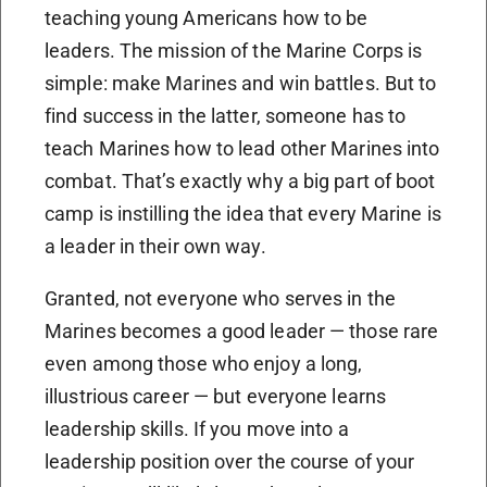
teaching young Americans how to be
leaders. The mission of the Marine Corps is
simple: make Marines and win battles. But to
find success in the latter, someone has to
teach Marines how to lead other Marines into
combat. That’s exactly why a big part of boot
camp is instilling the idea that every Marine is
a leader in their own way.
Granted, not everyone who serves in the
Marines becomes a good leader — those rare
even among those who enjoy a long,
illustrious career — but everyone learns
leadership skills. If you move into a
leadership position over the course of your