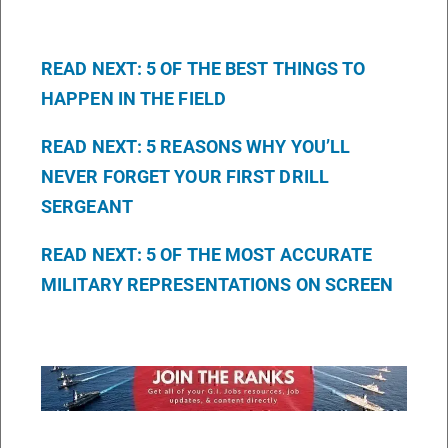
READ NEXT: 5 OF THE BEST THINGS TO
HAPPEN IN THE FIELD
READ NEXT: 5 REASONS WHY YOU’LL
NEVER FORGET YOUR FIRST DRILL
SERGEANT
READ NEXT: 5 OF THE MOST ACCURATE
MILITARY REPRESENTATIONS ON SCREEN