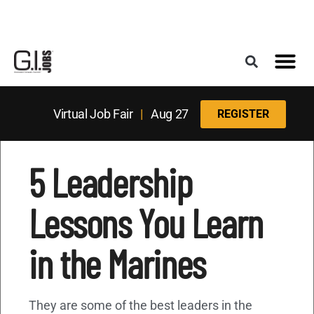
Register for the Next Job Fair
Meet With a Franchise Coach
Best States f
Military Frie
Digital Mag
Upcoming Events
Virtual Job Fair
|
Aug 27
REGISTER
5 Leadership
Lessons You Learn
in the Marines
They are some of the best leaders in the