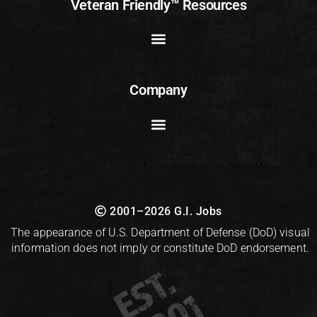
Veteran Friendly™ Resources
Company
2001–2026 G.I. Jobs
The appearance of U.S. Department of Defense (DoD) visual
information does not imply or constitute DoD endorsement.