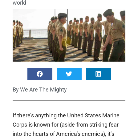
world
By
We Are The Mighty
If there’s anything the United States Marine
Corps is known for (aside from striking fear
into the hearts of America’s enemies), it’s