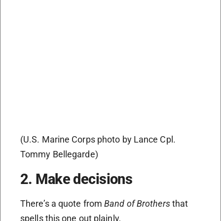
(U.S. Marine Corps photo by Lance Cpl.
Tommy Bellegarde)
2. Make decisions
There’s a quote from
Band of Brothers
that
spells this one out plainly,