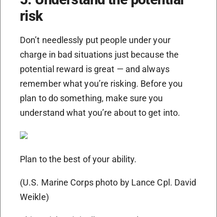
risk
Don’t needlessly put people under your
charge in bad situations just because the
potential reward is great — and always
remember what you’re risking. Before you
plan to do something, make sure you
understand what you’re about to get into.
Plan to the best of your ability.
(U.S. Marine Corps photo by Lance Cpl. David
Weikle)