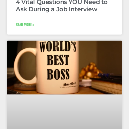
4 Vital Questions YOU Need to
Ask During a Job Interview
READ MORE »