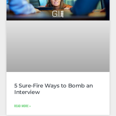
5 Sure-Fire Ways to Bomb an
Interview
READ MORE »