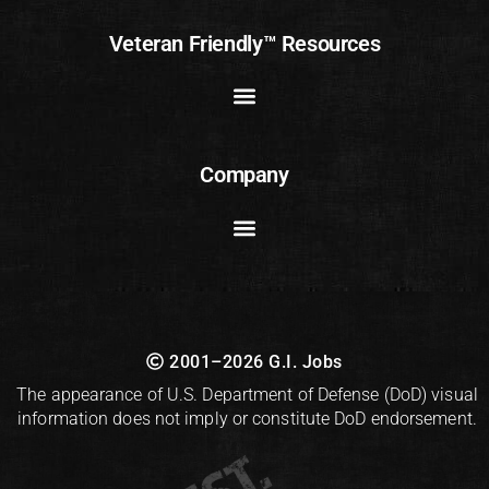
Veteran Friendly™ Resources
Company
2001–2026 G.I. Jobs
The appearance of U.S. Department of Defense (DoD) visual
information does not imply or constitute DoD endorsement.