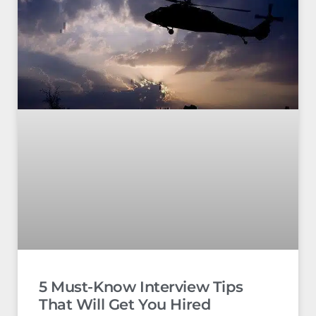
5 Must-Know Interview Tips
That Will Get You Hired