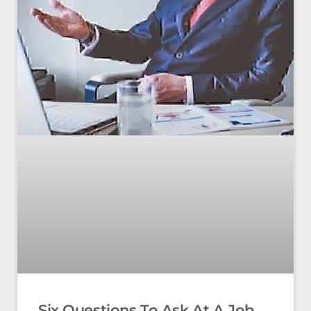
Six Questions To Ask At A Job