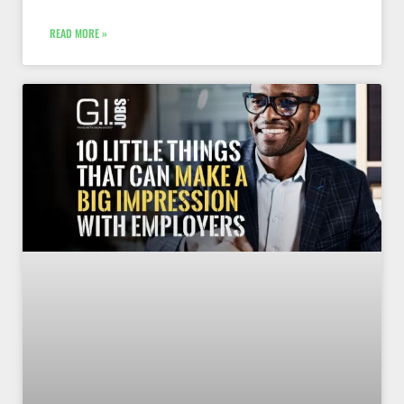
READ MORE »