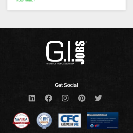
Get Social