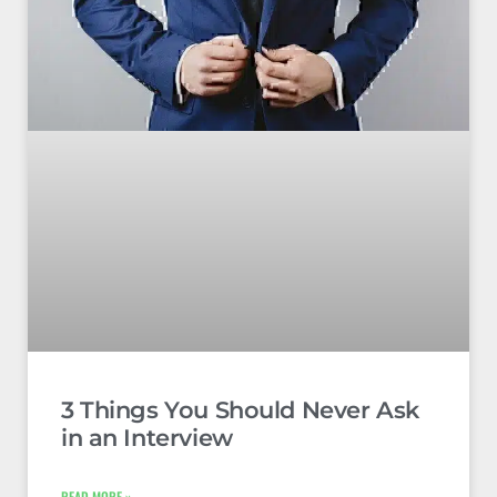
3 Things You Should Never Ask
in an Interview
READ MORE »