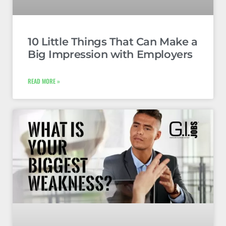
10 Little Things That Can Make a
Big Impression with Employers
READ MORE »