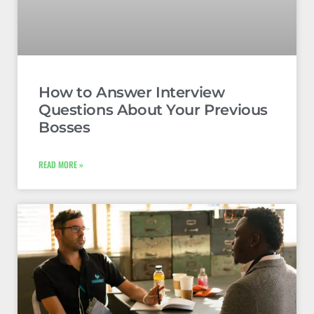
How to Answer Interview
Questions About Your Previous
Bosses
READ MORE »