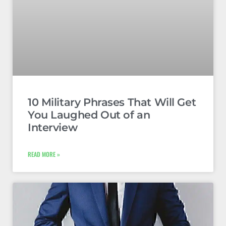
10 Military Phrases That Will Get
You Laughed Out of an
Interview
READ MORE »