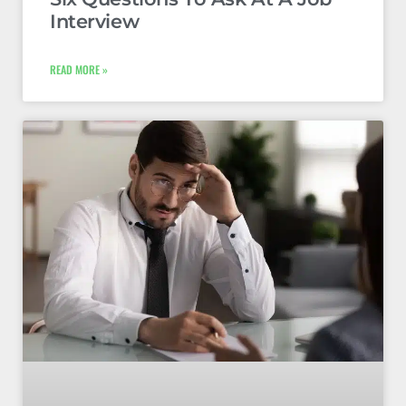
Interview
READ MORE »