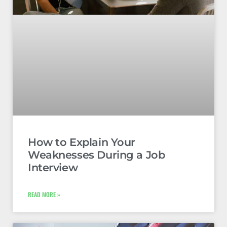
How to Explain Your
Weaknesses During a Job
Interview
READ MORE »