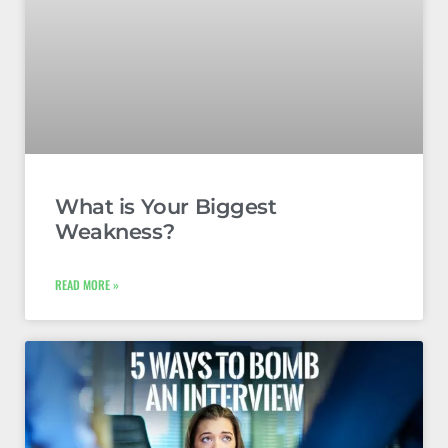
What is Your Biggest
Weakness?
READ MORE »