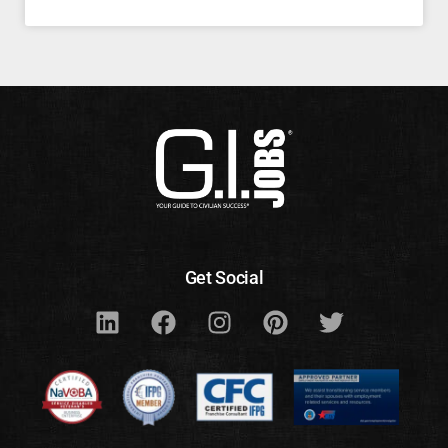
Get Social