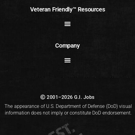
Veteran Friendly™ Resources
Company
2001–2026 G.I. Jobs
The appearance of U.S. Department of Defense (DoD) visual
information does not imply or constitute DoD endorsement.