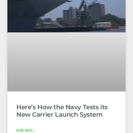
Here’s How the Navy Tests its
New Carrier Launch System
READ MORE »