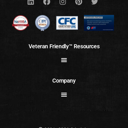
Veteran Friendly™ Resources
Company