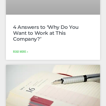
4 Answers to ‘Why Do You
Want to Work at This
Company?’
READ MORE »