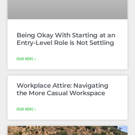
Being Okay With Starting at an
Entry-Level Role is Not Settling
READ MORE »
Workplace Attire: Navigating
the More Casual Workspace
READ MORE »