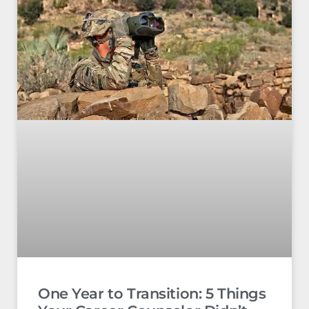
One Year to Transition: 5 Things