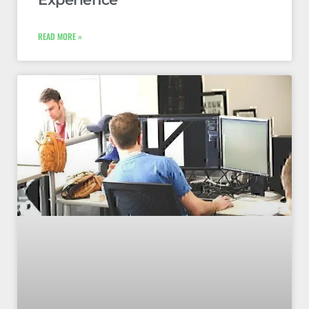
READ MORE »