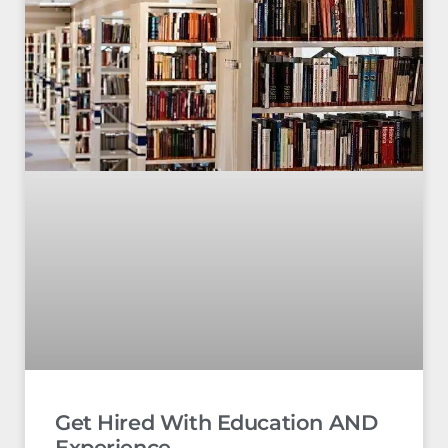
Get Hired With Education AND
Experience