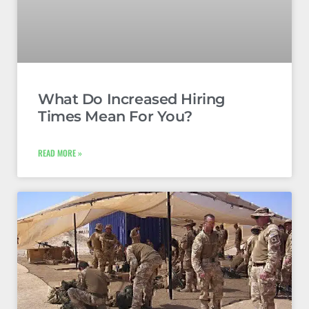
What Do Increased Hiring
Times Mean For You?
READ MORE »