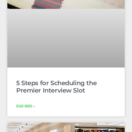
5 Steps for Scheduling the
Premier Interview Slot
READ MORE »