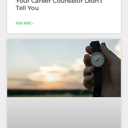
Your Career Counselor Didn’t
Tell You
READ MORE »