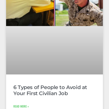
6 Types of People to Avoid at
Your First Civilian Job
READ MORE »