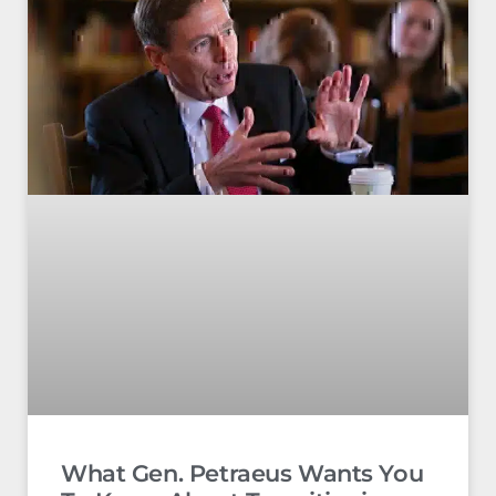
What Gen. Petraeus Wants You