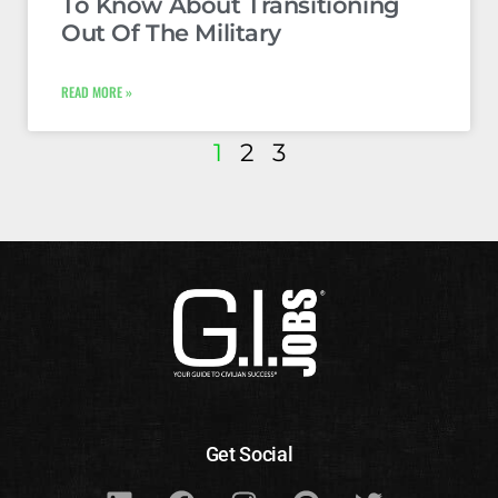
To Know About Transitioning
Out Of The Military
READ MORE »
1
2
3
Get Social