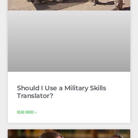
Should I Use a Military Skills
Translator?
READ MORE »