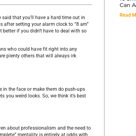
Can A
Read M
 said that you’ll have a hard time out in
is after setting your alarm clock to “8 am”
 better if you didn’t have to deal with so
ans who could have fit right into any
are plenty others that will always irk
lue in the face or make them do push-ups
ets you weird looks. So, we think it’s best
given about professionalism and the need to
omplete” mentality is entirely at odds with