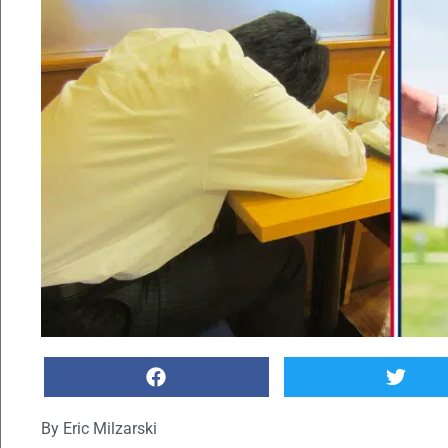
By
Eric Milzarski