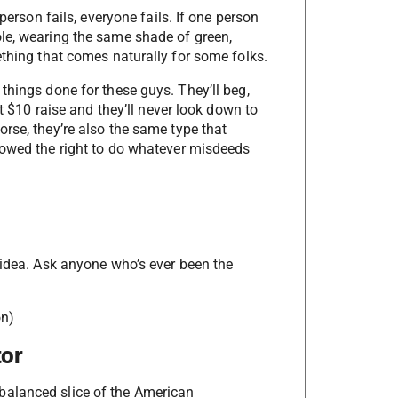
person fails, everyone fails. If one person
le, wearing the same shade of green,
ething that comes naturally for some folks.
things done for these guys. They’ll beg,
at $10 raise and they’ll never look down to
rse, they’re also the same type that
 owed the right to do whatever misdeeds
 idea. Ask anyone who’s ever been the
on)
tor
balanced slice of the American