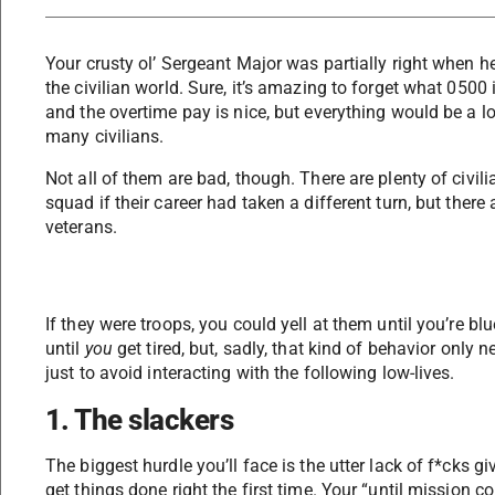
Your crusty ol’ Sergeant Major was partially right when he
the civilian world. Sure, it’s amazing to forget what 0500 
and the overtime pay is nice, but everything would be a lot
many civilians.
Not all of them are bad, though. There are plenty of civili
squad if their career had taken a different turn, but there 
veterans.
If they were troops, you could yell at them until you’re b
until
you
get tired, but, sadly, that kind of behavior only n
just to avoid interacting with the following low-lives.
1. The slackers
The biggest hurdle you’ll face is the utter lack of f*cks 
get things done right the first time. Your “until mission c