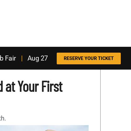
b Fair
|
Aug 27
RESERVE YOUR TICKET
 at Your First
th.