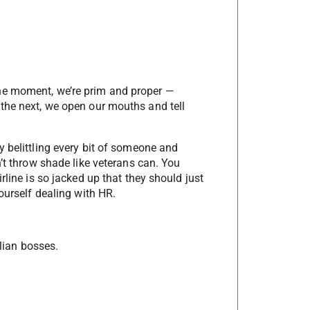
ne moment, we’re prim and proper —
the next, we open our mouths and tell
y belittling every bit of someone and
n’t throw shade like veterans can. You
rline is so jacked up that they should just
ourself dealing with HR.
ilian bosses.