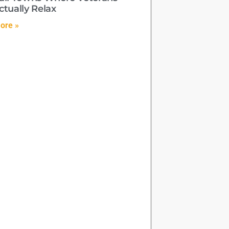
ctually Relax
ore »