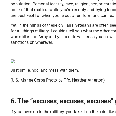
population. Personal identity, race, religion, sex, orientati
none of that matters while you’re on duty and trying to c
are best kept for when you’re out of uniform and can real
Yet, in the minds of these civilians, veterans are often s
for all things military. I couldn’t tell you what the other
was still in the Army and yet people will press you on wh
sanctions on wherever.
Just smile, nod, and mess with them.
(U.S. Marine Corps Photo by Pfc. Heather Atherton)
6. The “excuses, excuses, excuses”
If you mess up in the military, you take it on the chin like