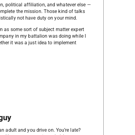
on, political affiliation, and whatever else —
omplete the mission. Those kind of talks
istically not have duty on your mind.
een as some sort of subject matter expert
 company in my battalion was doing while I
ether it was a just idea to implement
 guy
 an adult and you drive on. You’re late?