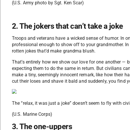
(U.S. Army photo by Sgt. Ken Scar)
2. The jokers that can’t take a joke
Troops and veterans have a wicked sense of humor. In o
professional enough to show off to your grandmother. In 
rotten jokes that’d make grandma blush.
That’s entirely how we show our love for one another — b
expecting them to do the same in return. But civilians ca
make a tiny, seemingly innocent remark, like how their hai
cut their loses and shave it bald and suddenly, you find y
The “relax, it was just a joke” doesn’t seem to fly with civ
(U.S. Marine Corps)
3. The one-uppers