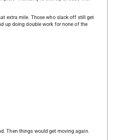
that extra mile. Those who slack off still get
l end up doing double work for none of the
hand. Then things would get moving again.