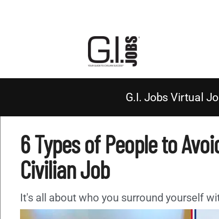
G.I. Jobs Virtual Jo
6 Types of People to Avoid
Civilian Job
It's all about who you surround yourself wi