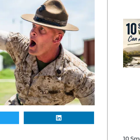
10 Sm