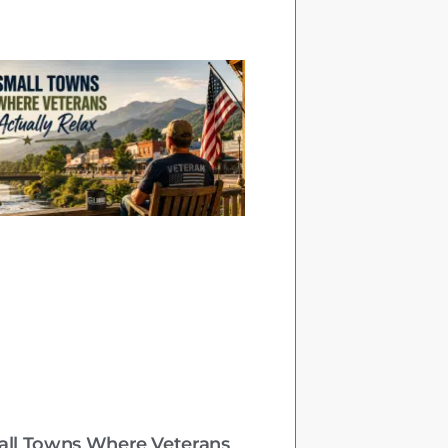
all Towns Where Veterans