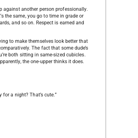
p against another person professionally.
 it’s the same, you go to time in grade or
wards, and so on. Respect is earned and
rying to make themselves look better that
comparatively. The fact that some dude’s
’re both sitting in same-sized cubicles.
parently, the one-upper thinks it does.
 for a night? That’s cute.”