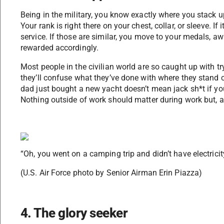
Being in the military, you know exactly where you stack u
Your rank is right there on your chest, collar, or sleeve. If
service. If those are similar, you move to your medals, a
rewarded accordingly.
Most people in the civilian world are so caught up with t
they’ll confuse what they’ve done with where they stand 
dad just bought a new yacht doesn’t mean jack sh*t if you
Nothing outside of work should matter during work but, ap
“Oh, you went on a camping trip and didn’t have electricity
(U.S. Air Force photo by Senior Airman Erin Piazza)
4. The glory seeker