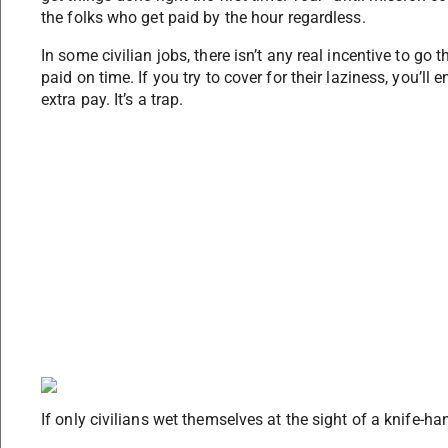
the folks who get paid by the hour regardless.
In some civilian jobs, there isn’t any real incentive to go 
paid on time. If you try to cover for their laziness, you’l
extra pay. It’s a trap.
If only civilians wet themselves at the sight of a knife-