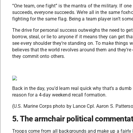
“One team, one fight” is the mantra of the military. If one 
succeeds, everyone succeeds. We’re all in the same foxho
fighting for the same flag. Being a team player isn’t som
The drive for personal success outweighs the need to get 
borrow, steal, or lie to anyone if it means they can get th
see every shoulder they’re standing on. To make things wo
believes that the world revolves around them and they’re
they commit onto others.
Back in the day, you’d learn real quick why that’s a dumb
reason for a 4-day weekend recall formation.
(U.S. Marine Corps photo by Lance Cpl. Aaron S. Patters
5. The armchair political commenta
Troops come from all backgrounds and make up a fairly 