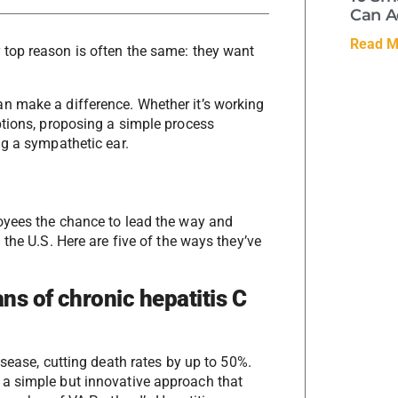
Can A
Read M
 top reason is often the same: they want
n make a difference. Whether it’s working
ptions, proposing a simple process
ng a sympathetic ear.
loyees the chance to lead the way and
the U.S. Here are five of the ways they’ve
ns of chronic hepatitis C
sease, cutting death rates by up to 50%.
a simple but innovative approach that