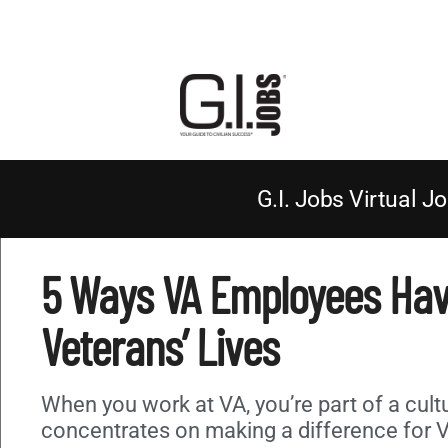
G.I. Jobs Virtual Jo
5 Ways VA Employees Ha
Veterans’ Lives
When you work at VA, you’re part of a cult
concentrates on making a difference for 