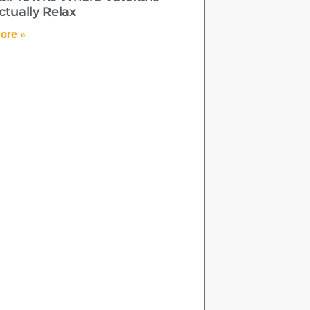
ctually Relax
ore »