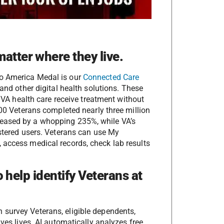
atter where they live.
to America Medal is our
Connected Care
and other digital health solutions. These
 VA health care receive treatment without
000 Veterans completed nearly three million
reased by a whopping 235%, while VA’s
istered users. Veterans can use My
 access medical records, check lab results
to help identify Veterans at
 survey Veterans, eligible dependents,
aves lives. AI automatically analyzes free