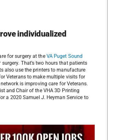
prove individualized
re for surgery at the
VA Puget Sound
surgery. That’s two hours that patients
ts also use the printers to manufacture
or Veterans to make multiple visits for
 network is improving care for Veterans.
ist and Chair of the VHA 3D Printing
or a 2020 Samuel J. Heyman Service to