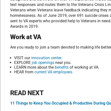
text responses and routes them to the Veterans Crisis Li
Veterans when Veterans leave feedback indicating they mig
homelessness. As of June 2019, over 691 suicide crises
sent to VA experts who provided help to Veterans in need
Awards in 2019.
Work at VA
Are you ready to join a team devoted to making life better
VISIT our
innovation center
.
EXPLORE
job openings
near you.
LEARN more about the
benefits
of working at VA.
HEAR from
current VA employees
.
READ NEXT
11 Things to Keep You Occupied & Productive During Q