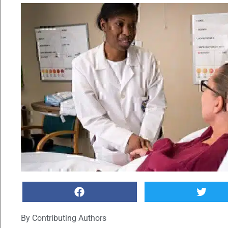
By
Contributing Authors