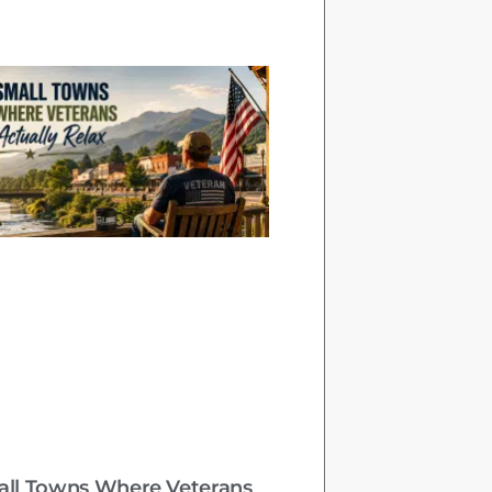
all Towns Where Veterans