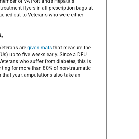
 member of VA Portland’s Hepatitis
eatment flyers in all prescription bags at
ached out to Veterans who were either
.
c Veterans are
given mats
that measure the
DFUs) up to five weeks early. Since a DFU
Veterans who suffer from diabetes, this is
nting for more than 80% of non-traumatic
 that year, amputations also take an