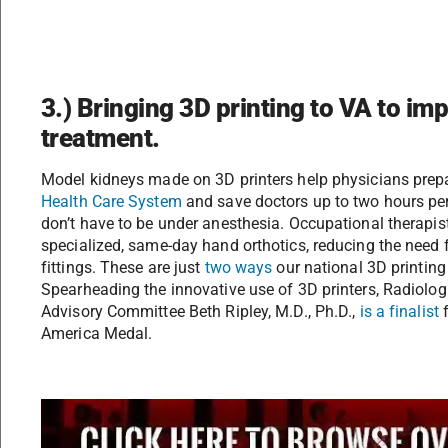
3.) Bringing 3D printing to VA to im
treatment.
Model kidneys made on 3D printers help physicians prepa
Health Care System
and save doctors up to two hours per 
don’t have to be under anesthesia. Occupational therapis
specialized, same-day hand orthotics, reducing the need f
fittings. These are just
two ways
our national 3D printing
Spearheading the innovative use of 3D printers, Radiolog
Advisory Committee Beth Ripley, M.D., Ph.D.,
is a finalist
f
America Medal.