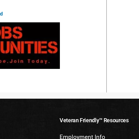
id
Veteran Friendly™ Resources
Employment Info