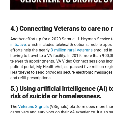
4.) Connecting Veterans to care no m
Another effort up for a 2020 Samuel J. Heyman Service 
initiative
, which includes telehealth options, mobile apps 
efforts help the nearly
3 million rural Veterans
enrolled in
having to travel to a VA facility. In 2019, more than 900,
telehealth appointments. VA Video Connect sessions inc
patient portal, My HealtheVet, surpassed five million reg
HealtheVet to send providers secure electronic messages,
and refill prescriptions.
5.) Using artificial intelligence (AI) 
risk of suicide or homelessness.
The
Veterans Signals
(VSignals) platform does more than
caregivers and survivors on their VA experience. It also s