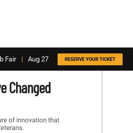
b Fair
|
Aug 27
RESERVE YOUR TICKET
ve Changed
ure of innovation that
Veterans.