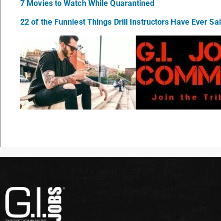
7 Movies to Watch While Quarantined
22 of the Funniest Things Drill Instructors Have Ever Sa