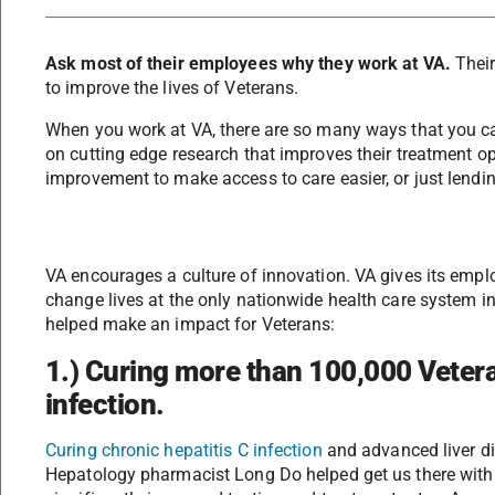
Ask most of their employees why they work at VA.
Their
to improve the lives of Veterans.
When you work at VA, there are so many ways that you ca
on cutting edge research that improves their treatment o
improvement to make access to care easier, or just lendi
VA encourages a culture of innovation. VA gives its emp
change lives at the only nationwide health care system in 
helped make an impact for Veterans:
1.) Curing more than 100,000 Vetera
infection
.
Curing chronic hepatitis C infection
and advanced liver di
Hepatology pharmacist Long Do helped get us there with 