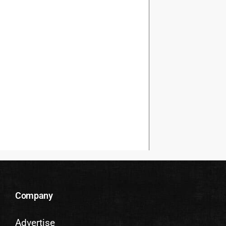
Company
Advertise