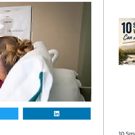
10 Sm