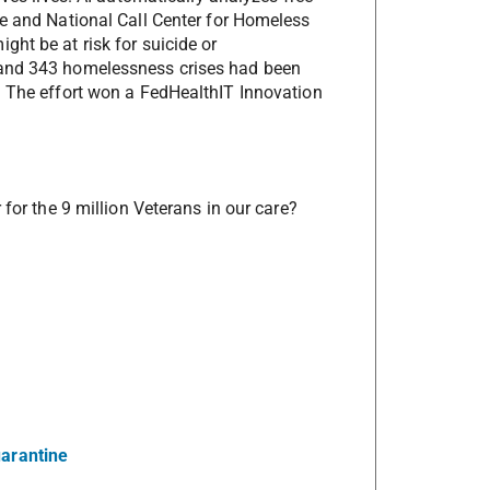
ne and National Call Center for Homeless
ht be at risk for suicide or
 and 343 homelessness crises had been
. The effort won a FedHealthIT Innovation
 for the 9 million Veterans in our care?
uarantine