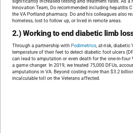
significantly increased testing and treatment rates. As a
Innovation Team, Do recommended including hepatitis C tr
the VA Portland pharmacy. Do and his colleagues also re
homeless, lost to follow up, or lived in remote areas.
2.) Working to end diabetic limb loss
Through a partnership with
Podimetrics
, at-risk, diabeti
temperature of their feet to detect diabetic foot ulcers (
can lead to amputation or even death for the one-in-four 
a game changer. In 2019, we treated 75,000 DFUs, accou
amputations in VA. Beyond costing more than $3.2 billion
incalculable toll on the Veterans affected.