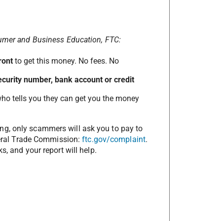
sumer and Business Education, FTC:
ront
to get this money. No fees. No
 Security number, bank account or credit
o tells you they can get you the money
ng, only scammers will ask you to pay to
ederal Trade Commission:
ftc.gov/complaint
.
s, and your report will help.