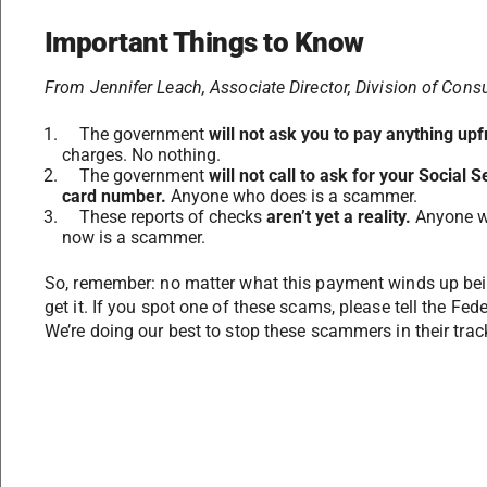
Important Things to Know
From Jennifer Leach,
Associate Director, Division of Con
The government
will not ask you to pay anything upf
charges. No nothing.
The government
will not call to ask for your Social
card number.
Anyone who does is a scammer.
These reports of checks
aren’t yet a reality.
Anyone wh
now is a scammer.
So, remember: no matter what this payment winds up bei
get it. If you spot one of these scams, please tell the F
We’re doing our best to stop these scammers in their track