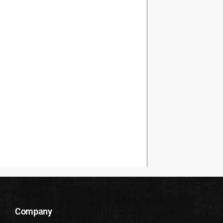
Company