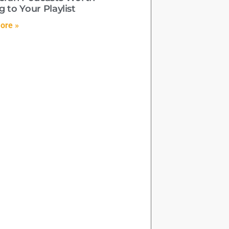
 to Your Playlist
ore »