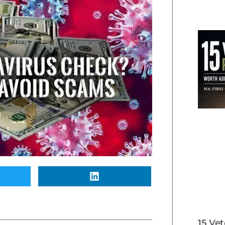
15 Ve