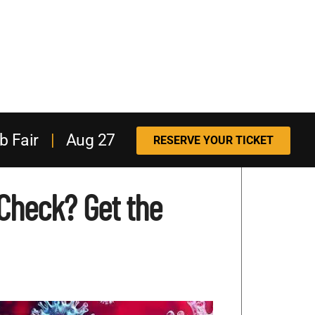
b Fair
|
Aug 27
RESERVE YOUR TICKET
Check? Get the