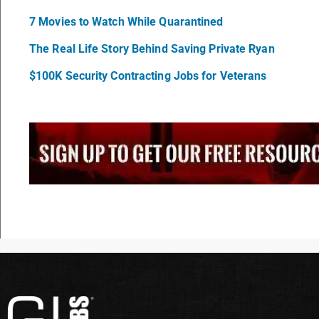
7 Movies to Watch While Quarantined
The Real Life Story Behind Saving Private Ryan
$100K Security Contracting Jobs for Veterans