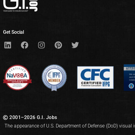
Get Social
2001–2026 G.I. Jobs
The appearance of U.S. Department of Defense (DoD) visual 