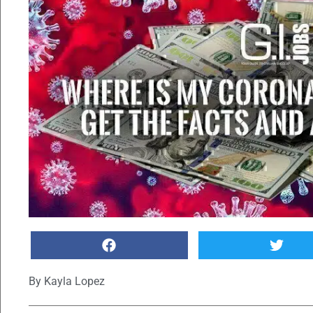
By
Kayla Lopez