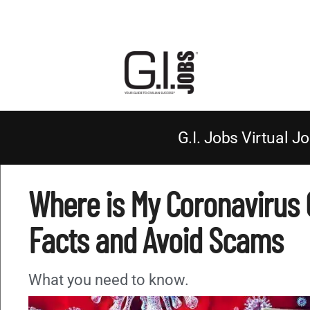
G.I. Jobs Virtual Jo
Where is My Coronavirus 
Facts and Avoid Scams
What you need to know.