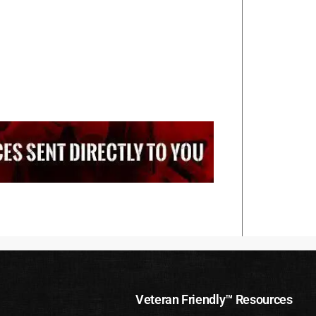
Veteran Friendly™ Resources