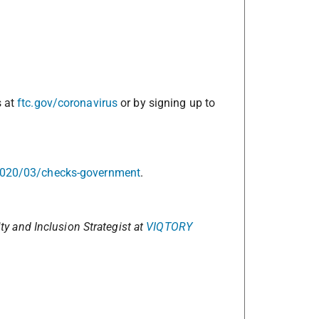
s at
ftc.gov/coronavirus
or by signing up to
2020/03/checks-government
.
ity and Inclusion Strategist at
VIQTORY