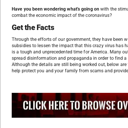
Have you been wondering what’s going on
with the stimu
combat the economic impact of the coronavirus?
Get the Facts
Through the efforts of our government, they have been w
subsidies to lessen the impact that this crazy virus has
is a tough and unprecedented time for America. Many out
spread disinformation and propaganda in order to find a 
Although the details are still being worked out, below ar
help protect you and your family from scams and provide