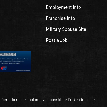
Employment Info
Franchise Info
Military Spouse Site
Post a Job
information does not imply or constitute DoD endorsement.