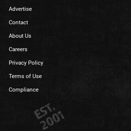
Advertise
Contact
About Us
Careers
Privacy Policy
Terms of Use
Compliance