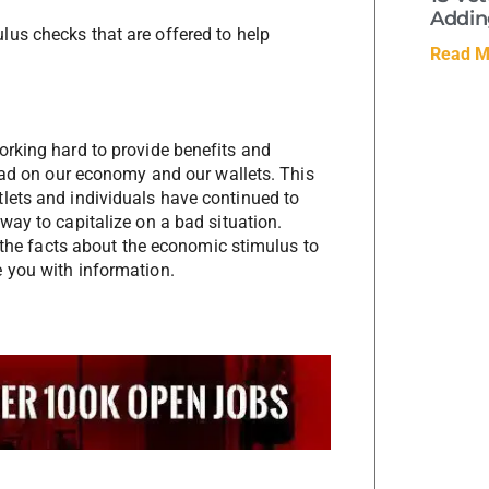
Adding
lus checks that are offered to help
Read M
orking hard to provide benefits and
 had on our economy and our wallets. This
lets and individuals have continued to
way to capitalize on a bad situation.
e the facts about the economic stimulus to
 you with information.