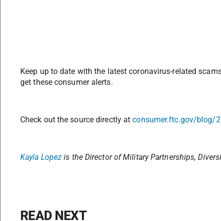
Keep up to date with the latest coronavirus-related scam
get these consumer alerts.
Check out the source directly at
consumer.ftc.gov/blog/
Kayla Lopez
is the
Director of Military Partnerships,
Divers
READ NEXT