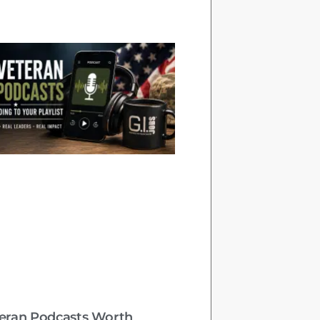
teran Podcasts Worth