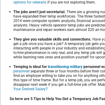
options for veterans
if you are not exploring them.
The jobs aren’t just secretarial.
There are a growing num
have expanded their temp workforces. The three fastest
2014 were computer system analysts, financial accou
analysts. Heavy vehicle operator temp jobs are predicte
maintenance and repair workers earn almost $20 an ho
They give you valuable skills and connections.
Have yo
get a job once you have a job? A temporary job gets you 
interacting with people in your industry and establishin
to-hire phenomenon is very real, and any temp job will 
while learning new ones and position yourself for upco
Temping is ideal for
transitioning military
personnel wai
personnel
separate three or four months before their coll
find an employer willing to take you on for anything oth
this type of time frame. But for a temp job, you are perf
disappear next week if you get a full-time job offer. M
Your Desired Salary?’
So here are 5 Tips to Help You Get a Temporary Job Fas