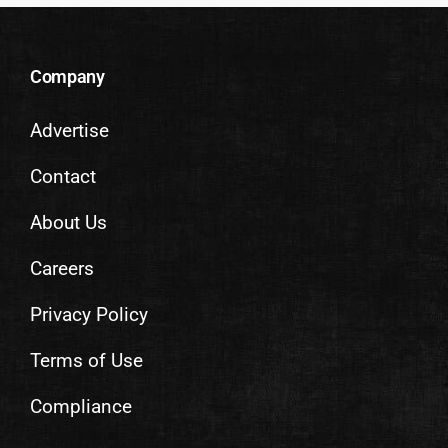
Company
Advertise
Contact
About Us
Careers
Privacy Policy
Terms of Use
Compliance