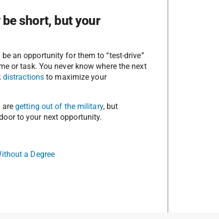
be short, but your
e an opportunity for them to “test-drive”
ame or task. You never know where the next
 distractions
to maximize your
u are
getting out of the military
, but
oor to your next opportunity.
Without a Degree