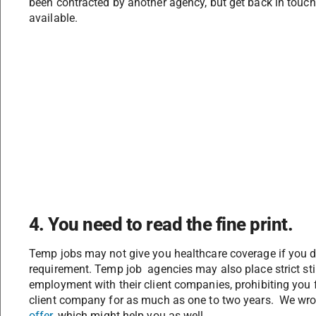
been contracted by another agency, but get back in touc
available.
4. You need to read the fine print.
Temp jobs may not give you healthcare coverage if you 
requirement. Temp job agencies may also place strict st
employment with their client companies, prohibiting you f
client company for as much as one to two years. We wro
offer
, which might help you as well.