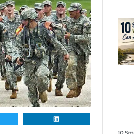
10 Sm