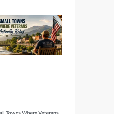
all Towns Where Veterans