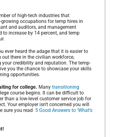
ber of high-tech industries that
-growing occupations for temp hires in
ntant and auditors, and management
d to increase by 14 percent, and temp
ur.
u ever heard the adage that it is easier to
out there in the civilian workforce,
g your credibility and reputation. The temp-
give you the chance to showcase your skills
ming opportunities.
ting for college.
Many
transitioning
ege course begins. It can be difficult to
er than a low-level customer service job for
ect. Your employer isn’t concerned you will
ake sure you read
5 Good Answers to ‘What’s
t!