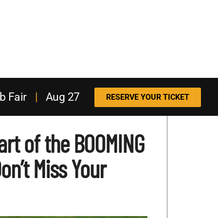
b Fair
|
Aug 27
RESERVE YOUR TICKET
art of the BOOMING
n’t Miss Your