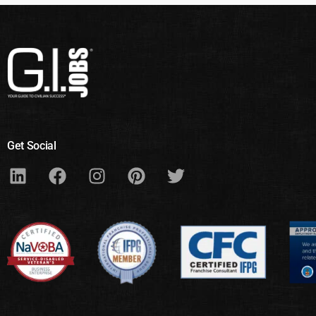
Get Social