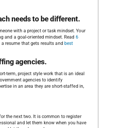
ch needs to be different.
meone with a project or task mindset. Your
king and a goal-oriented mindset. Read
6
g a resume that gets results and
best
ffing agencies.
t-term, project style work that is an ideal
 government agencies to identify
rtise in an area they are short-staffed in,
r the next two. It is common to register
fessional and let them know when you have