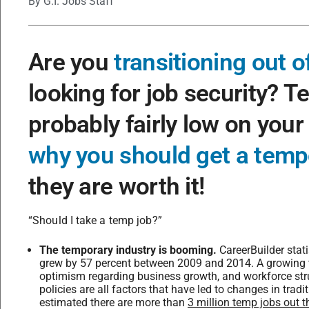
By
G.I. Jobs Staff
Are you
transitioning out of
looking for job security? T
probably fairly low on your
why you should get a temp
they are worth it!
“Should I take a temp job?”
The temporary industry is booming.
CareerBuilder stati
grew by 57 percent between 2009 and 2014. A growing tr
optimism regarding business growth, and workforce str
policies are all factors that have led to changes in trad
estimated there are more than
3 million temp jobs out t