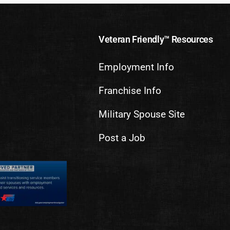
Veteran Friendly™ Resources
Employment Info
Franchise Info
Military Spouse Site
Post a Job