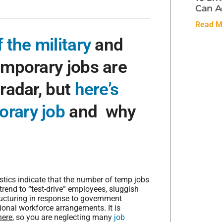
Can A
Read M
 the military
and
emporary jobs are
 radar, but
here’s
orary job
and why
stics indicate that the number of temp jobs
end to “test-drive” employees, sluggish
ucturing in response to government
itional workforce arrangements. It is
here
, so you are neglecting many
job