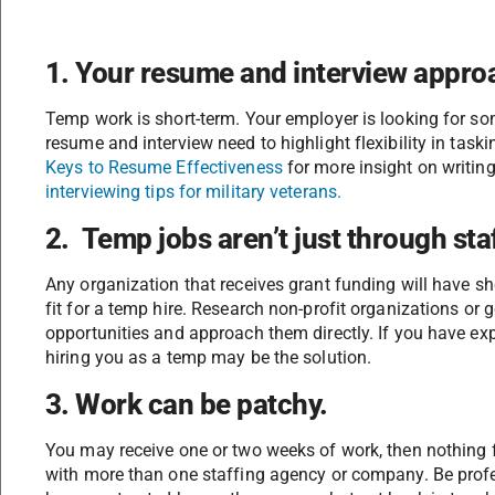
1. Your resume and interview approa
Temp work is short-term. Your employer is looking for so
resume and interview need to highlight flexibility in tas
Keys to Resume Effectiveness
for more insight on writin
interviewing tips for military veterans.
2. Temp jobs aren’t just through sta
Any organization that receives grant funding will have shor
fit for a temp hire. Research non-profit organizations or
opportunities and approach them directly. If you have expe
hiring you as a temp may be the solution.
3. Work can be patchy.
You may receive one or two weeks of work, then nothing fo
with more than one staffing agency or company. Be pro