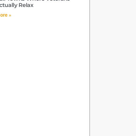
ctually Relax
ore »