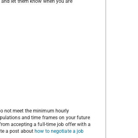
h and let them know when you are
do not meet the minimum hourly
ipulations and time frames on your future
rom accepting a full-time job offer with a
te a post about
how to negotiate a job