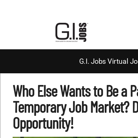
G.I. Jobs Virtual Jo
Who Else Wants to Be a P
Temporary Job Market? Do
Opportunity!