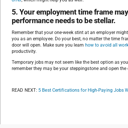
5. Your employment time frame may 
performance needs to be stellar.
Remember that your one-week stint at an employer might b
you as an employee. Do your best, no matter the time fr
door will open. Make sure you learn
how to avoid all work
productivity.
Temporary jobs may not seem like the best option as yo
remember they may be your steppingstone and open the d
READ NEXT:
5 Best Certifications for High-Paying Jobs 