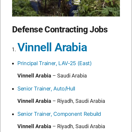
Defense Contracting Jobs
Vinnell Arabia
Principal Trainer, LAV-25 (East)
Vinnell Arabia
–
Saudi Arabia
Senior Trainer, Auto/Hull
Vinnell Arabia
–
Riyadh, Saudi Arabia
Senior Trainer, Component Rebuild
Vinnell Arabia
–
Riyadh, Saudi Arabia