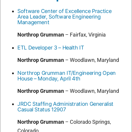
Software Center of Excellence Practice
Area Leader, Software Engineering
Management
Northrop Grumman
–
Fairfax, Virginia
ETL Developer 3 – Health IT
Northrop Grumman
–
Woodlawn, Maryland
Northrop Grumman IT/Engineering Open
House – Monday, April 4th
Northrop Grumman
–
Woodlawn, Maryland
JRDC Staffing Administration Generalist
Casual Status 12907
Northrop Grumman
–
Colorado Springs,
Colorado