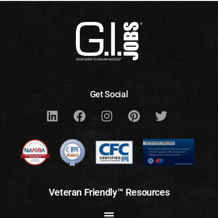
Get Social
Veteran Friendly™ Resources