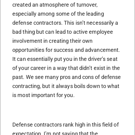
created an atmosphere of turnover,
especially among some of the leading
defense contractors. This isn’t necessarily a
bad thing but can lead to active employee
involvement in creating their own
opportunities for success and advancement.
It can essentially put you in the driver’s seat
of your career in a way that didn’t exist in the
past. We see many pros and cons of defense
contracting, but it always boils down to what
is most important for you.
Defense contractors rank high in this field of
expectation. I’m not saying that the