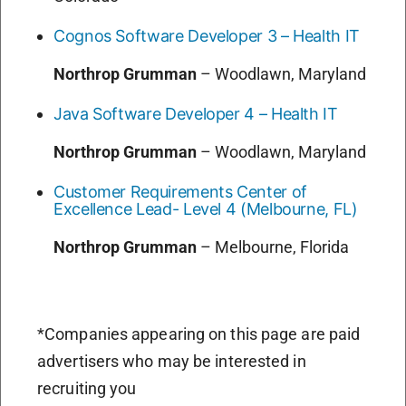
Cognos Software Developer 3 – Health IT
Northrop Grumman
–
Woodlawn, Maryland
Java Software Developer 4 – Health IT
Northrop Grumman
–
Woodlawn, Maryland
Customer Requirements Center of
Excellence Lead- Level 4 (Melbourne, FL)
Northrop Grumman
–
Melbourne, Florida
*Companies appearing on this page are paid
advertisers who may be interested in
recruiting you