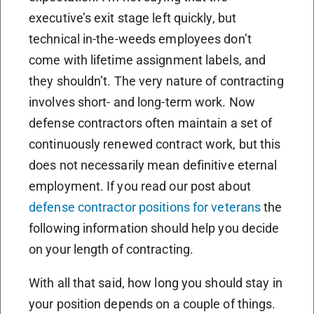
executive’s exit stage left quickly, but
technical in-the-weeds employees don’t
come with lifetime assignment labels, and
they shouldn’t. The very nature of contracting
involves short- and long-term work. Now
defense contractors often maintain a set of
continuously renewed contract work, but this
does not necessarily mean definitive eternal
employment. If you read our post about
defense contractor positions for veterans
the
following information should help you decide
on your length of contracting.
With all that said, how long you should stay in
your position depends on a couple of things.