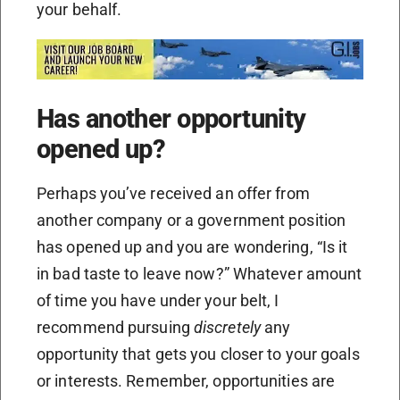
your behalf.
Has another opportunity
opened up?
Perhaps you’ve received an offer from
another company or a government position
has opened up and you are wondering, “Is it
in bad taste to leave now?” Whatever amount
of time you have under your belt, I
recommend pursuing
discretely
any
opportunity that gets you closer to your goals
or interests. Remember, opportunities are