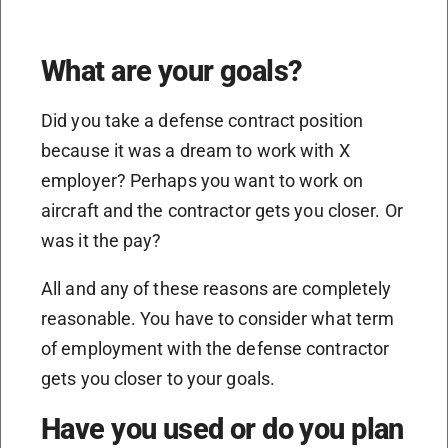
What are your goals?
Did you take a defense contract position
because it was a dream to work with X
employer? Perhaps you want to work on
aircraft and the contractor gets you closer. Or
was it the pay?
All and any of these reasons are completely
reasonable. You have to consider what term
of employment with the defense contractor
gets you closer to your goals.
Have you used or do you plan