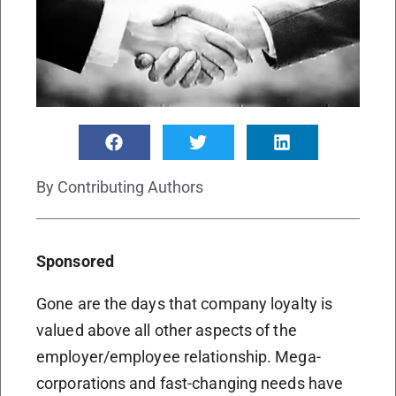
By
Contributing Authors
Sponsored
Gone are the days that company loyalty is
valued above all other aspects of the
employer/employee relationship. Mega-
corporations and fast-changing needs have