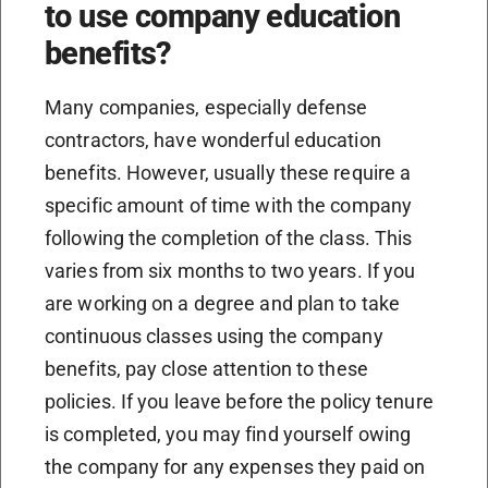
to use company education
benefits?
Many companies, especially defense
contractors, have wonderful education
benefits. However, usually these require a
specific amount of time with the company
following the completion of the class. This
varies from six months to two years. If you
are working on a degree and plan to take
continuous classes using the company
benefits, pay close attention to these
policies. If you leave before the policy tenure
is completed, you may find yourself owing
the company for any expenses they paid on