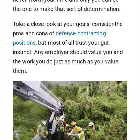
the one to make that sort of determination.
Take a close look at your goals, consider the
pros and cons of
defense contracting
positions
, but most of all trust your gut
instinct. Any employer should value you and
the work you do just as much as you value
them.