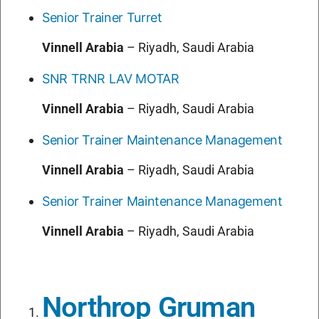
Senior Trainer Turret
Vinnell Arabia
–
Riyadh, Saudi Arabia
SNR TRNR LAV MOTAR
Vinnell Arabia
–
Riyadh, Saudi Arabia
Senior Trainer Maintenance Management
Vinnell Arabia
–
Riyadh, Saudi Arabia
Senior Trainer Maintenance Management
Vinnell Arabia
–
Riyadh, Saudi Arabia
Northrop Gruman