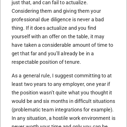
just that, and can fail to actualize.
Considering them and giving them your
professional due diligence is never a bad
thing. If it does actualize and you find
yourself with an offer on the table, it may
have taken a considerable amount of time to
get that far and you’ll already be in a
respectable position of tenure.
As a general rule, I suggest committing to at
least two years to any employer, one year if
the position wasn’t quite what you thought it
would be and six months in difficult situations
(problematic team integrations for example).
In any situation, a hostile work environment is
never worth your time and only you can be