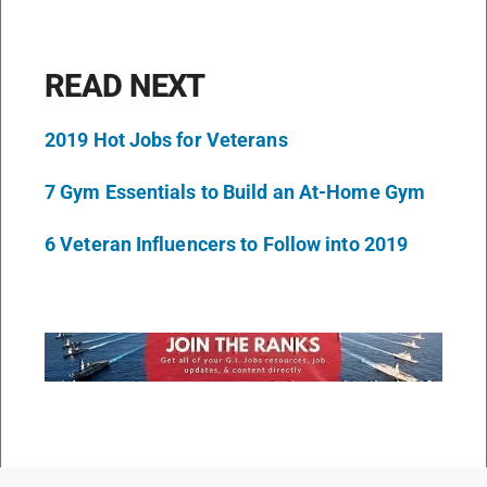
READ NEXT
2019 Hot Jobs for Veterans
7 Gym Essentials to Build an At-Home Gym
6 Veteran Influencers to Follow into 2019