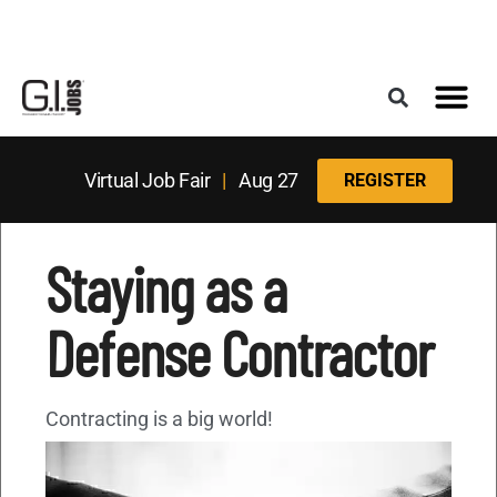
Register for the Next Job Fair
Meet With a Franchise Coach
Best States f
Military Frie
Digital Mag
Upcoming Events
Virtual Job Fair
|
Aug 27
REGISTER
Staying as a
Defense Contractor
Contracting is a big world!