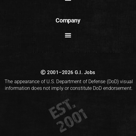
Company
2001–2026 G.I. Jobs
The appearance of U.S. Department of Defense (DoD) visual
information does not imply or constitute DoD endorsement.