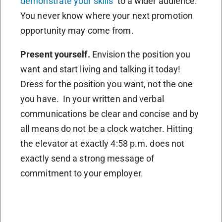
demonstrate your skills
to a wider audience.
You never know where your next promotion
opportunity may come from.
Present yourself.
Envision the position you
want and start living and talking it today!
Dress for the position you want, not the one
you have. In your written and verbal
communications be clear and concise and by
all means do not be a clock watcher. Hitting
the elevator at exactly 4:58 p.m. does not
exactly send a strong message of
commitment to your employer.