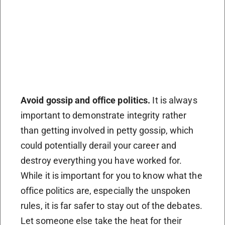
Avoid gossip and office politics.
It is always
important to demonstrate integrity rather
than getting involved in petty gossip, which
could potentially derail your career and
destroy everything you have worked for.
While it is important for you to know what the
office politics are, especially the unspoken
rules, it is far safer to stay out of the debates.
Let someone else take the heat for their