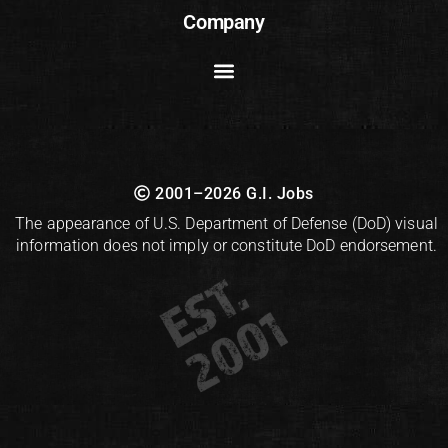
Company
2001–2026 G.I. Jobs
The appearance of U.S. Department of Defense (DoD) visual
information does not imply or constitute DoD endorsement.