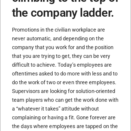
the company ladder.
Promotions in the civilian workplace are
never automatic, and depending on the
company that you work for and the position
that you are trying to get, they can be very
difficult to achieve. Today’s employees are
oftentimes asked to do more with less and to
do the work of two or even three employees.
Supervisors are looking for solution-oriented
team players who can get the work done with
a “whatever it takes” attitude without
complaining or having a fit. Gone forever are
the days where employees are tapped on the