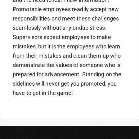
Promotable employees readily accept new
responsibilities and meet these challenges
seamlessly without any undue stress.
Supervisors expect employees to make
mistakes, but it is the employees who learn
from their mistakes and clean them up who
demonstrate the values of someone who is
prepared for advancement. Standing on the
sidelines will never get you promoted; you
have to get in the game!