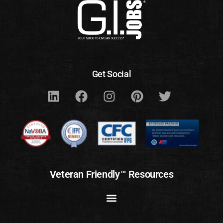
Get Social
Veteran Friendly™ Resources