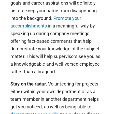
goals and career aspirations will definitely
help to keep your name from disappearing
into the background.
Promote your
accomplishments
in a meaningful way by
speaking up during company meetings,
offering fact-based comments that help
demonstrate your knowledge of the subject
matter. This will help supervisors see you as
a knowledgeable and well-versed employee
rather than a braggart.
Stay on the radar.
Volunteering for projects
either within your own department or as a
team member in another department helps
get you noticed, as well as being able to