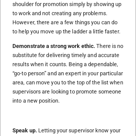
shoulder for promotion simply by showing up
to work and not creating any problems.
However, there are a few things you can do
to help you move up the ladder a little faster.
Demonstrate a strong work ethic.
There is no
substitute for delivering timely and accurate
results when it counts. Being a dependable,
“go-to person” and an expert in your particular
area, can move you to the top of the list when
supervisors are looking to promote someone
into a new position.
Speak up.
Letting your supervisor know your