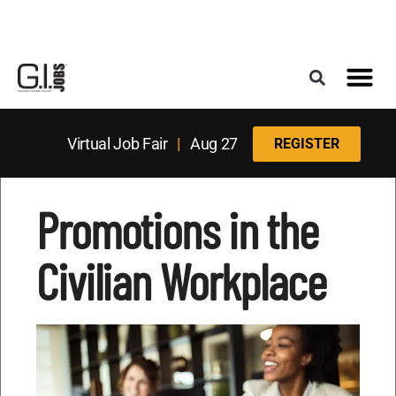
Register for the Next Job Fair
Meet With a Franchise Coach
Best States f
Military Frie
Digital Mag
Upcoming Events
Virtual Job Fair
|
Aug 27
REGISTER
Promotions in the
Civilian Workplace