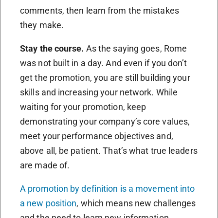
comments, then learn from the mistakes
they make.
Stay the course.
As the saying goes, Rome
was not built in a day. And even if you don’t
get the promotion, you are still building your
skills and increasing your network. While
waiting for your promotion, keep
demonstrating your company’s core values,
meet your performance objectives and,
above all, be patient. That’s what true leaders
are made of.
A promotion by definition is a movement into
a new position
, which means new challenges
and the need to learn new information.