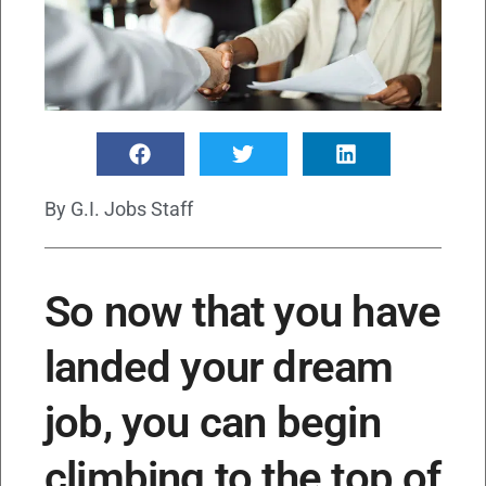
By
G.I. Jobs Staff
So now that you have
landed your dream
job, you can begin
climbing to the top of