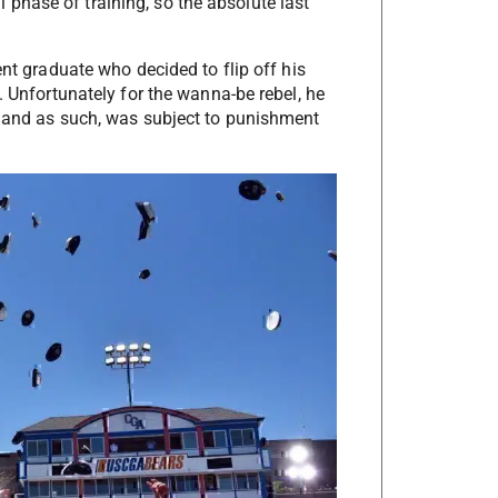
nal phase of training, so the absolute last
ent graduate who decided to flip off his
. Unfortunately for the wanna-be rebel, he
t…and as such, was subject to punishment