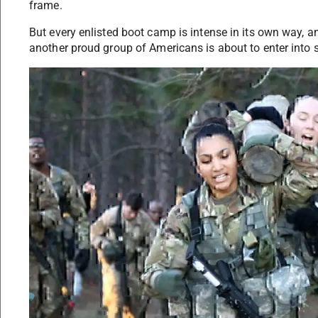
frame.
But every enlisted boot camp is intense in its own way,
another proud group of Americans is about to enter into s