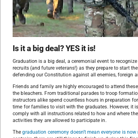
Is it a big deal? YES it is!
Graduation is a big deal, a ceremonial event to recogniz
recruits (and future veterans!) as they prepare to start th
defending our Constitution against all enemies, foreign 
Friends and family are highly encouraged to attend the
the bleachers. From traditional parades to troop formati
instructors alike spend countless hours in preparation for 
time for families to visit with the graduates. However, i
comply with all instructions related to how and where the
activities they are allowed to participate in.
The
graduation ceremony doesn’t mean everyone is now 