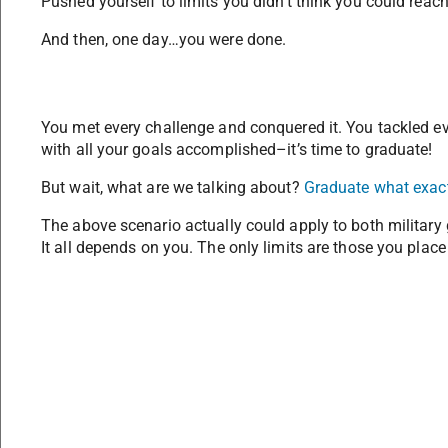
Pushed yourself to limits you didn’t think you could reach
And then, one day…you were done.
You met every challenge and conquered it. You tackled eve
with all your goals accomplished–it’s time to graduate!
But wait, what are we talking about?
Graduate what exac
The above scenario actually could apply to both military 
It all depends on you. The only limits are those you place