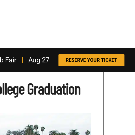
b Fair
|
Aug 27
RESERVE YOUR TICKET
ollege Graduation