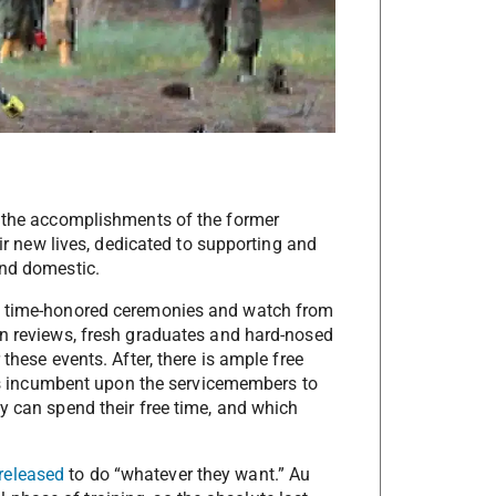
e the accomplishments of the former
eir new lives, dedicated to supporting and
and domestic.
se time-honored ceremonies and watch from
on reviews, fresh graduates and hard-nosed
these events. After, there is ample free
t is incumbent upon the servicemembers to
y can spend their free time, and which
released
to do “whatever they want.” Au