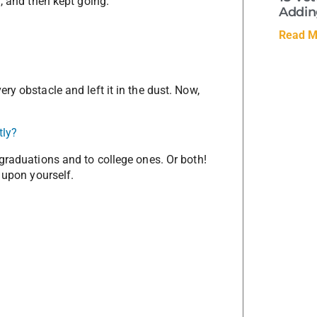
, and then kept going.
Adding
Read M
ry obstacle and left it in the dust. Now,
tly?
graduations and to college ones. Or both!
 upon yourself.