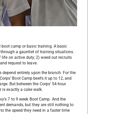
d boot camp or basic training. A basic
 through a gauntlet of training situations.
 life on active duty; 2) weed out recruits
and request to leave.
s depend entirely upon the branch. For the
Corps’ Boot Camp beefs it up to 12, and
rge. But between the Corps’ 54-hour
r is exactly a cake walk.
Navy’s 7 to 9 week Boot Camp. And the
ent demands, but they are still nothing to
 to the speed they need in a faster time