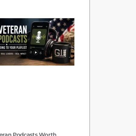
teran Podcasts Worth