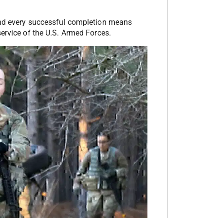
 and every successful completion means
ervice of the U.S. Armed Forces.