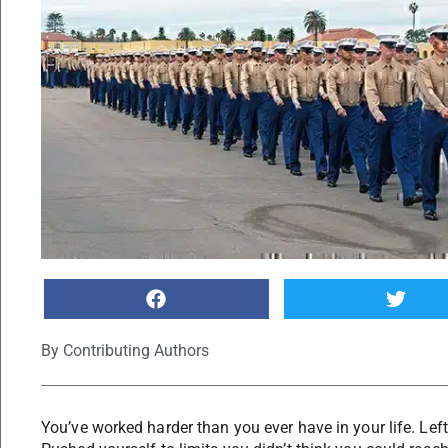
By
Contributing Authors
You’ve worked harder than you ever have in your life. Left