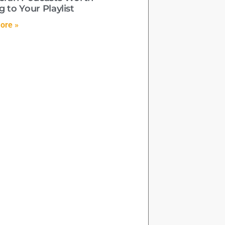
 to Your Playlist
ore »