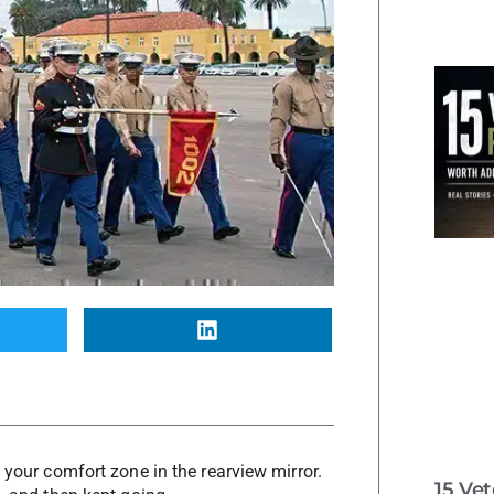
 your comfort zone in the rearview mirror.
15 Ve