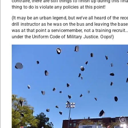
contraire, there are still things to finish up during this fi
thing to do is violate any policies at this point!
(It may be an urban legend, but we’ve all heard of the rec
drill instructor as he was on the bus and leaving the base
was at that point a servicemember, not a training recrui
under the Uniform Code of Military Justice. Oops!)