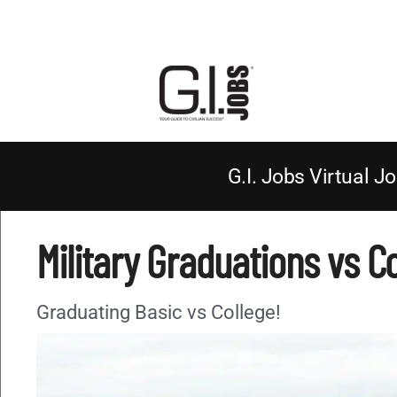
G.I. Jobs Virtual Jo
Military Graduations vs C
Graduating Basic vs College!