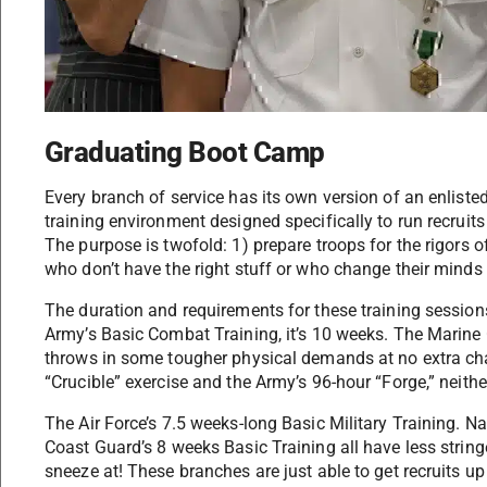
Graduating Boot Camp
Every branch of service has its own version of an enliste
training environment designed specifically to run recruits
The purpose is twofold: 1) prepare troops for the rigors of
who don’t have the right stuff or who change their minds 
The duration and requirements for these training session
Army’s Basic Combat Training, it’s 10 weeks. The Marine 
throws in some tougher physical demands at no extra cha
“Crucible” exercise and the Army’s 96-hour “Forge,” neithe
The Air Force’s 7.5 weeks-long Basic Military Training. 
Coast Guard’s 8 weeks Basic Training all have less string
sneeze at! These branches are just able to get recruits up