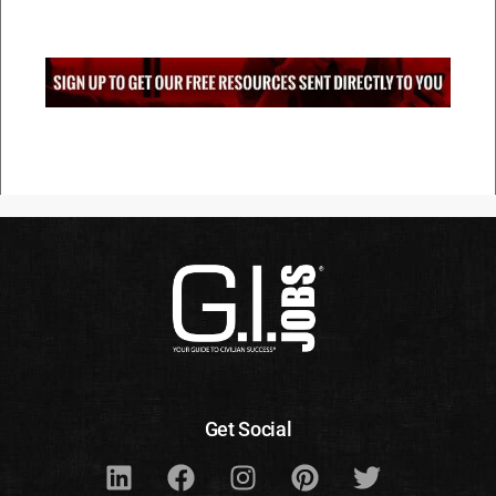
Get Social