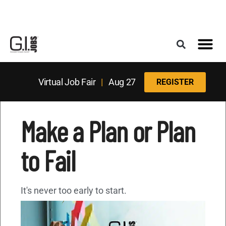
Register for the Next Job Fair
Meet With a Franchise Coach
Best States f
Military Frie
Digital Mag
Upcoming Events
Virtual Job Fair
|
Aug 27
REGISTER
Make a Plan or Plan
to Fail
It's never too early to start.