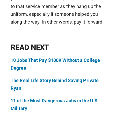
to that service member as they hang up the
uniform, especially if someone helped you
along the way. In other words, pay it forward.
READ NEXT
10 Jobs That Pay $100K Without a College
Degree
The Real Life Story Behind Saving Private
Ryan
11 of the Most Dangerous Jobs in the U.S.
Military