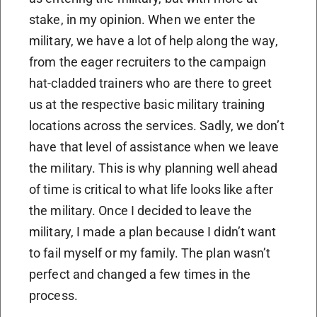
stake, in my opinion. When we enter the
military, we have a lot of help along the way,
from the eager recruiters to the campaign
hat-cladded trainers who are there to greet
us at the respective basic military training
locations across the services. Sadly, we don’t
have that level of assistance when we leave
the military. This is why planning well ahead
of time is critical to what life looks like after
the military. Once I decided to leave the
military, I made a plan because I didn’t want
to fail myself or my family. The plan wasn’t
perfect and changed a few times in the
process.