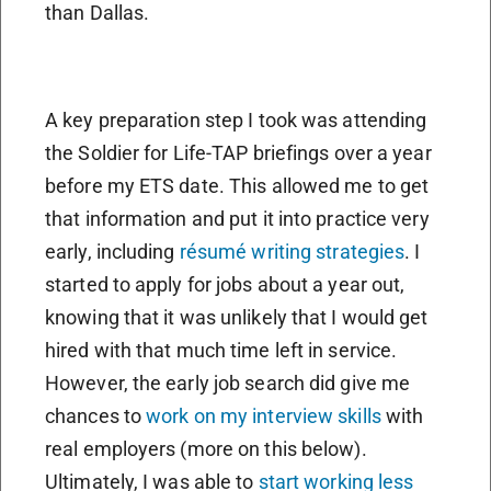
than Dallas.
A key preparation step I took was attending
the Soldier for Life-TAP briefings over a year
before my ETS date. This allowed me to get
that information and put it into practice very
early, including
résumé writing strategies
. I
started to apply for jobs about a year out,
knowing that it was unlikely that I would get
hired with that much time left in service.
However, the early job search did give me
chances to
work on my interview skills
with
real employers (more on this below).
Ultimately, I was able to
start working less