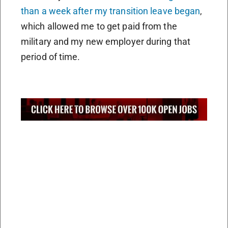
than a week after my transition leave began
,
which allowed me to get paid from the
military and my new employer during that
period of time.