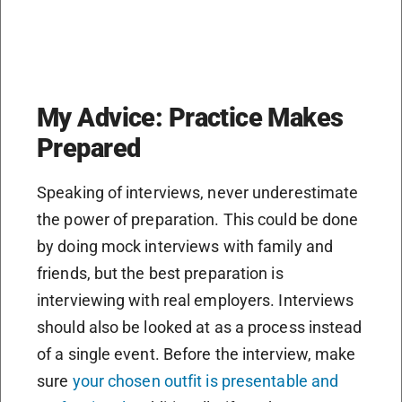
My Advice: Practice Makes
Prepared
Speaking of interviews, never underestimate
the power of preparation. This could be done
by doing mock interviews with family and
friends, but the best preparation is
interviewing with real employers. Interviews
should also be looked at as a process instead
of a single event. Before the interview, make
sure
your chosen outfit is presentable and