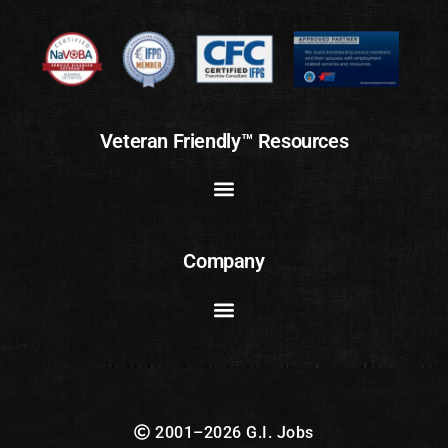
Veteran Friendly™ Resources
Company
2001–2026 G.I. Jobs