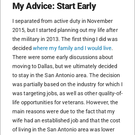
My Advice: Start Early
I separated from active duty in November
2015, but I started planning out my life after
the military in 2013. The first thing I did was
decided
where my family and I would live
.
There were some early discussions about
moving to Dallas, but we ultimately decided
to stay in the San Antonio area. The decision
was partially based on the industry for which I
was targeting jobs, as well as other quality-of-
life opportunities for veterans. However, the
main reasons were due to the fact that my
wife had an established job and that the cost
of living in the San Antonio area was lower