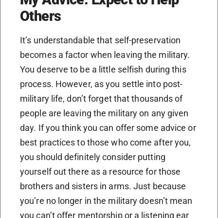
Others
It’s understandable that self-preservation
becomes a factor when leaving the military.
You deserve to be a little selfish during this
process. However, as you settle into post-
military life, don’t forget that thousands of
people are leaving the military on any given
day. If you think you can offer some advice or
best practices to those who come after you,
you should definitely consider putting
yourself out there as a resource for those
brothers and sisters in arms. Just because
you’re no longer in the military doesn’t mean
you can’t offer mentorship or a listening ear