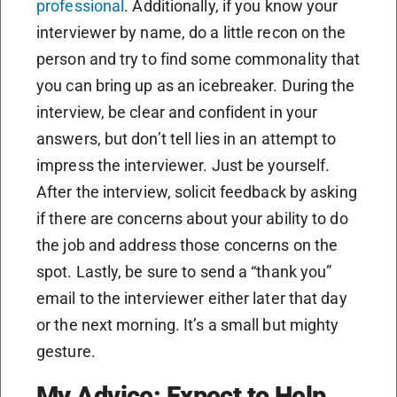
professional
. Additionally, if you know your
interviewer by name, do a little recon on the
person and try to find some commonality that
you can bring up as an icebreaker. During the
interview, be clear and confident in your
answers, but don’t tell lies in an attempt to
impress the interviewer. Just be yourself.
After the interview, solicit feedback by asking
if there are concerns about your ability to do
the job and address those concerns on the
spot. Lastly, be sure to send a “thank you”
email to the interviewer either later that day
or the next morning. It’s a small but mighty
gesture.
My Advice: Expect to Help