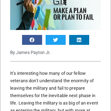
By
James Payton Jr.
It’s interesting how many of our fellow
veterans don’t understand the enormity of
leaving the military and fail to prepare
themselves for the inevitable next phase in
life. Leaving the military is as big of an event
as entering the military, but with more at