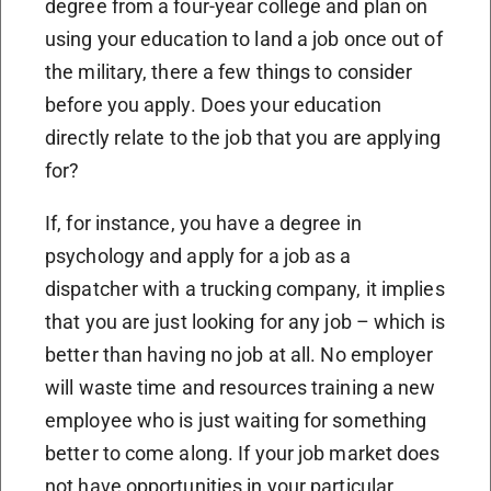
degree from a four-year college and plan on
using your education to land a job once out of
the military, there a few things to consider
before you apply. Does your education
directly relate to the job that you are applying
for?
If, for instance, you have a degree in
psychology and apply for a job as a
dispatcher with a trucking company, it implies
that you are just looking for any job – which is
better than having no job at all. No employer
will waste time and resources training a new
employee who is just waiting for something
better to come along. If your job market does
not have opportunities in your particular