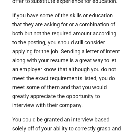
offer to substitute experience for education.
If you have some of the skills or education
that they are asking for or a combination of
both but not the required amount according
to the posting, you should still consider
applying for the job. Sending a letter of intent
along with your resume is a great way to let
an employer know that although you do not
meet the exact requirements listed, you do
meet some of them and that you would
greatly appreciate the opportunity to
interview with their company.
You could be granted an interview based
solely off of your ability to correctly grasp and