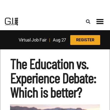
Register for the Next Job Fair
Meet With a Franchise Coach
Best States f
Military Frie
Digital Mag
Upcoming Events
Virtual Job Fair
|
Aug 27
REGISTER
The Education vs.
Experience Debate:
Which is better?