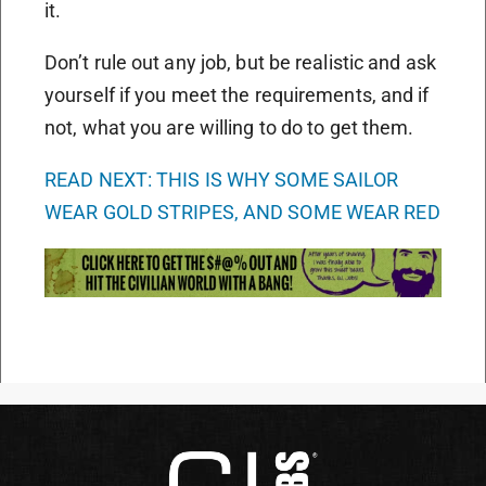
it.
Don’t rule out any job, but be realistic and ask
yourself if you meet the requirements, and if
not, what you are willing to do to get them.
READ NEXT: THIS IS WHY SOME SAILOR
WEAR GOLD STRIPES, AND SOME WEAR RED