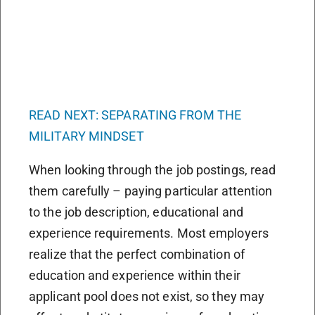
READ NEXT: SEPARATING FROM THE
MILITARY MINDSET
When looking through the job postings, read
them carefully – paying particular attention
to the job description, educational and
experience requirements. Most employers
realize that the perfect combination of
education and experience within their
applicant pool does not exist, so they may