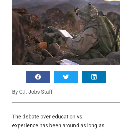
By
G.I. Jobs Staff
The debate over education vs.
experience has been around as long as