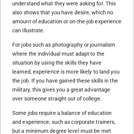
understand what they were asking for. This
also shows that you have desire, which no
amount of education or on-the-job experience
can illustrate.
For jobs such as photography or journalism
where the individual must adapt to the
situation by using the skills they have
learned, experience is more likely to land you
the job. If you have gained these skills in the
military, this gives you a great advantage
over someone straight out of college.
Some jobs require a balance of education
and experience, such as corporate trainers,
but a minimum degree level must be met