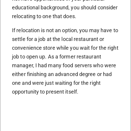
educational background, you should consider
relocating to one that does.
If relocation is not an option, you may have to
settle for a job at the local restaurant or
convenience store while you wait for the right
job to open up. As a former restaurant
manager, I had many food servers who were
either finishing an advanced degree or had
one and were just waiting for the right
opportunity to present itself.