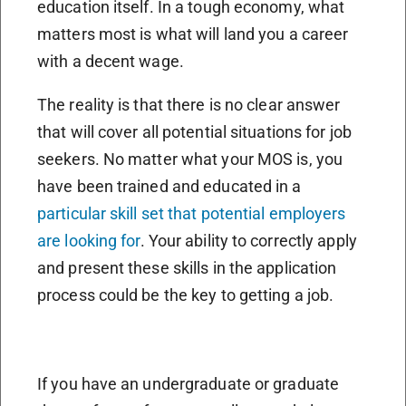
education itself. In a tough economy, what
matters most is what will land you a career
with a decent wage.
The reality is that there is no clear answer
that will cover all potential situations for job
seekers. No matter what your MOS is, you
have been trained and educated in a
particular skill set that potential employers
are looking for
. Your ability to correctly apply
and present these skills in the application
process could be the key to getting a job.
If you have an undergraduate or graduate