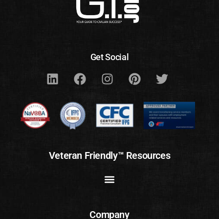
Get Social
Veteran Friendly™ Resources
Company