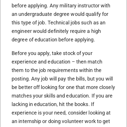
before applying. Any military instructor with
an undergraduate degree would qualify for
this type of job. Technical jobs such as an
engineer would definitely require a high
degree of education before applying.
Before you apply, take stock of your
experience and education – then match
them to the job requirements within the
posting. Any job will pay the bills, but you will
be better off looking for one that more closely
matches your skills and education. If you are
lacking in education, hit the books. If
experience is your need, consider looking at
an internship or doing volunteer work to get