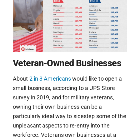
Veteran-Owned Businesses
About
2 in 3 Americans
would like to open a
small business, according to a UPS Store
survey in 2019, and for military veterans,
owning their own business can be a
particularly ideal way to sidestep some of the
unpleasant aspects to re-entry into the
workforce. Veterans own businesses at a