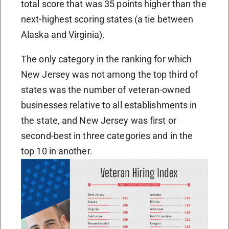
total score that was 35 points higher than the
next-highest scoring states (a tie between
Alaska and Virginia).
The only category in the ranking for which
New Jersey was not among the top third of
states was the number of veteran-owned
businesses relative to all establishments in
the state, and New Jersey was first or
second-best in three categories and in the
top 10 in another.