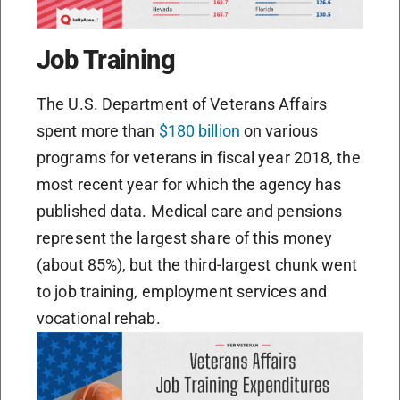
Job Training
The U.S. Department of Veterans Affairs
spent more than
$180 billion
on various
programs for veterans in fiscal year 2018, the
most recent year for which the agency has
published data. Medical care and pensions
represent the largest share of this money
(about 85%), but the third-largest chunk went
to job training, employment services and
vocational rehab.