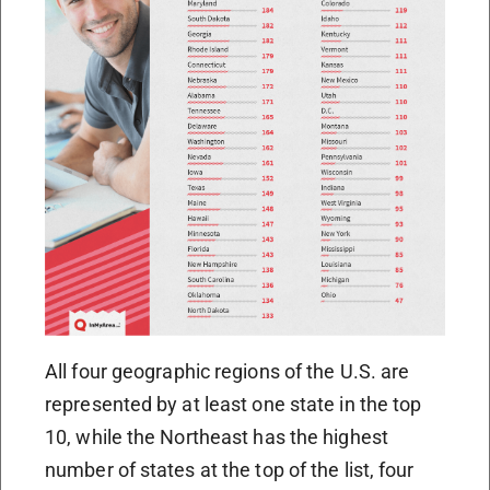
All four geographic regions of the U.S. are
represented by at least one state in the top
10, while the Northeast has the highest
number of states at the top of the list, four