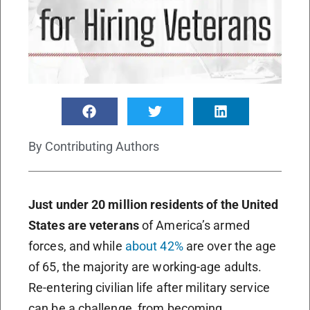
By
Contributing Authors
Just under 20 million residents of the United
States are veterans
of America’s armed
forces, and while
about 42%
are over the age
of 65, the majority are working-age adults.
Re-entering civilian life after military service
can be a challenge, from becoming