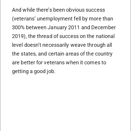
And while there’s been obvious success
(veterans’ unemployment fell by more than
300% between January 2011 and December
2019), the thread of success on the national
level doesn’t necessarily weave through all
the states, and certain areas of the country
are better for veterans when it comes to
getting a good job.