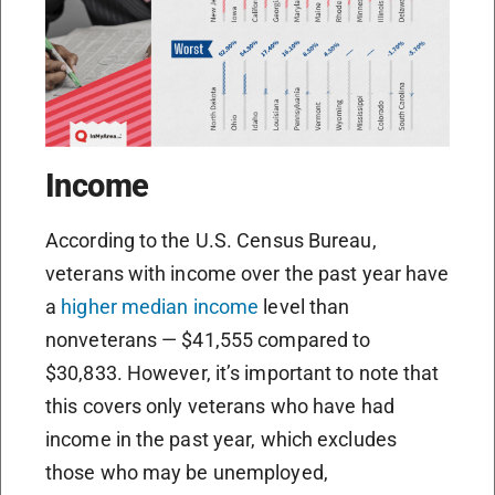
Income
According to the U.S. Census Bureau,
veterans with income over the past year have
a
higher median income
level than
nonveterans — $41,555 compared to
$30,833. However, it’s important to note that
this covers only veterans who have had
income in the past year, which excludes
those who may be unemployed,