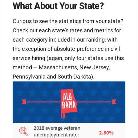
What About Your State?
Curious to see the statistics from your state?
Check out each state’s rates and metrics for
each category included in our ranking, with
the exception of absolute preference in civil
service hiring (again, only four states use this
method — Massachusetts, New Jersey,
Pennsylvania and South Dakota).