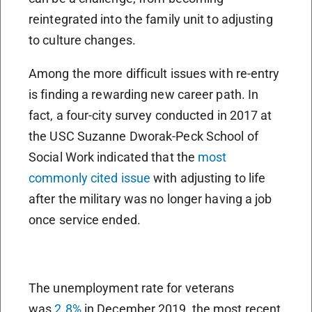
reintegrated into the family unit to adjusting
to culture changes.
Among the more difficult issues with re-entry
is finding a rewarding new career path. In
fact, a four-city survey conducted in 2017 at
the USC Suzanne Dworak-Peck School of
Social Work indicated that the
most
commonly cited issue
with adjusting to life
after the military was no longer having a job
once service ended.
The unemployment rate for veterans
was
2.8%
in December 2019, the most recent