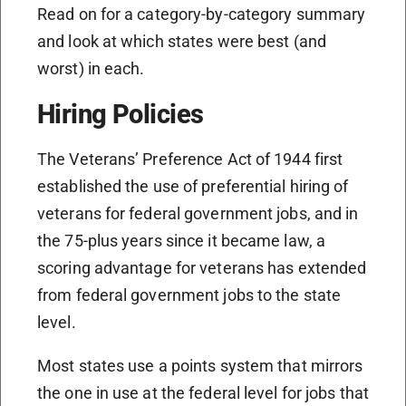
Read on for a category-by-category summary
and look at which states were best (and
worst) in each.
Hiring Policies
The Veterans’ Preference Act of 1944 first
established the use of preferential hiring of
veterans for federal government jobs, and in
the 75-plus years since it became law, a
scoring advantage for veterans has extended
from federal government jobs to the state
level.
Most states use a points system that mirrors
the one in use at the federal level for jobs that