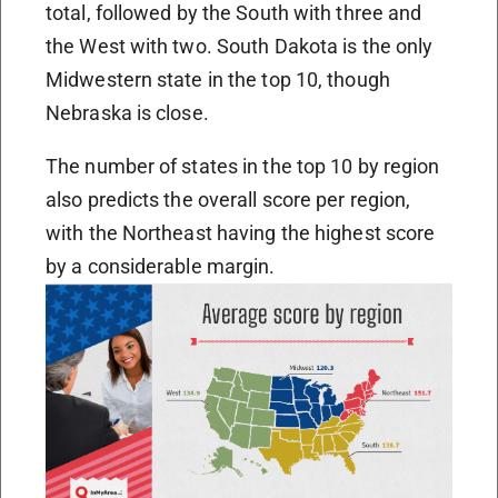
total, followed by the South with three and
the West with two. South Dakota is the only
Midwestern state in the top 10, though
Nebraska is close.
The number of states in the top 10 by region
also predicts the overall score per region,
with the Northeast having the highest score
by a considerable margin.