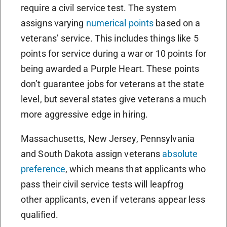
require a civil service test. The system
assigns varying
numerical points
based on a
veterans’ service. This includes things like 5
points for service during a war or 10 points for
being awarded a Purple Heart. These points
don’t guarantee jobs for veterans at the state
level, but several states give veterans a much
more aggressive edge in hiring.
Massachusetts, New Jersey, Pennsylvania
and South Dakota assign veterans
absolute
preference
, which means that applicants who
pass their civil service tests will leapfrog
other applicants, even if veterans appear less
qualified.