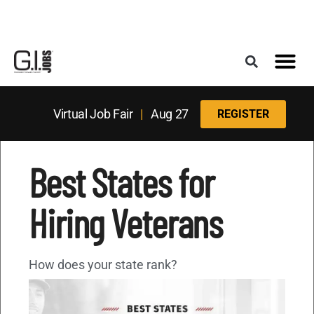
Register for the Next Job Fair
Meet With a Franchise Coach
Best States f
Military Frie
Digital Mag
Upcoming Events
Virtual Job Fair
|
Aug 27
REGISTER
Best States for
Hiring Veterans
How does your state rank?