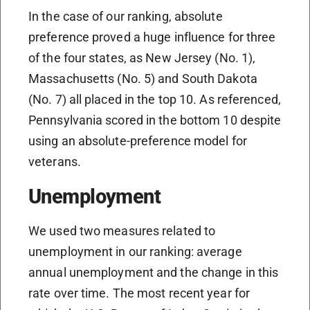
In the case of our ranking, absolute
preference proved a huge influence for three
of the four states, as New Jersey (No. 1),
Massachusetts (No. 5) and South Dakota
(No. 7) all placed in the top 10. As referenced,
Pennsylvania scored in the bottom 10 despite
using an absolute-preference model for
veterans.
Unemployment
We used two measures related to
unemployment in our ranking: average
annual unemployment and the change in this
rate over time. The most recent year for