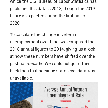
which the U.S. Bureau of Labor Statistics has
published this data is 2018, though the 2019
figure is expected during the first half of
2020.
To calculate the change in veteran
unemployment over time, we compared the
2018 annual figures to 2014, giving us a look
at how these numbers have shifted over the
past half-decade. We could not go further
back than that because state-level data was
unavailable.