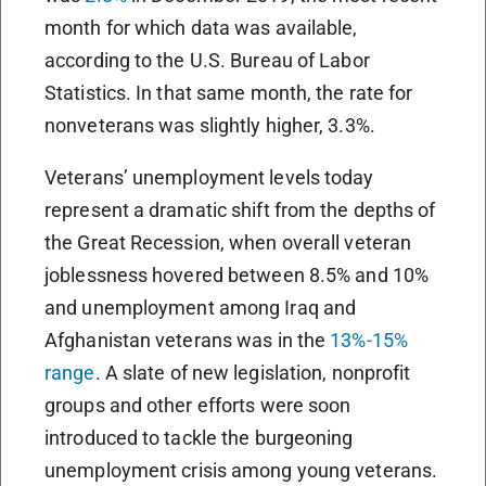
month for which data was available,
according to the U.S. Bureau of Labor
Statistics. In that same month, the rate for
nonveterans was slightly higher, 3.3%.
Veterans’ unemployment levels today
represent a dramatic shift from the depths of
the Great Recession, when overall veteran
joblessness hovered between 8.5% and 10%
and unemployment among Iraq and
Afghanistan veterans was in the
13%-15%
range
. A slate of new legislation, nonprofit
groups and other efforts were soon
introduced to tackle the burgeoning
unemployment crisis among young veterans.