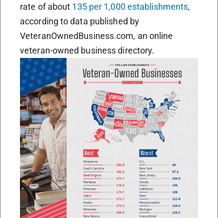
rate of about
135 per 1,000 establishments
,
according to data published by
VeteranOwnedBusiness.com, an online
veteran-owned business directory.