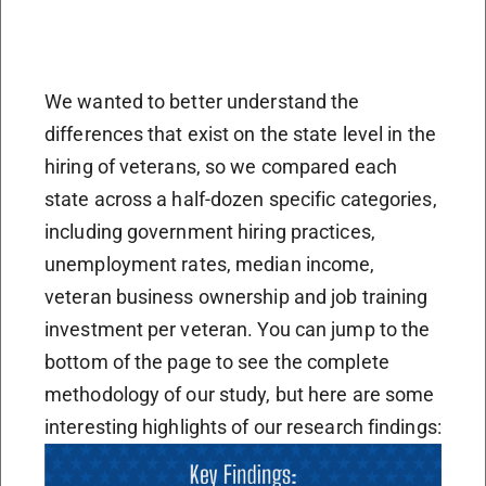
We wanted to better understand the
differences that exist on the state level in the
hiring of veterans, so we compared each
state across a half-dozen specific categories,
including government hiring practices,
unemployment rates, median income,
veteran business ownership and job training
investment per veteran. You can jump to the
bottom of the page to see the complete
methodology of our study, but here are some
interesting highlights of our research findings: