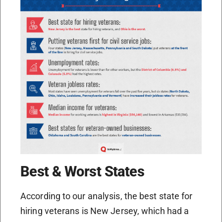
Best & Worst States
According to our analysis, the best state for
hiring veterans is New Jersey, which had a