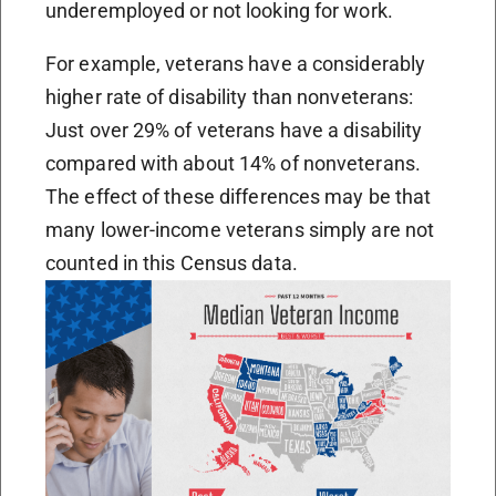
underemployed or not looking for work.
For example, veterans have a considerably
higher rate of disability than nonveterans:
Just over 29% of veterans have a disability
compared with about 14% of nonveterans.
The effect of these differences may be that
many lower-income veterans simply are not
counted in this Census data.