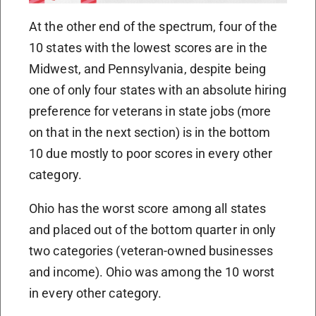
At the other end of the spectrum, four of the
10 states with the lowest scores are in the
Midwest, and Pennsylvania, despite being
one of only four states with an absolute hiring
preference for veterans in state jobs (more
on that in the next section) is in the bottom
10 due mostly to poor scores in every other
category.
Ohio has the worst score among all states
and placed out of the bottom quarter in only
two categories (veteran-owned businesses
and income). Ohio was among the 10 worst
in every other category.