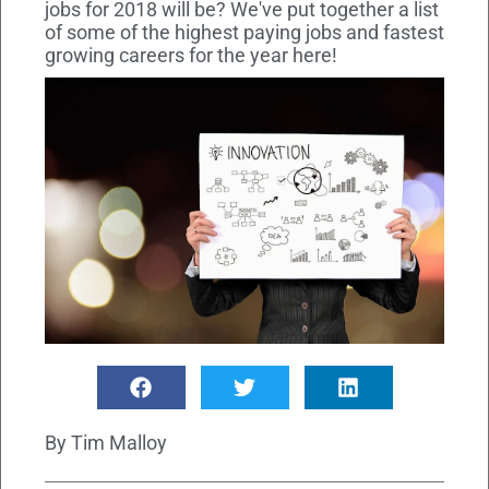
jobs for 2018 will be? We've put together a list
of some of the highest paying jobs and fastest
growing careers for the year here!
By
Tim Malloy