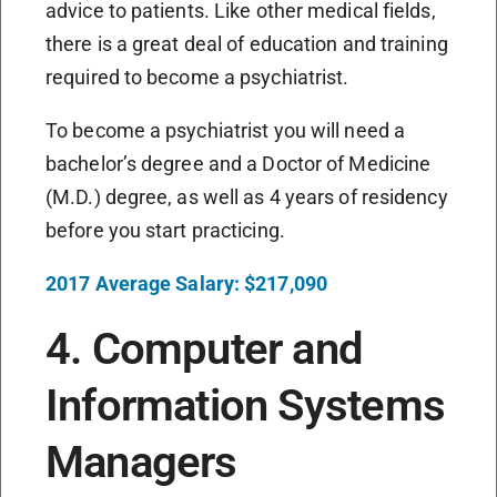
advice to patients. Like other medical fields,
there is a great deal of education and training
required to become a psychiatrist.
To become a psychiatrist you will need a
bachelor’s degree and a Doctor of Medicine
(M.D.) degree, as well as 4 years of residency
before you start practicing.
2017 Average Salary: $217,090
4. Computer and
Information Systems
Managers