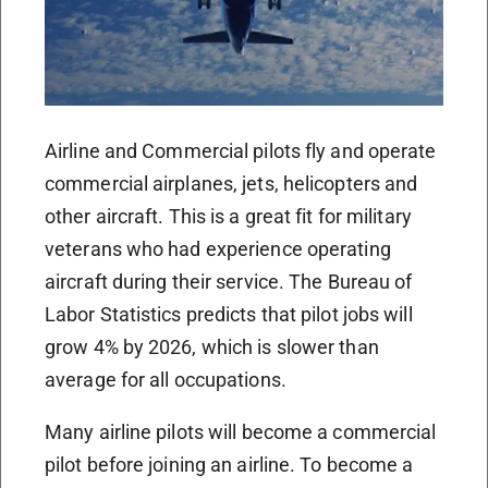
Airline and Commercial pilots fly and operate
commercial airplanes, jets, helicopters and
other aircraft. This is a great fit for military
veterans who had experience operating
aircraft during their service. The Bureau of
Labor Statistics predicts that pilot jobs will
grow 4% by 2026, which is slower than
average for all occupations.
Many airline pilots will become a commercial
pilot before joining an airline. To become a