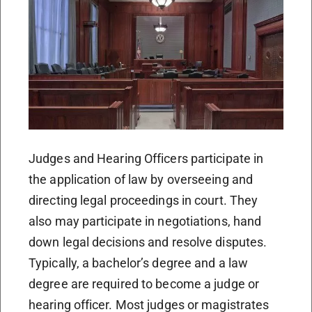
Judges and Hearing Officers participate in
the application of law by overseeing and
directing legal proceedings in court. They
also may participate in negotiations, hand
down legal decisions and resolve disputes.
Typically, a bachelor’s degree and a law
degree are required to become a judge or
hearing officer. Most judges or magistrates