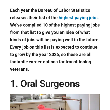
Each year the Bureau of Labor Statistics
releases their list of the
highest paying jobs
.
We’ve compiled 10 of the highest paying jobs
from that list to give you an idea of what
kinds of jobs will be paying well in the future.
Every job on this list is expected to continue
to grow by the year 2026, so these are all
fantastic career options for transitioning
veterans.
1. Oral Surgeons