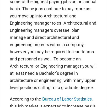
some of the highest paying jobs on an annual
basis. These jobs continue to pay more as
you move up into Architectural and
Engineering manager roles. Architectural and
Engineering managers oversee, plan,
manage and direct architectural and
engineering projects within a company,
however you may be required to lead teams
and personnel as well. To become an
Architectural or Engineering manager you will
at least need a Bachelor’s degree in
architecture or engineering, with many upper
level positions calling for a graduate degree.
According to the
Bureau of Labor Statistics
,
this job market is expected to increase by 6%