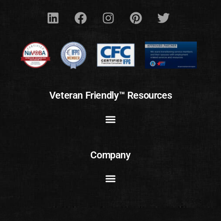
Veteran Friendly™ Resources
Company