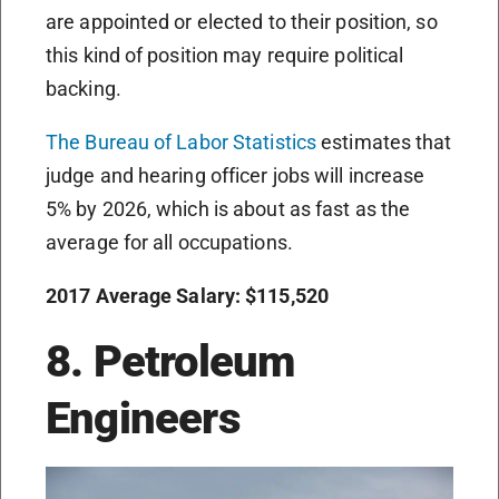
are appointed or elected to their position, so
this kind of position may require political
backing.
The Bureau of Labor Statistics
estimates that
judge and hearing officer jobs will increase
5% by 2026, which is about as fast as the
average for all occupations.
2017 Average Salary: $115,520
8. Petroleum
Engineers