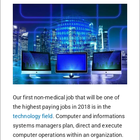
Our first non-medical job that will be one of
the highest paying jobs in 2018 is in the
technology field
. Computer and informations
systems managers plan, direct and execute
computer operations within an organization.