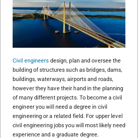
Civil engineers
design, plan and oversee the
building of structures such as bridges, dams,
buildings, waterways, airports and roads,
however they have their hand in the planning
of many different projects. To become a civil
engineer you will need a degree in civil
engineering or a related field. For upper level
civil engineering jobs you will most likely need
experience and a graduate degree.