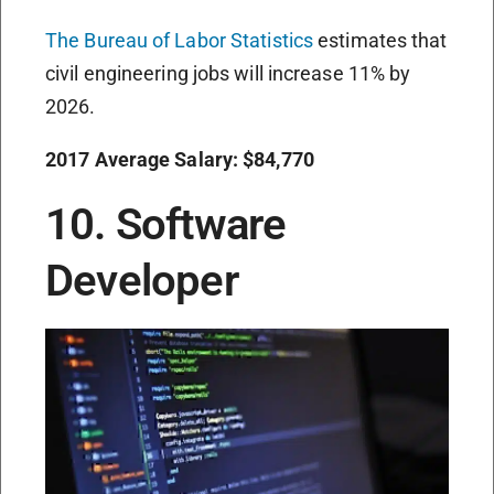
The Bureau of Labor Statistics
estimates that
civil engineering jobs will increase 11% by
2026.
2017 Average Salary: $84,770
10. Software
Developer