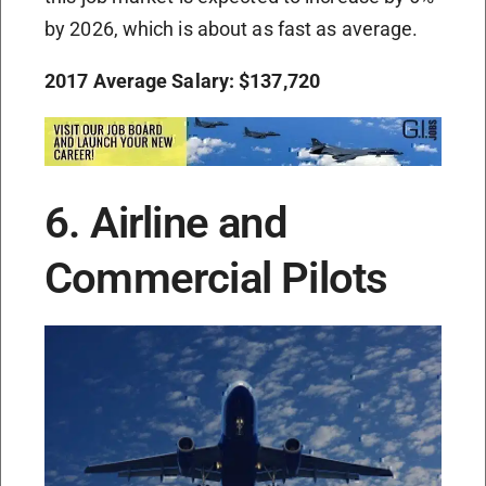
by 2026, which is about as fast as average.
2017 Average Salary: $137,720
6. Airline and
Commercial Pilots