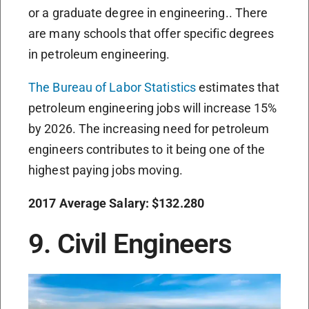
or a graduate degree in engineering.. There
are many schools that offer specific degrees
in petroleum engineering.
The Bureau of Labor Statistics
estimates that
petroleum engineering jobs will increase 15%
by 2026. The increasing need for petroleum
engineers contributes to it being one of the
highest paying jobs moving.
2017 Average Salary: $132.280
9. Civil Engineers