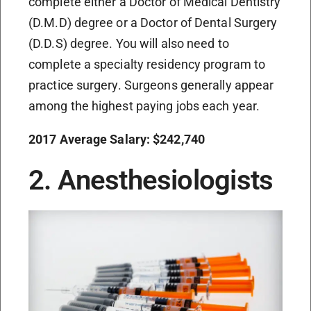
complete either a Doctor of Medical Dentistry
(D.M.D) degree or a Doctor of Dental Surgery
(D.D.S) degree. You will also need to
complete a specialty residency program to
practice surgery. Surgeons generally appear
among the highest paying jobs each year.
2017 Average Salary: $242,740
2. Anesthesiologists