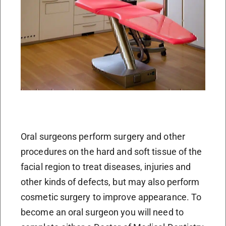
Oral surgeons perform surgery and other
procedures on the hard and soft tissue of the
facial region to treat diseases, injuries and
other kinds of defects, but may also perform
cosmetic surgery to improve appearance. To
become an oral surgeon you will need to