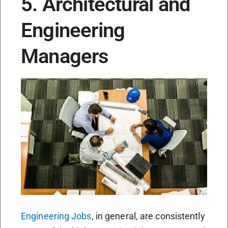
5. Architectural and
Engineering
Managers
Engineering Jobs
, in general, are consistently