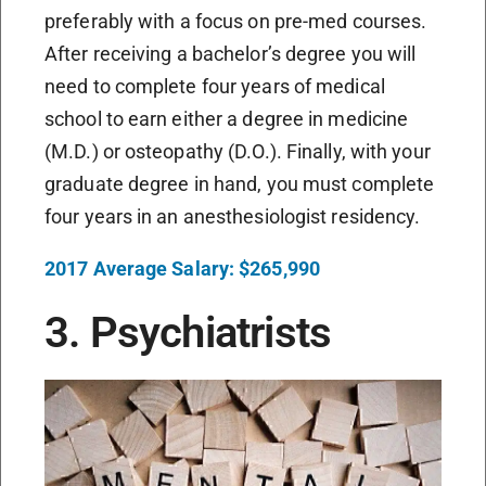
preferably with a focus on pre-med courses.
After receiving a bachelor’s degree you will
need to complete four years of medical
school to earn either a degree in medicine
(M.D.) or osteopathy (D.O.). Finally, with your
graduate degree in hand, you must complete
four years in an anesthesiologist residency.
2017 Average Salary: $265,990
3. Psychiatrists