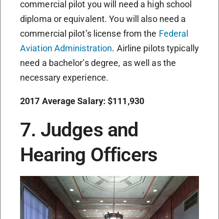
commercial pilot you will need a high school
diploma or equivalent. You will also need a
commercial pilot’s license from the
Federal
Aviation Administration
. Airline pilots typically
need a bachelor’s degree, as well as the
necessary experience.
2017 Average Salary: $111,930
7. Judges and
Hearing Officers