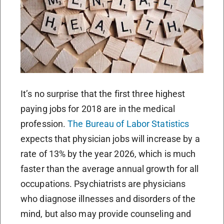
It’s no surprise that the first three highest
paying jobs for 2018 are in the medical
profession.
The Bureau of Labor Statistics
expects that physician jobs will increase by a
rate of 13% by the year 2026, which is much
faster than the average annual growth for all
occupations. Psychiatrists are physicians
who diagnose illnesses and disorders of the
mind, but also may provide counseling and