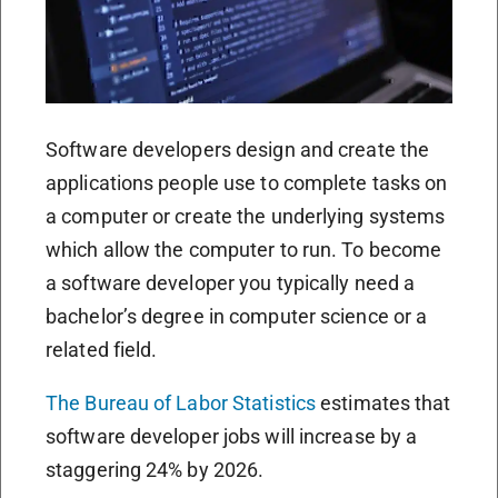
Software developers design and create the
applications people use to complete tasks on
a computer or create the underlying systems
which allow the computer to run. To become
a software developer you typically need a
bachelor’s degree in computer science or a
related field.
The Bureau of Labor Statistics
estimates that
software developer jobs will increase by a
staggering 24% by 2026.