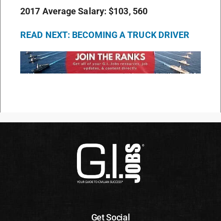
2017 Average Salary: $103, 560
READ NEXT: BECOMING A TRUCK DRIVER
Get Social