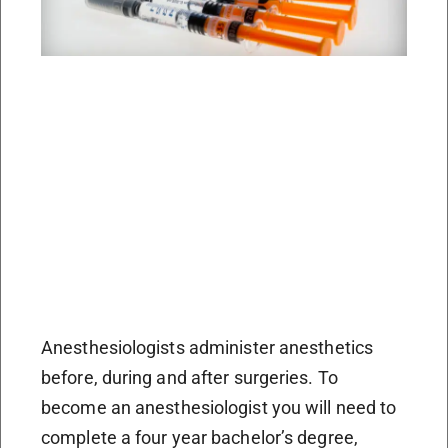
Anesthesiologists administer anesthetics
before, during and after surgeries. To
become an anesthesiologist you will need to
complete a four year bachelor’s degree,