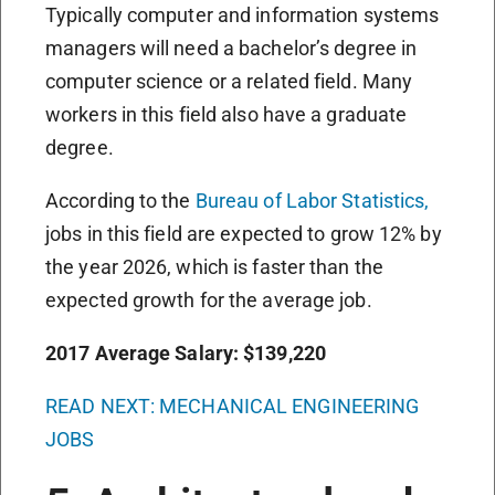
Typically computer and information systems
managers will need a bachelor’s degree in
computer science or a related field. Many
workers in this field also have a graduate
degree.
According to the
Bureau of Labor Statistics,
jobs in this field are expected to grow 12% by
the year 2026, which is faster than the
expected growth for the average job.
2017 Average Salary: $139,220
READ NEXT: MECHANICAL ENGINEERING
JOBS