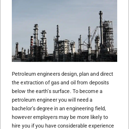
Petroleum engineers design, plan and direct
the extraction of gas and oil from deposits
below the earth’s surface. To become a
petroleum engineer you will need a
bachelor’s degree in an engineering field,
however employers may be more likely to
hire you if you have considerable experience