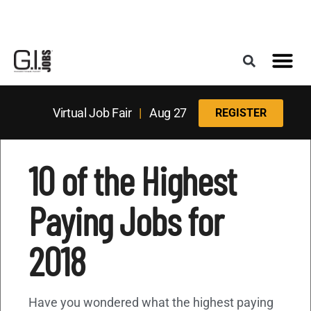
Register for the Next Job Fair
Meet With a Franchise Coach
Best States f
Military Frie
Digital Mag
Upcoming Events
Virtual Job Fair
|
Aug 27
REGISTER
10 of the Highest
Paying Jobs for
2018
Have you wondered what the highest paying