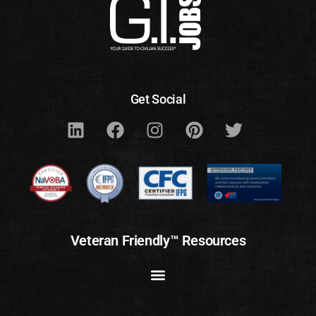
Get Social
Veteran Friendly™ Resources