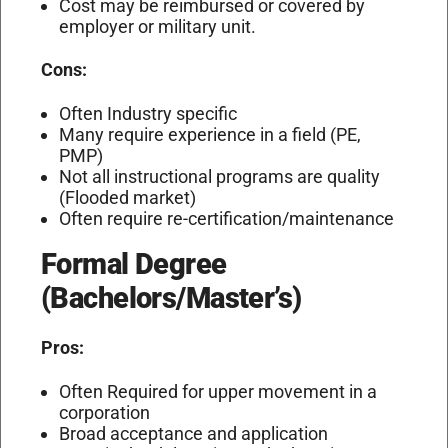
Cost may be reimbursed or covered by
employer or military unit.
Cons:
Often Industry specific
Many require experience in a field (PE,
PMP)
Not all instructional programs are quality
(Flooded market)
Often require re-certification/maintenance
Formal Degree
(Bachelors/Master’s)
Pros:
Often Required for upper movement in a
corporation
Broad acceptance and application