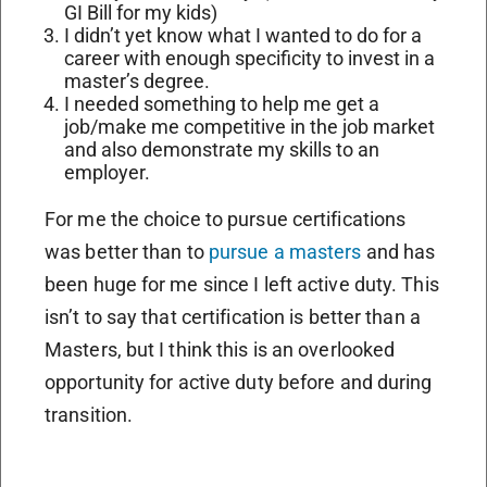
GI Bill for my kids)
I didn’t yet know what I wanted to do for a
career with enough specificity to invest in a
master’s degree.
I needed something to help me get a
job/make me competitive in the job market
and also demonstrate my skills to an
employer.
For me the choice to pursue certifications
was better than to
pursue a masters
and has
been huge for me since I left active duty. This
isn’t to say that certification is better than a
Masters, but I think this is an overlooked
opportunity for active duty before and during
transition.