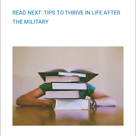
READ NEXT: TIPS TO THRIVE IN LIFE AFTER
THE MILITARY