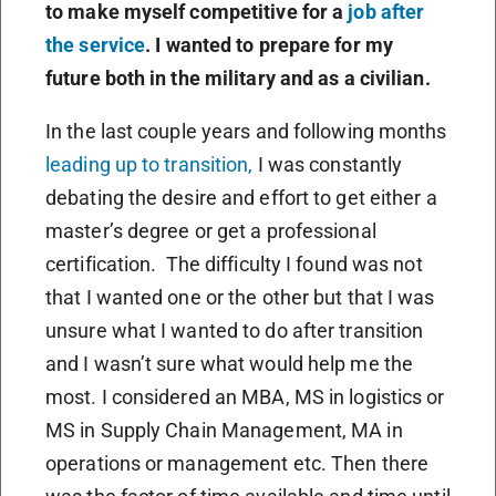
to make myself competitive for a
job after
the service
. I wanted to prepare for my
future both in the military and as a civilian.
In the last couple years and following months
leading up to transition,
I was constantly
debating the desire and effort to get either a
master’s degree or get a professional
certification.
The difficulty I found was not
that I wanted one or the other but that I was
unsure what I wanted to do after transition
and I wasn’t sure what would help me the
most. I considered an MBA, MS in logistics or
MS in Supply Chain Management, MA in
operations or management etc. Then there