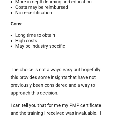
More in depth learning and education
Costs may be reimbursed
No re-certification
Cons:
Long time to obtain
High costs
May be industry specific
The choice is not always easy but hopefully
this provides some insights that have not
previously been considered and a way to
approach this decision.
I can tell you that for me my PMP certificate
and the training I received was invaluable.
I