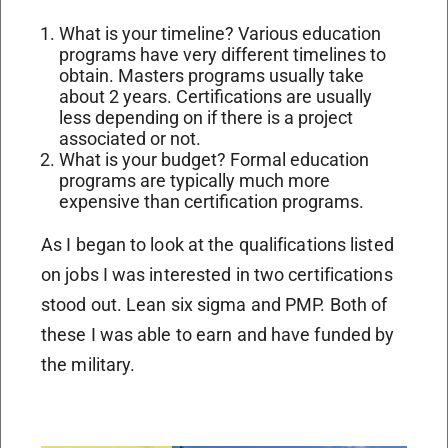
What is your timeline? Various education
programs have very different timelines to
obtain. Masters programs usually take
about 2 years. Certifications are usually
less depending on if there is a project
associated or not.
What is your budget? Formal education
programs are typically much more
expensive than certification programs.
As I began to look at the qualifications listed
on jobs I was interested in two certifications
stood out. Lean six sigma and PMP. Both of
these I was able to earn and have funded by
the military.