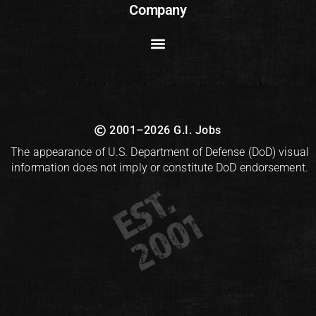
Company
2001–2026 G.I. Jobs
The appearance of U.S. Department of Defense (DoD) visual
information does not imply or constitute DoD endorsement.