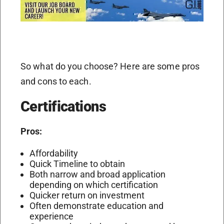
So what do you choose? Here are some pros
and cons to each.
Certifications
Pros:
Affordability
Quick Timeline to obtain
Both narrow and broad application
depending on which certification
Quicker return on investment
Often demonstrate education and
experience