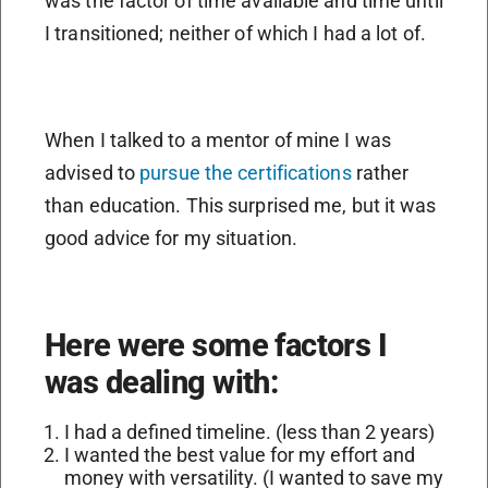
was the factor of time available and time until
I transitioned; neither of which I had a lot of.
When I talked to a mentor of mine I was
advised to
pursue the certifications
rather
than education. This surprised me, but it was
good advice for my situation.
Here were some factors I
was dealing with:
I had a defined timeline. (less than 2 years)
I wanted the best value for my effort and
money with versatility. (I wanted to save my