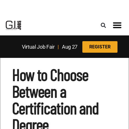
Register for the Next Job Fair
Meet With a Franchise Coach
Best States f
Military Frie
Digital Mag
Upcoming Events
Virtual Job Fair
|
Aug 27
REGISTER
How to Choose
Between a
Certification and
Degree