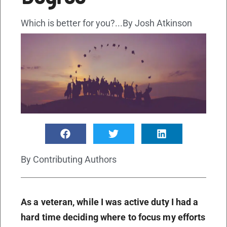
Which is better for you?...By Josh Atkinson
By
Contributing Authors
As a veteran, while I was active duty I had a
hard time deciding where to focus my efforts