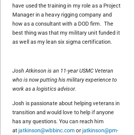
have used the training in my role as a Project
Manager in a heavy rigging company and
how as a consultant with a DOD firm.
The
best thing was that my military unit funded it
as well as my lean six sigma certification.
Josh Atkinson is an 11-year USMC Veteran
who is now putting his military experience to
work as a logistics advisor.
Josh is passionate about helping veterans in
transition and would love to help if anyone
has any questions. You can reach him
at
jatkinson@wbbinc.com
or
jatkinson@pm-