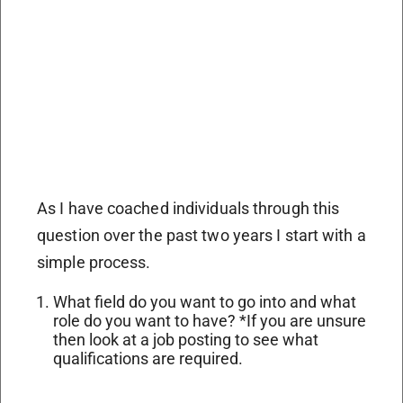
As I have coached individuals through this
question over the past two years I start with a
simple process.
What field do you want to go into and what
role do you want to have? *
If you are unsure
then look at a job posting to see what
qualifications are required.