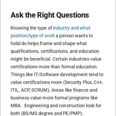
Ask the Right Questions
Knowing the type of
industry and what
position/type of work
a person wants to
hold/do helps frame and shape what
qualifications, certifications, and education
might be beneficial. Certain industries value
certifications more than formal education.
Things like IT/Software development tend to
value certifications more (Security Plus, C++,
ITIL, ACP, SCRUM). Areas like finance and
business value more formal programs like
MBA.
Engineering and construction look for
both (BS/MS degree and PE/PMP).