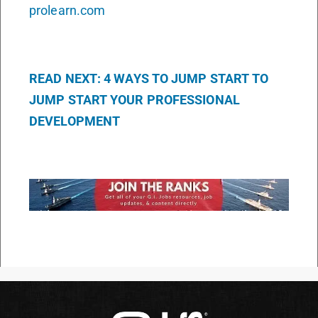
prolearn.com
READ NEXT: 4 WAYS TO JUMP START TO
JUMP START YOUR PROFESSIONAL
DEVELOPMENT