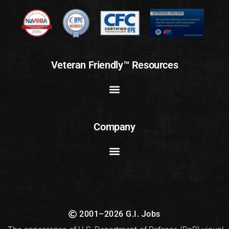
Veteran Friendly™ Resources
Company
2001–2026 G.I. Jobs