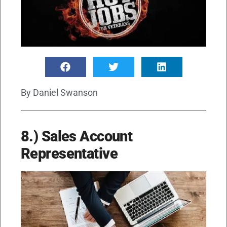
By
Daniel Swanson
8.) Sales Account
Representative