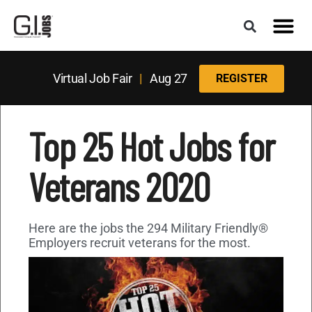
Virtual Job Fair
|
Aug 27
REGISTER
Top 25 Hot Jobs for
Veterans 2020
Here are the jobs the 294 Military Friendly®
Employers recruit veterans for the most.