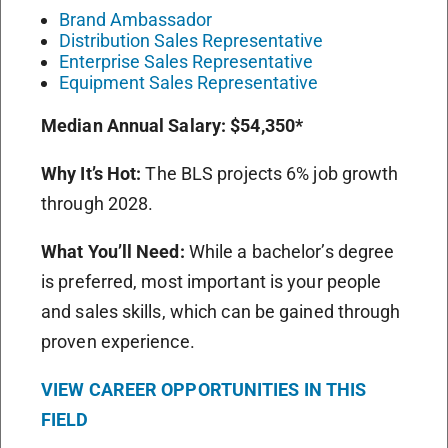
Brand Ambassador
Distribution Sales Representative
Enterprise Sales Representative
Equipment Sales Representative
Median Annual Salary:
$54,350*
Why It’s Hot:
The BLS projects 6% job growth
through 2028.
What You’ll Need:
While a bachelor’s degree
is preferred, most important is your people
and sales skills, which can be gained through
proven experience.
VIEW CAREER OPPORTUNITIES IN THIS
FIELD