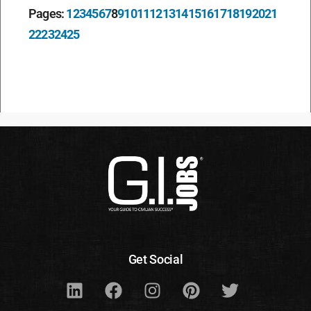
Pages:
1
2
3
4
5
6
7
8
9
10
11
12
13
14
15
16
17
18
19
20
21
22
23
24
25
Get Social