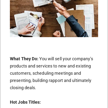
What They Do:
You will sell your company’s
products and services to new and existing
customers, scheduling meetings and
presenting, building rapport and ultimately
closing deals.
Hot Jobs Titles: