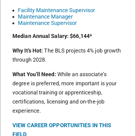
Facility Maintenance Supervisor
Maintenance Manager
Maintenance Supervisor
Median Annual Salary:
$66,144*
Why It’s Hot:
The BLS projects 4% job growth
through 2028.
What You’ll Need:
While an associate’s
degree is preferred, more important is your
vocational training or apprenticeship,
certifications, licensing and on-the-job
experience.
VIEW CAREER OPPORTUNITIES IN THIS
FIELD