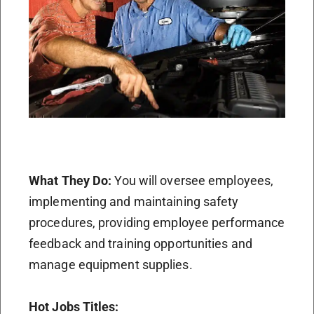
What They Do:
You will oversee employees,
implementing and maintaining safety
procedures, providing employee performance
feedback and training opportunities and
manage equipment supplies.
Hot Jobs Titles: