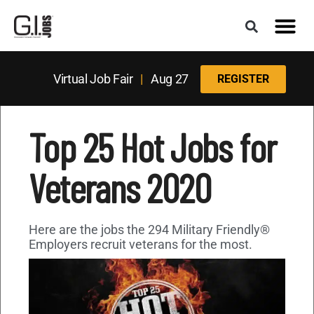
Virtual Job Fair
|
Aug 27
REGISTER
Top 25 Hot Jobs for
Veterans 2020
Here are the jobs the 294 Military Friendly®
Employers recruit veterans for the most.