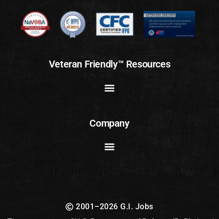
Veteran Friendly™ Resources
Company
2001–2026 G.I. Jobs