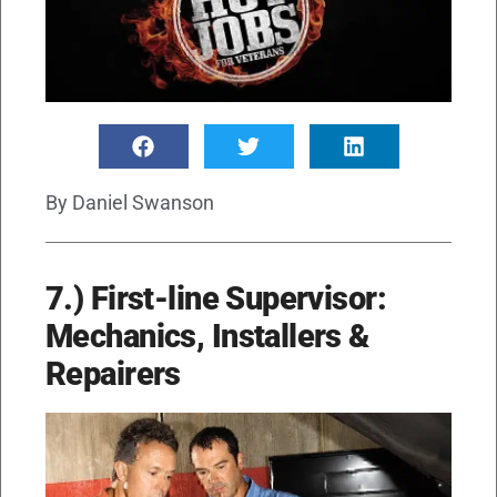
By
Daniel Swanson
7.) First-line Supervisor:
Mechanics, Installers &
Repairers