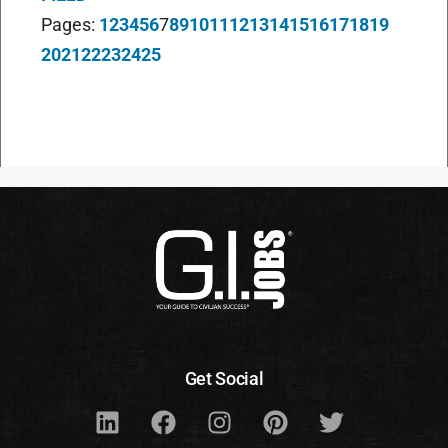
Pages:
1
2
3
4
5
6
7
8
9
10
11
12
13
14
15
16
17
18
19
20
21
22
23
24
25
Get Social