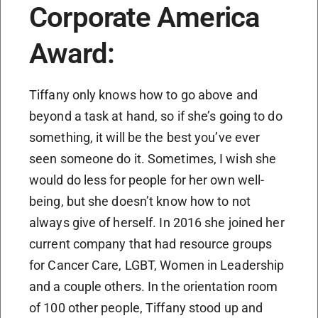
Corporate America
Award:
Tiffany only knows how to go above and
beyond a task at hand, so if she’s going to do
something, it will be the best you’ve ever
seen someone do it. Sometimes, I wish she
would do less for people for her own well-
being, but she doesn’t know how to not
always give of herself. In 2016 she joined her
current company that had resource groups
for Cancer Care, LGBT, Women in Leadership
and a couple others. In the orientation room
of 100 other people, Tiffany stood up and