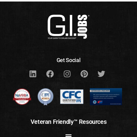
Get Social
Veteran Friendly™ Resources