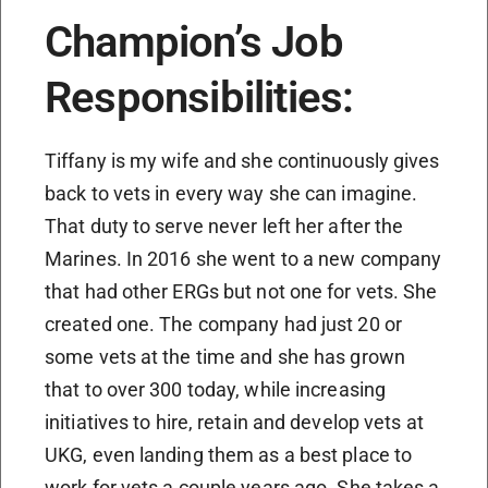
Champion’s Job
Responsibilities:
Tiffany is my wife and she continuously gives
back to vets in every way she can imagine.
That duty to serve never left her after the
Marines. In 2016 she went to a new company
that had other ERGs but not one for vets. She
created one. The company had just 20 or
some vets at the time and she has grown
that to over 300 today, while increasing
initiatives to hire, retain and develop vets at
UKG, even landing them as a best place to
work for vets a couple years ago. She takes a