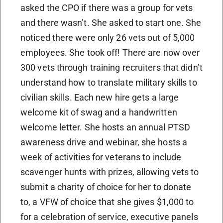
asked the CPO if there was a group for vets
and there wasn’t. She asked to start one. She
noticed there were only 26 vets out of 5,000
employees. She took off! There are now over
300 vets through training recruiters that didn’t
understand how to translate military skills to
civilian skills. Each new hire gets a large
welcome kit of swag and a handwritten
welcome letter. She hosts an annual PTSD
awareness drive and webinar, she hosts a
week of activities for veterans to include
scavenger hunts with prizes, allowing vets to
submit a charity of choice for her to donate
to, a VFW of choice that she gives $1,000 to
for a celebration of service, executive panels