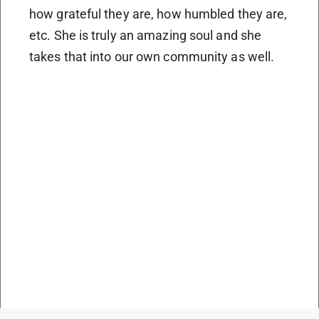
how grateful they are, how humbled they are,
etc. She is truly an amazing soul and she
takes that into our own community as well.