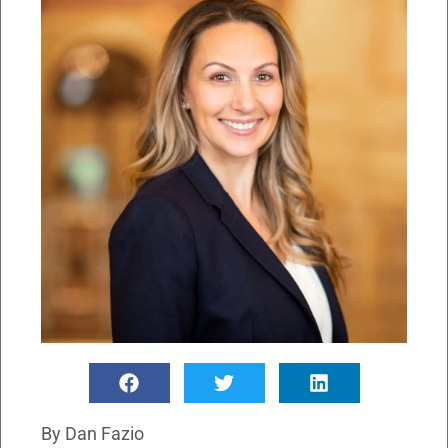
By
Dan Fazio