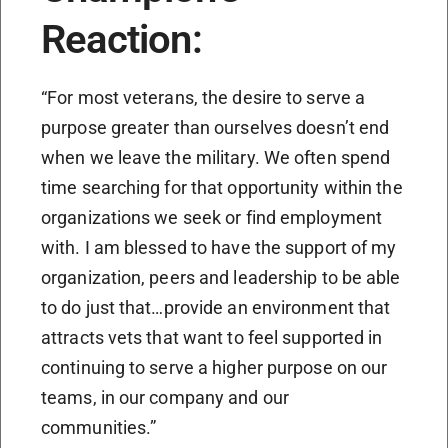
Reaction:
“For most veterans, the desire to serve a
purpose greater than ourselves doesn’t end
when we leave the military. We often spend
time searching for that opportunity within the
organizations we seek or find employment
with. I am blessed to have the support of my
organization, peers and leadership to be able
to do just that…provide an environment that
attracts vets that want to feel supported in
continuing to serve a higher purpose on our
teams, in our company and our
communities.”