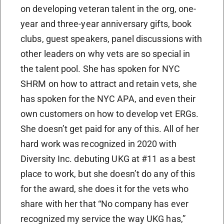
on developing veteran talent in the org, one-
year and three-year anniversary gifts, book
clubs, guest speakers, panel discussions with
other leaders on why vets are so special in
the talent pool. She has spoken for NYC
SHRM on how to attract and retain vets, she
has spoken for the NYC APA, and even their
own customers on how to develop vet ERGs.
She doesn’t get paid for any of this. All of her
hard work was recognized in 2020 with
Diversity Inc. debuting UKG at #11 as a best
place to work, but she doesn’t do any of this
for the award, she does it for the vets who
share with her that “No company has ever
recognized my service the way UKG has,”