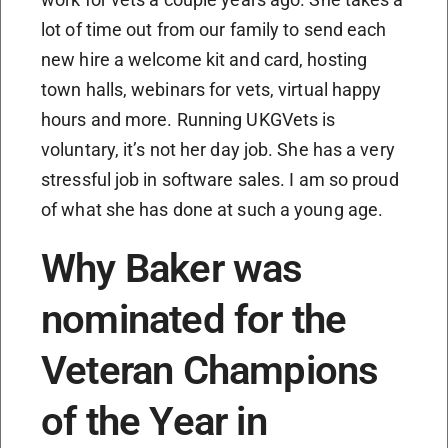
lot of time out from our family to send each
new hire a welcome kit and card, hosting
town halls, webinars for vets, virtual happy
hours and more. Running UKGVets is
voluntary, it’s not her day job. She has a very
stressful job in software sales. I am so proud
of what she has done at such a young age.
Why Baker was
nominated for the
Veteran Champions
of the Year in