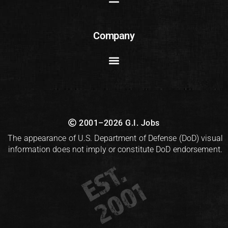
Company
2001–2026 G.I. Jobs
The appearance of U.S. Department of Defense (DoD) visual
information does not imply or constitute DoD endorsement.