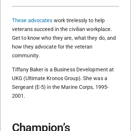
These advocates
work tirelessly to help
veterans succeed in the civilian workplace.
Get to know who they are, what they do, and
how they advocate for the veteran
community.
Tiffany Baker is a Business Development at
UKG (Ultimate Kronos Group). She was a
Sergeant (E-5) in the Marine Corps, 1995-
2001.
Champion’s