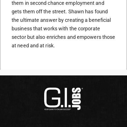
them in second chance employment and
gets them off the street. Shawn has found
the ultimate answer by creating a beneficial
business that works with the corporate
sector but also enriches and empowers those
at need and at risk.