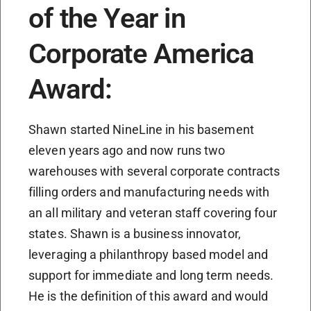
of the Year in
Corporate America
Award:
Shawn started NineLine in his basement
eleven years ago and now runs two
warehouses with several corporate contracts
filling orders and manufacturing needs with
an all military and veteran staff covering four
states. Shawn is a business innovator,
leveraging a philanthropy based model and
support for immediate and long term needs.
He is the definition of this award and would