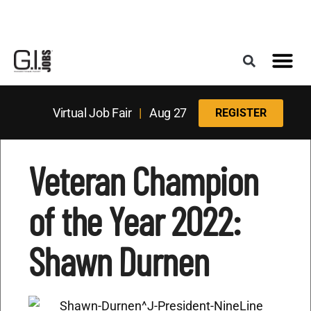
Register for the Next Job Fair
Meet With a Franchise Coach
Best States f
Military Frie
Digital Mag
Upcoming Events
Virtual Job Fair
|
Aug 27
REGISTER
Veteran Champion
of the Year 2022:
Shawn Durnen