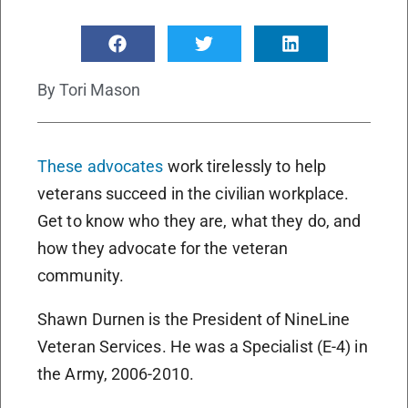
By
Tori Mason
These advocates
work tirelessly to help
veterans succeed in the civilian workplace.
Get to know who they are, what they do, and
how they advocate for the veteran
community.
Shawn Durnen is the President of NineLine
Veteran Services. He was a Specialist (E-4) in
the Army, 2006-2010.