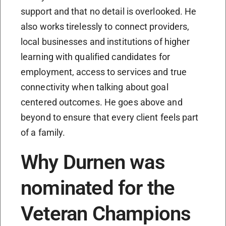
support and that no detail is overlooked. He
also works tirelessly to connect providers,
local businesses and institutions of higher
learning with qualified candidates for
employment, access to services and true
connectivity when talking about goal
centered outcomes. He goes above and
beyond to ensure that every client feels part
of a family.
Why Durnen was
nominated for the
Veteran Champions