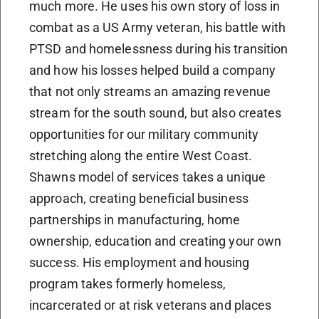
much more. He uses his own story of loss in
combat as a US Army veteran, his battle with
PTSD and homelessness during his transition
and how his losses helped build a company
that not only streams an amazing revenue
stream for the south sound, but also creates
opportunities for our military community
stretching along the entire West Coast.
Shawns model of services takes a unique
approach, creating beneficial business
partnerships in manufacturing, home
ownership, education and creating your own
success. His employment and housing
program takes formerly homeless,
incarcerated or at risk veterans and places