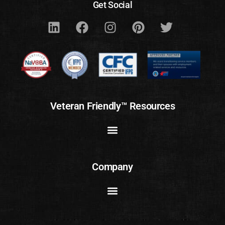
Get Social
Veteran Friendly™ Resources
Company