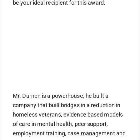
be your ideal recipient for this award.
Mr. Durnen is a powerhouse; he built a
company that built bridges in a reduction in
homeless veterans, evidence based models
of care in mental health, peer support,
employment training, case management and