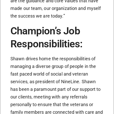
are the guidance and core values that have
made our team, our organization and myself
the success we are today.”
Champion’s Job
Responsibilities:
Shawn drives home the responsibilities of
managing a diverse group of people in the
fast paced world of social and veteran
services, as president of NineLine. Shawn
has been a paramount part of our support to
our clients, meeting with any referrals
personally to ensure that the veterans or
family members are connected with care and