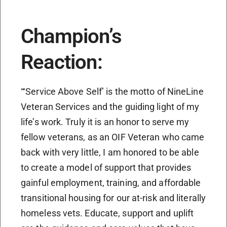
Champion’s
Reaction:
“‘Service Above Self’ is the motto of NineLine
Veteran Services and the guiding light of my
life’s work. Truly it is an honor to serve my
fellow veterans, as an OIF Veteran who came
back with very little, I am honored to be able
to create a model of support that provides
gainful employment, training, and affordable
transitional housing for our at-risk and literally
homeless vets. Educate, support and uplift