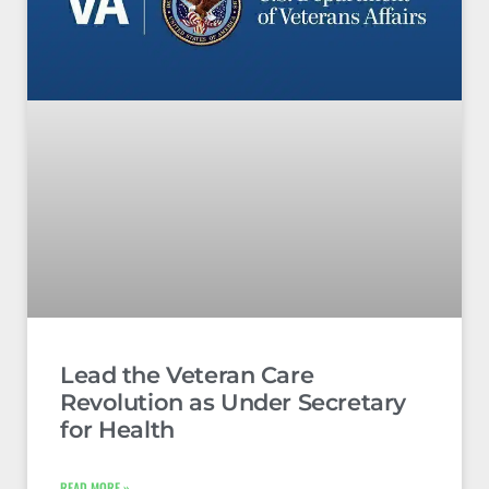
Lead the Veteran Care
Revolution as Under Secretary
for Health
READ MORE »