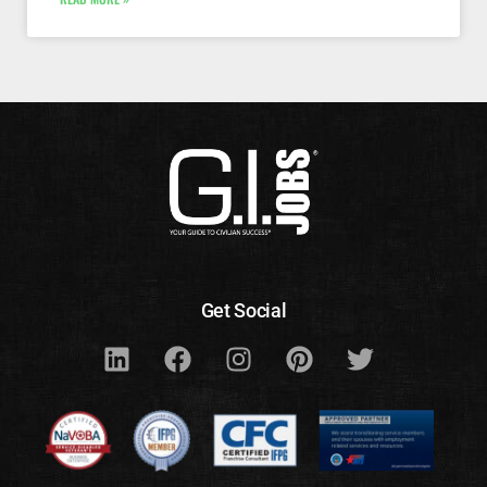
Get Social