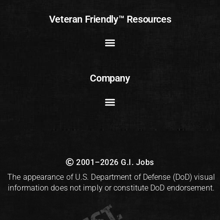
Veteran Friendly™ Resources
Company
2001–2026 G.I. Jobs
The appearance of U.S. Department of Defense (DoD) visual
information does not imply or constitute DoD endorsement.