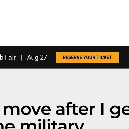
b Fair
|
Aug 27
RESERVE YOUR TICKET
move after I ge
he military