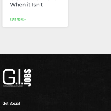
When it Isn’t
READ MORE »
Get Social