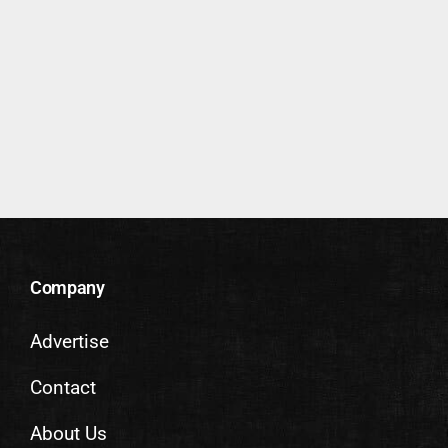
Company
Advertise
Contact
About Us