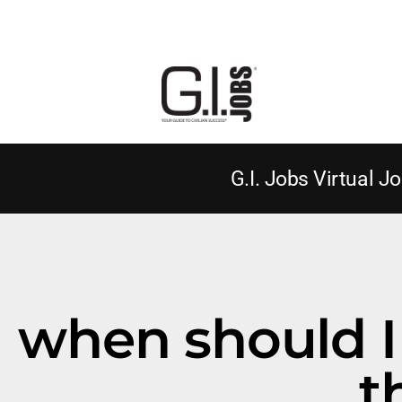
G.I. Jobs Virtual Jo
when should I 
t