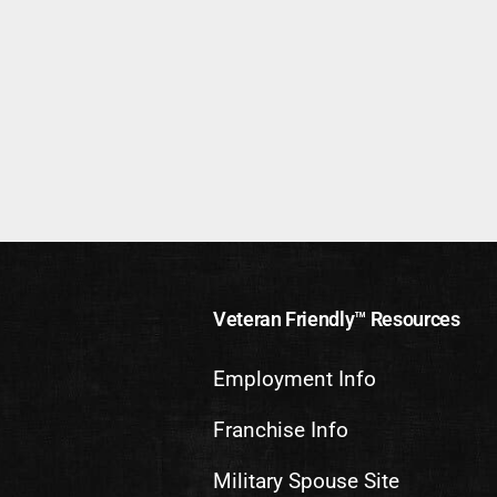
Veteran Friendly™ Resources
Employment Info
Franchise Info
Military Spouse Site