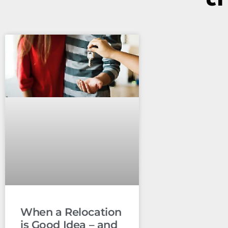
When a Relocation
is Good Idea – and